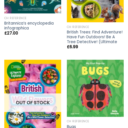
CH REFERENCE
Britannica’s encyclopedia
CH REFERENCE
infographica
British Trees: Find Adventure!
£
27.00
Have Fun Outdoors! Be A
Tree Detective! (Ultimate
£
6.99
OUT OF STOCK
CH REFERENCE
Bugs