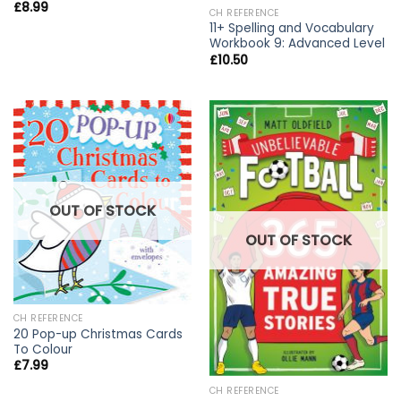
£
8.99
CH REFERENCE
11+ Spelling and Vocabulary
Workbook 9: Advanced Level
£
10.50
OUT OF STOCK
OUT OF STOCK
CH REFERENCE
20 Pop-up Christmas Cards
To Colour
£
7.99
CH REFERENCE