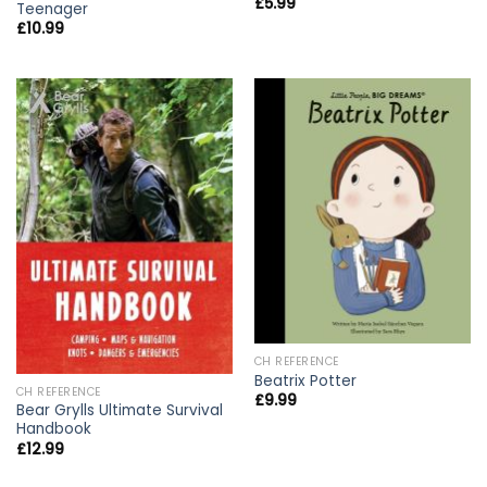
£
5.99
Teenager
£
10.99
CH REFERENCE
Beatrix Potter
CH REFERENCE
£
9.99
Bear Grylls Ultimate Survival
Handbook
£
12.99