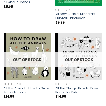
All About Friends
£
9.99
CH REFERENCE
All New Official Minecraft
Survival Handbook
£
9.99
OUT OF STOCK
OUT OF STOCK
CH REFERENCE
CH REFERENCE
All the Animals: How to Draw
All the Things: How to Draw
Books for Kids
Books for Kids
£
14.99
£
14.99