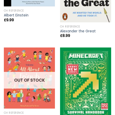
CH REFERENCE
Albert Einstein
£
9.99
CH REFERENCE
Alexander the Great
£
8.99
OUT OF STOCK
CH REFERENCE