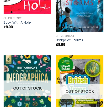
CH REFERENCE
Book With A Hole
£
8.99
CH REFERENCE
Bridge of Storms
£
8.99
OUT OF STOCK
OUT OF STOCK