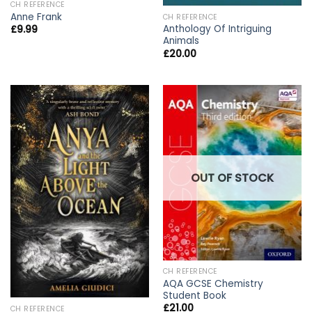
CH REFERENCE
Anne Frank
CH REFERENCE
Anthology Of Intriguing
£
9.99
Animals
£
20.00
OUT OF STOCK
CH REFERENCE
AQA GCSE Chemistry
Student Book
£
21.00
CH REFERENCE