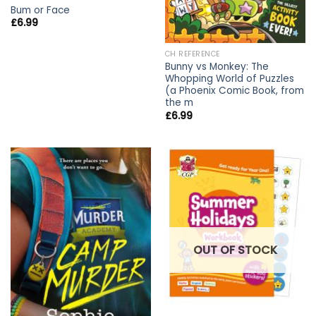
Bum or Face
£
6.99
CH REFERENCE
Bunny vs Monkey: The
Whopping World of Puzzles
(a Phoenix Comic Book, from
the m
£
6.99
OUT OF STOCK