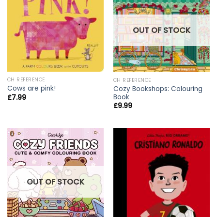
OUT OF STOCK
CH REFERENCE
CH REFERENCE
Cows are pink!
Cozy Bookshops: Colouring
Book
£
7.99
£
9.99
OUT OF STOCK