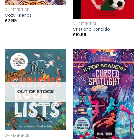
CH REFERENCE
Cozy Friends
£
7.99
CH REFERENCE
Cristiano Ronaldo
£
10.99
OUT OF STOCK
CH REFERENCE