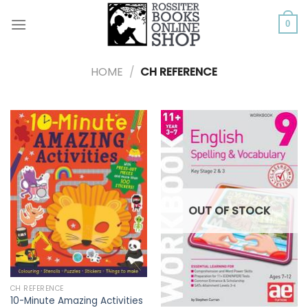
Skip
to
0
content
HOME
/
CH REFERENCE
OUT OF STOCK
CH REFERENCE
10-Minute Amazing Activities