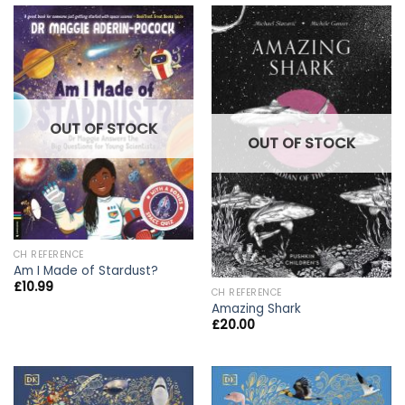
OUT OF STOCK
OUT OF STOCK
CH REFERENCE
Am I Made of Stardust?
£
10.99
CH REFERENCE
Amazing Shark
£
20.00