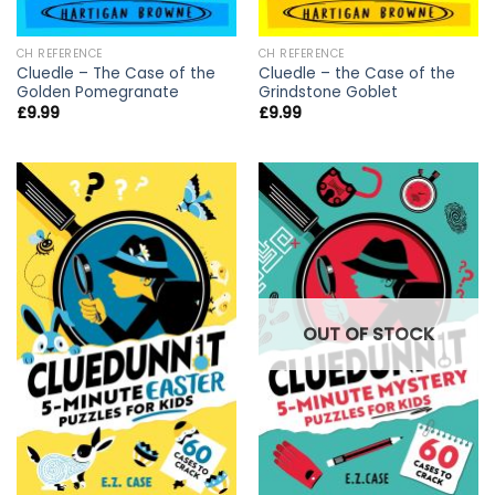
CH REFERENCE
CH REFERENCE
Cluedle – The Case of the
Cluedle – the Case of the
Golden Pomegranate
Grindstone Goblet
£
9.99
£
9.99
OUT OF STOCK