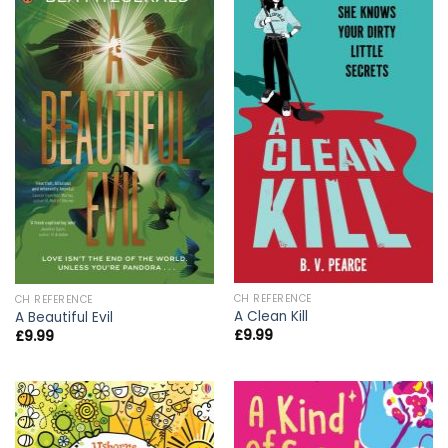
CH REFERENCE
CH REFERENCE
A Clean Kill
A Beautiful Evil
£
9.99
£
9.99