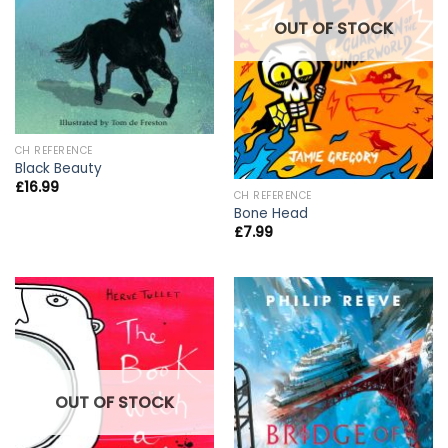
OUT OF STOCK
CH REFERENCE
Black Beauty
£
16.99
CH REFERENCE
Bone Head
£
7.99
OUT OF STOCK