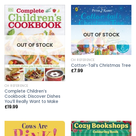
OUT OF STOCK
OUT OF STOCK
CH REFERENCE
Cotton-Tail’s Christmas Tree
£
7.99
CH REFERENCE
Complete Children’s
Cookbook: Discover Dishes
You’ll Really Want to Make
£
19.99