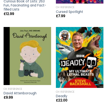
Curious Book of Lists: 263
Fun, Fascinating and Fact-
CH REFERENCE
filled Lists
Cursed Spotlight
£
12.99
£
7.99
CH REFERENCE
CH REFERENCE
David Attenborough
Deadly
£
9.99
£
22.00