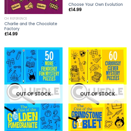
Choose Your Own Evolution
£
14.99
CH REFERENCE
Charlie and the Chocolate
Factory
£
14.99
OUT OF STOCK
OUT OF STOCK