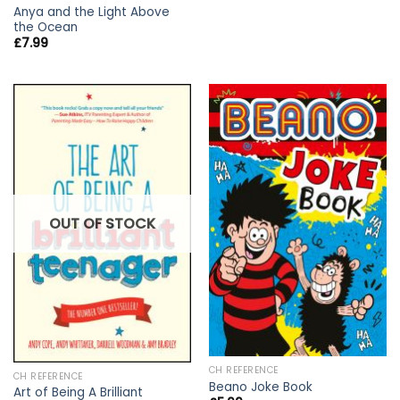
Anya and the Light Above
the Ocean
£
7.99
OUT OF STOCK
CH REFERENCE
CH REFERENCE
Beano Joke Book
Art of Being A Brilliant