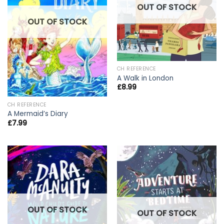
OUT OF STOCK
OUT OF STOCK
CH REFERENCE
A Walk in London
£
8.99
CH REFERENCE
A Mermaid’s Diary
£
7.99
OUT OF STOCK
OUT OF STOCK