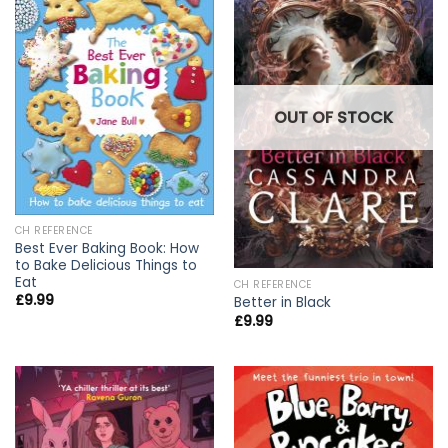
OUT OF STOCK
CH REFERENCE
Best Ever Baking Book: How
to Bake Delicious Things to
Eat
CH REFERENCE
£
9.99
Better in Black
£
9.99