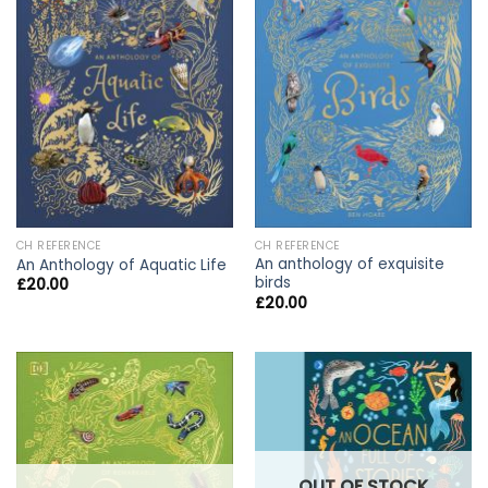
CH REFERENCE
CH REFERENCE
An anthology of exquisite
An Anthology of Aquatic Life
birds
£
20.00
£
20.00
OUT OF STOCK