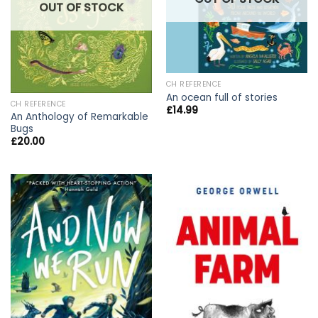
OUT OF STOCK
CH REFERENCE
An ocean full of stories
CH REFERENCE
£
14.99
An Anthology of Remarkable
Bugs
£
20.00