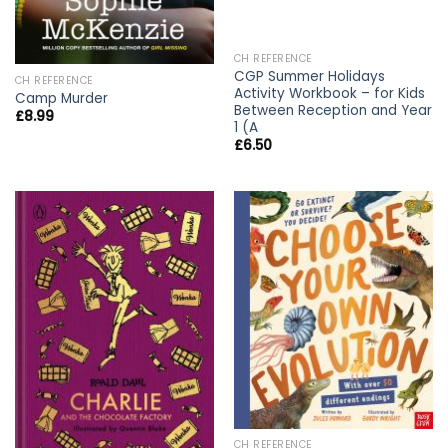
CH REFERENCE
CGP Summer Holidays
CH REFERENCE
Activity Workbook – for Kids
Camp Murder
Between Reception and Year
£
8.99
1 (A
£
6.50
CH REFERENCE