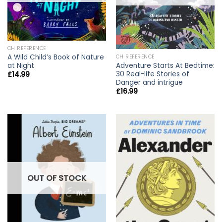
CH REFERENCE
A Wild Child’s Book of Nature
CH REFERENCE
at Night
Adventure Starts At Bedtime:
30 Real-life Stories of
£
14.99
Danger and intrigue
£
16.99
OUT OF STOCK