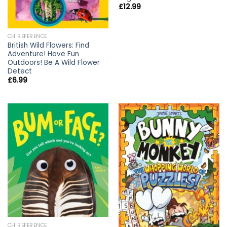
£
12.99
CH REFERENCE
British Wild Flowers: Find
Adventure! Have Fun
Outdoors! Be A Wild Flower
Detect
£
6.99
CH REFERENCE