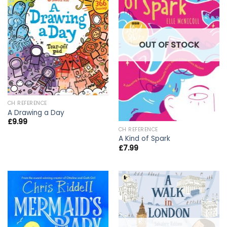
OUT OF STOCK
CH REFERENCE
A Drawing a Day
£
9.99
CH REFERENCE
A Kind of Spark
£
7.99