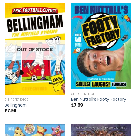
OUT OF STOCK
CH REFERENCE
Ben Nuttall’s Footy Factory
CH REFERENCE
£
7.99
Bellingham
£
7.99