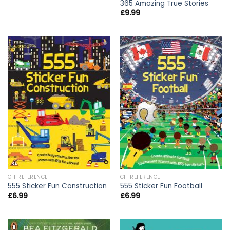
365 Amazing True Stories
£
9.99
CH REFERENCE
CH REFERENCE
555 Sticker Fun Construction
555 Sticker Fun Football
£
6.99
£
6.99