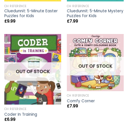
CH REFERENCE
CH REFERENCE
Cluedunnit: 5-Minute Easter
Cluedunnit: 5-Minute Mystery
Puzzles for Kids
Puzzles for Kids
£
9.99
£
7.99
OUT OF STOCK
OUT OF STOCK
CH REFERENCE
Comfy Corner
£
7.99
CH REFERENCE
Coder In Training
£
6.99