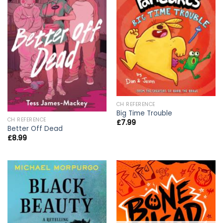
CH REFERENCE
Big Time Trouble
CH REFERENCE
£
7.99
Better Off Dead
£
8.99