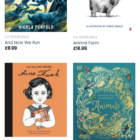
CH REFERENCE
CH REFERENCE
And Now We Run
Animal Farm
£
8.99
£
16.99