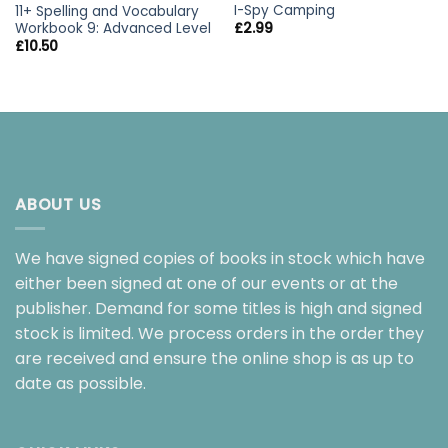
I-Spy Camping
11+ Spelling and Vocabulary
Workbook 9: Advanced Level
£
2.99
£
10.50
ABOUT US
We have signed copies of books in stock which have
either been signed at one of our events or at the
publisher. Demand for some titles is high and signed
stock is limited. We process orders in the order they
are received and ensure the online shop is as up to
date as possible.