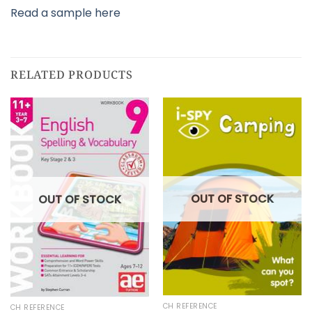
Read a sample here
RELATED PRODUCTS
OUT OF STOCK
OUT OF STOCK
CH REFERENCE
CH REFERENCE