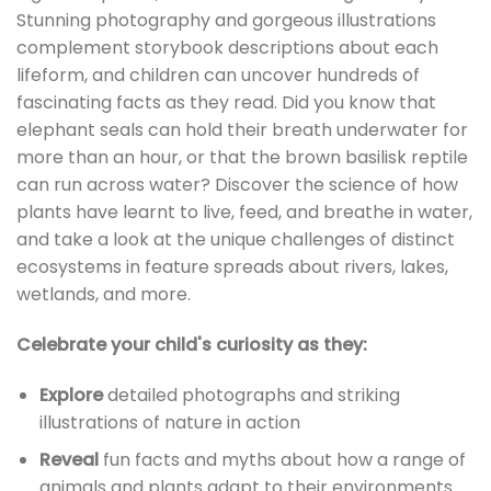
Stunning photography and gorgeous illustrations
complement storybook descriptions about each
lifeform, and children can uncover hundreds of
fascinating facts as they read. Did you know that
elephant seals can hold their breath underwater for
more than an hour, or that the brown basilisk reptile
can run across water? Discover the science of how
plants have learnt to live, feed, and breathe in water,
and take a look at the unique challenges of distinct
ecosystems in feature spreads about rivers, lakes,
wetlands, and more.
Celebrate your child's curiosity as they:
Explore
detailed photographs and striking
illustrations of nature in action
Reveal
fun facts and myths about how a range of
animals and plants adapt to their environments