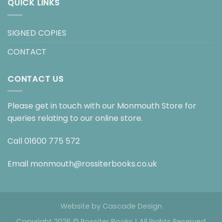
QUICK LINKS
SIGNED COPIES
CONTACT
CONTACT US
Please get in touch with our Monmouth Store for
queries relating to our online store.
Call
01600 775 572
Email
monmouth@rossiterbooks.co.uk
Website by
Cascade Design
Copyright 2026 © Rossiter Books | All Rights Reserved