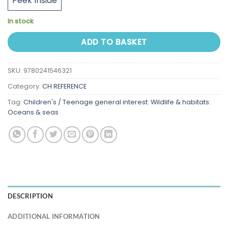
Peek Inside
In stock
ADD TO BASKET
SKU:
9780241546321
Category:
CH REFERENCE
Tag:
Children's / Teenage general interest: Wildlife & habitats:
Oceans & seas
DESCRIPTION
ADDITIONAL INFORMATION