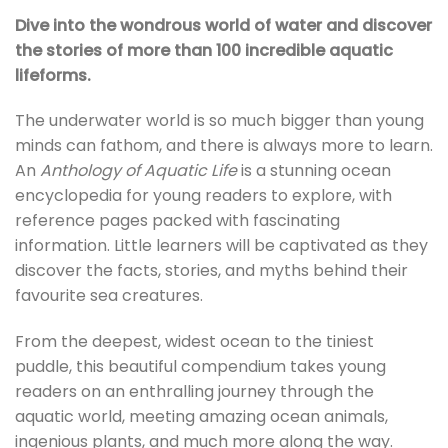
Dive into the wondrous world of water and discover
the stories of more than 100 incredible aquatic
lifeforms.
The underwater world is so much bigger than young
minds can fathom, and there is always more to learn.
An
Anthology of Aquatic Life
is a stunning ocean
encyclopedia for young readers to explore, with
reference pages packed with fascinating
information. Little learners will be captivated as they
discover the facts, stories, and myths behind their
favourite sea creatures.
From the deepest, widest ocean to the tiniest
puddle, this beautiful compendium takes young
readers on an enthralling journey through the
aquatic world, meeting amazing ocean animals,
ingenious plants, and much more along the way.