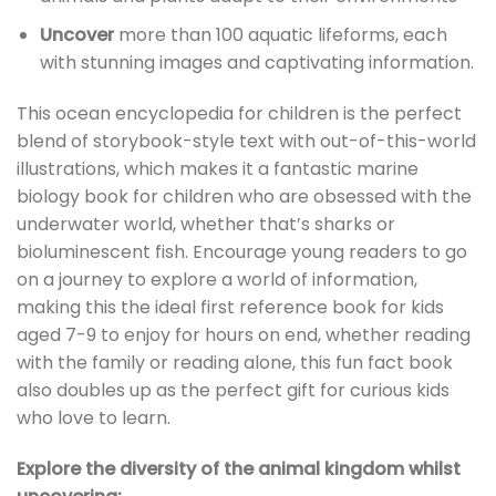
Uncover
more than 100 aquatic lifeforms, each
with stunning images and captivating information.
This ocean encyclopedia for children is the perfect
blend of storybook-style text with out-of-this-world
illustrations, which makes it a fantastic marine
biology book for children who are obsessed with the
underwater world, whether that’s sharks or
bioluminescent fish. Encourage young readers to go
on a journey to explore a world of information,
making this the ideal first reference book for kids
aged 7-9 to enjoy for hours on end, whether reading
with the family or reading alone, this fun fact book
also doubles up as the perfect gift for curious kids
who love to learn.
Explore the diversity of the animal kingdom whilst