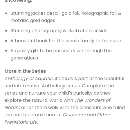
uncovering:
Stunning jacket detail: gold foil, holographic foil &
metallic gold edges
Stunning photography & illustrations inside
A beautiful book for the whole family to treasure
A quality gift to be passed down through the
generations
More in the Series
Anthology of Aquatic Animals
is part of the beautiful
and informative Anthology series. Complete the
series and nurture your child's curiosity as they
explore the natural world with
The Wonders of
Nature
or let them walk with the dinosaurs who ruled
the earth before them in
Dinosaurs and Other
Prehistoric Life.