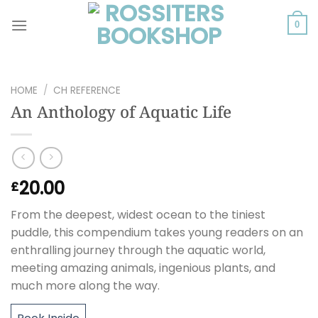
Skip
to
0
content
HOME
/
CH REFERENCE
An Anthology of Aquatic Life
20.00
£
From the deepest, widest ocean to the tiniest
puddle, this compendium takes young readers on an
enthralling journey through the aquatic world,
meeting amazing animals, ingenious plants, and
much more along the way.