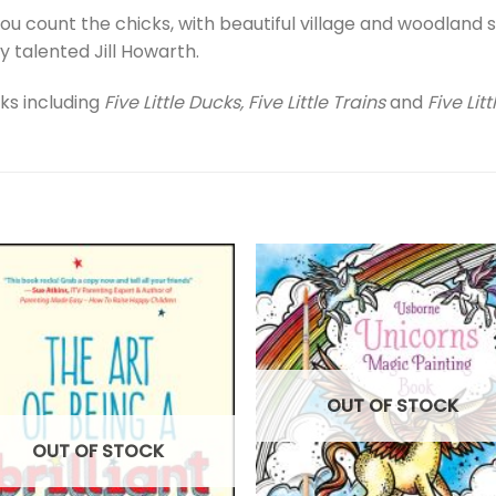
ou count the chicks, with beautiful village and woodland 
ly talented Jill Howarth.
ks including
Five Little Ducks, Five Little Trains
and
Five Lit
OUT OF STOCK
OUT OF STOCK