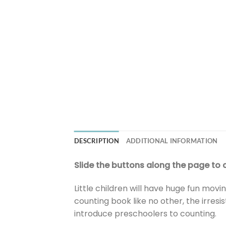
DESCRIPTION
ADDITIONAL INFORMATION
Slide the buttons along the page to co
Little children will have huge fun mov
counting book like no other, the irres
introduce preschoolers to counting.