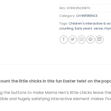
SKU:
9781035031870
Category:
CH REFERENCE
Tags:
Children's interactive & ac
counting
,
Early years: verse, r
unt the little chicks in this fun Easter twist on the po
ing the buttons to make Mama Hen’s little chicks leave t
istible and hugely satisfying interactive element makes
Fiv