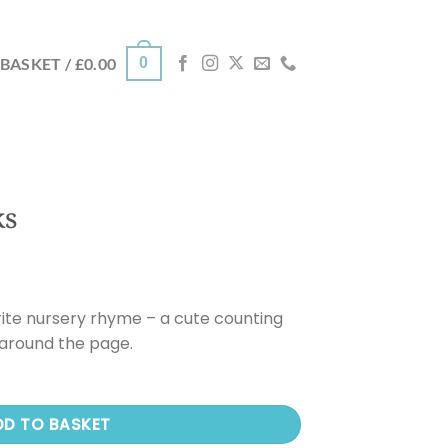
0
BASKET /
£
0.00
ks
rite nursery rhyme – a cute counting
 around the page.
DD TO BASKET