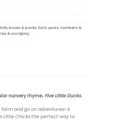
tivity books & packs
,
Early years: numbers &
hymes & wordplay
pular nursery rhyme,
Five Little Ducks.
he farm and go on adventures! A
e Little Chicks
the perfect way to