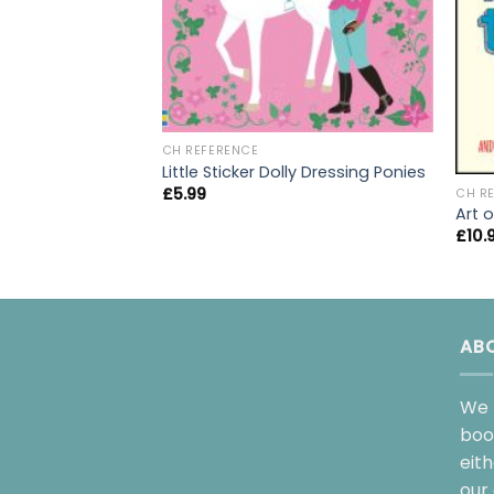
CH REFERENCE
Little Sticker Dolly Dressing Ponies
£
5.99
CH R
Art o
£
10.
AB
We 
boo
eit
our 