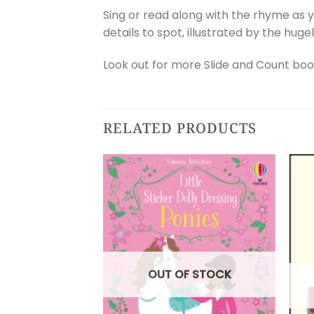
Sing or read along with the rhyme as y
details to spot, illustrated by the huge
Look out for more Slide and Count boo
RELATED PRODUCTS
OUT OF STOCK