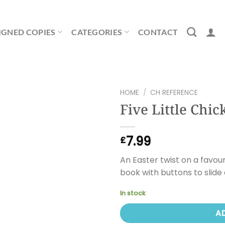
IGNED COPIES
CATEGORIES
CONTACT
HOME
/
CH REFERENCE
Five Little Chic
7.99
£
An Easter twist on a favou
book with buttons to slide
In stock
A