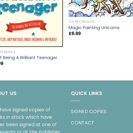
CH REFERENCE
Magic Painting Unicorns
£
6.99
EFERENCE
f Being A Brilliant Teenager
99
OUT US
QUICK LINKS
have signed copies of
SIGNED COPIES
ks in stock which have
CONTACT
her been signed at one of
events or at the publisher.