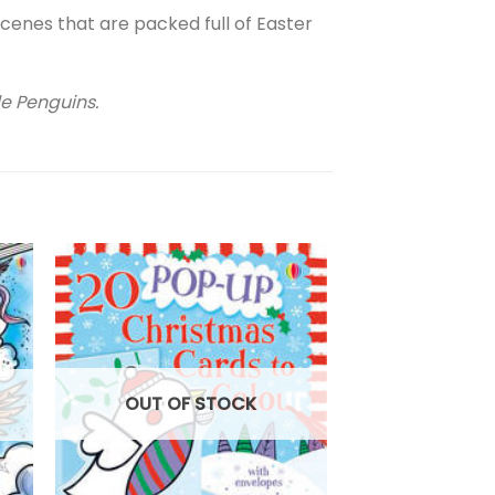
scenes that are packed full of Easter
tle Penguins.
OUT OF
OUT OF STOCK