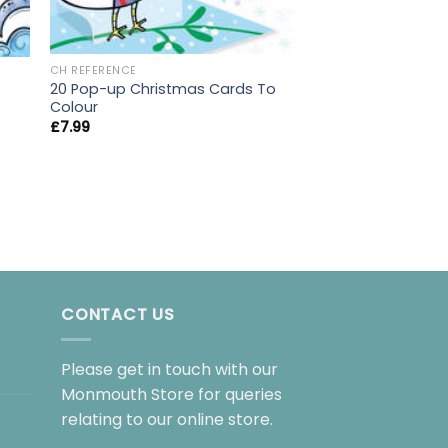
CH REFERENCE
CH REFERENCE
Little Book Of Foo
20 Pop-up Christmas Cards To
£
3.99
Colour
£
7.99
CONTACT US
Please get in touch with our
Monmouth Store for queries
relating to our online store.