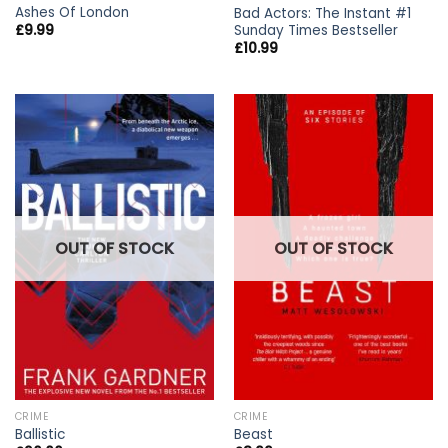
Ashes Of London
Bad Actors: The Instant #1
Sunday Times Bestseller
£
9.99
£
10.99
OUT OF STOCK
OUT OF STOCK
CRIME
CRIME
Ballistic
Beast