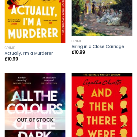
CRIME
Airing in a Close Carriage
CRIME
£
10.99
Actually, I’m a Murderer
£
10.99
OUT OF STOCK