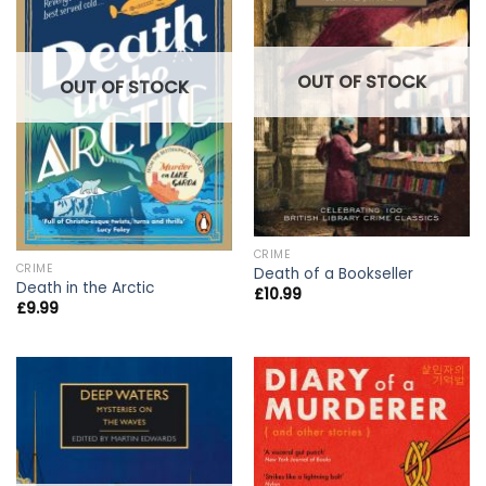
OUT OF STOCK
OUT OF STOCK
CRIME
CRIME
Death of a Bookseller
Death in the Arctic
£
10.99
£
9.99