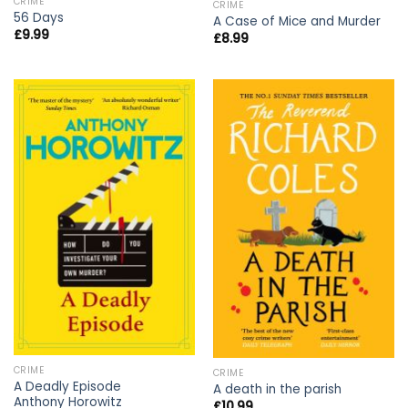
CRIME
CRIME
56 Days
A Case of Mice and Murder
£
9.99
£
8.99
CRIME
CRIME
A Deadly Episode
A death in the parish
Anthony Horowitz
£
10.99