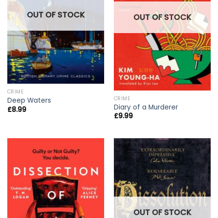
OUT OF STOCK
OUT OF STOCK
CRIME
CRIME
Deep Waters
Diary of a Murderer
£
8.99
£
9.99
OUT OF STOCK