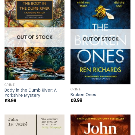
OUT OF STOCK
OUT OF STOCK
CRIME
CRIME
Body in the Dumb River: A
Broken Ones
Yorkshire Mystery
£
8.99
£
8.99