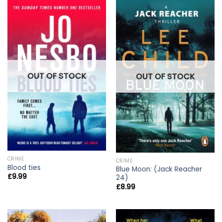
OUT OF STOCK
OUT OF STOCK
CRIME
CRIME
Blood ties
Blue Moon: (Jack Reacher
£
9.99
24)
£
8.99