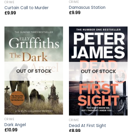
CRIME
CRIME
Damascus Station
Curtain Call to Murder
£
9.99
£
9.99
OUT OF STOCK
OUT OF STOCK
CRIME
CRIME
Dark Angel
Dead At First Sight
£
10.99
£
8.99