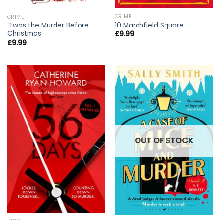
CRIME
CRIME
10 Marchfield Square
‘Twas the Murder Before
Christmas
£
9.99
£
9.99
OUT OF STOCK