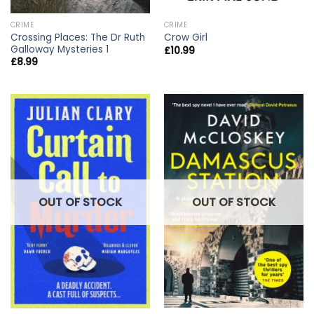
CRIME
CRIME
Crossing Places: The Dr Ruth
Crow Girl
Galloway Mysteries 1
£
10.99
£
8.99
OUT OF STOCK
OUT OF STOCK