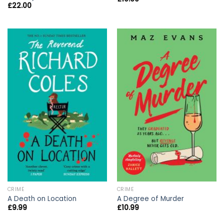
£
22.00
CRIME
CRIME
A Death on Location
A Degree of Murder
£
9.99
£
10.99