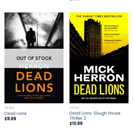
OUT OF STOCK
CRIME
CRIME
Dead Lions: Slough House
Dead Lions
Thriller 2
£
8.99
£
10.99