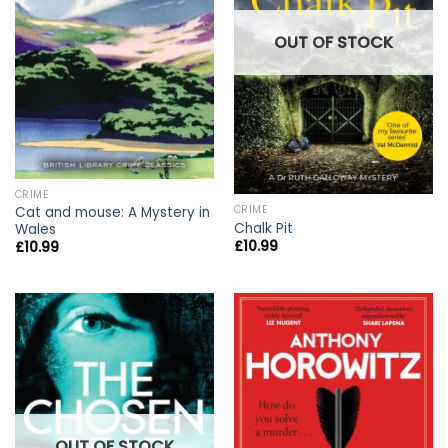
OUT OF STOCK
CRIME
CRIME
Cat and mouse: A Mystery in
Chalk Pit
Wales
£
10.99
£
10.99
OUT OF STOCK