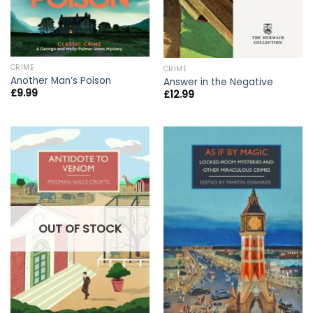
CRIME
CRIME
Another Man’s Poison
Answer in the Negative
£
9.99
£
12.99
OUT OF STOCK