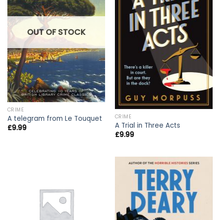
OUT OF STOCK
CRIME
CRIME
A telegram from Le Touquet
A Trial in Three Acts
£
9.99
£
9.99