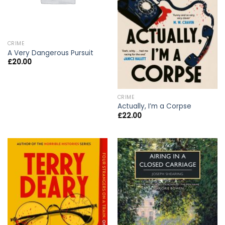
CRIME
A Very Dangerous Pursuit
£
20.00
CRIME
Actually, I’m a Corpse
£
22.00