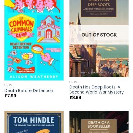
OUT OF STOCK
CRIME
CRIME
Death Has Deep Roots: A
Death Before Detention
Second World War Mystery
£
7.99
£
8.99