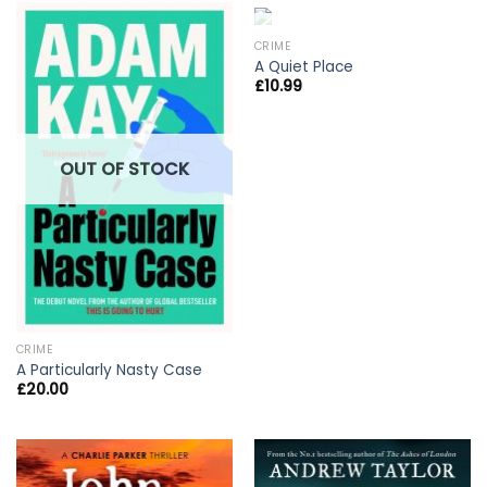
OUT OF STOCK
CRIME
A Quiet Place
£
10.99
OUT OF STOCK
CRIME
A Particularly Nasty Case
£
20.00