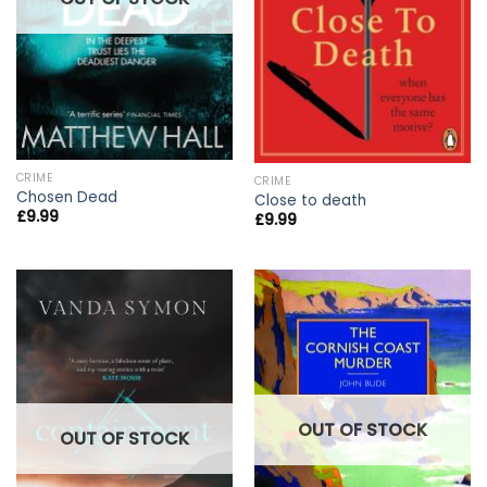
CRIME
CRIME
Chosen Dead
Close to death
£
9.99
£
9.99
OUT OF STOCK
OUT OF STOCK