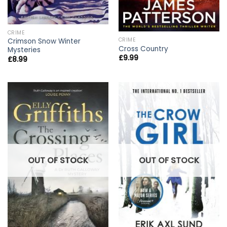
CRIME
CRIME
Crimson Snow Winter
Cross Country
Mysteries
£
9.99
£
8.99
OUT OF STOCK
OUT OF STOCK