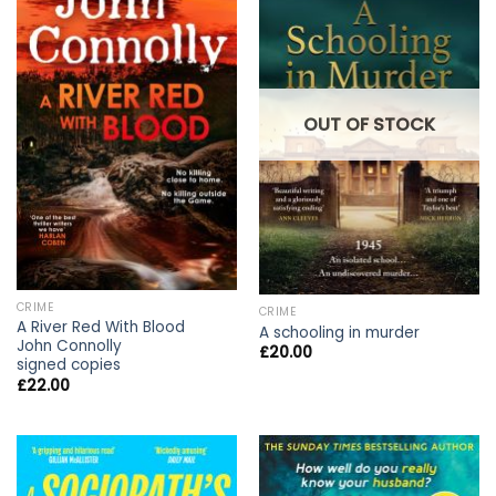
OUT OF STOCK
CRIME
CRIME
A River Red With Blood
A schooling in murder
John Connolly
£
20.00
signed copies
£
22.00