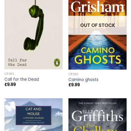
OUT OF STOCK
CRIME
CRIME
Call for the Dead
Camino ghosts
£
9.99
£
9.99