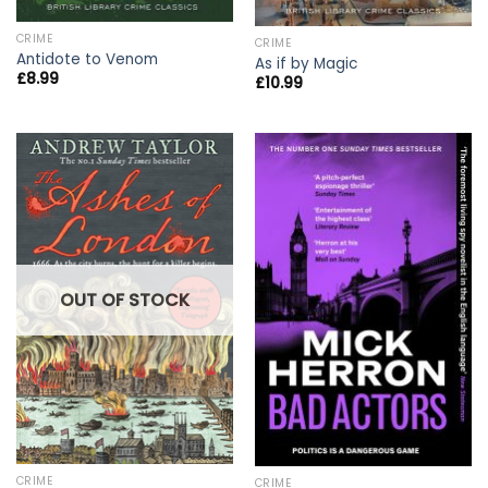
CRIME
CRIME
Antidote to Venom
As if by Magic
£
8.99
£
10.99
OUT OF STOCK
CRIME
CRIME