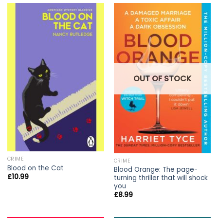
OUT OF STOCK
CRIME
CRIME
Blood on the Cat
Blood Orange: The page-
£
10.99
turning thriller that will shock
you
£
8.99