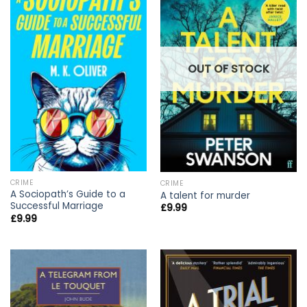
OUT OF STOCK
CRIME
CRIME
A Sociopath’s Guide to a
A talent for murder
Successful Marriage
£
9.99
£
9.99