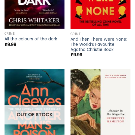
CRIME
CRIME
All the colours of the dark
And Then There Were None:
The World’s Favourite
£
9.99
Agatha Christie Book
£
9.99
OUT OF STOCK