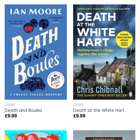
CRIME
CRIME
Death and Boules
Death at the White Hart
£
9.99
£
9.99