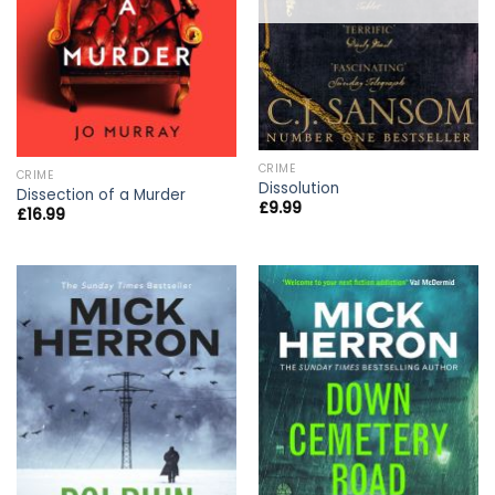
CRIME
CRIME
Dissolution
Dissection of a Murder
£
9.99
£
16.99