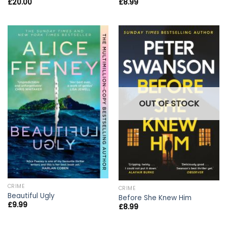
£
20.00
£
8.99
OUT OF STOCK
CRIME
CRIME
Beautiful Ugly
Before She Knew Him
£
9.99
£
8.99