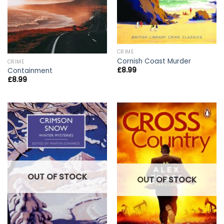
CRIME
Cornish Coast Murder
CRIME
£
8.99
Containment
£
8.99
OUT OF STOCK
OUT OF STOCK