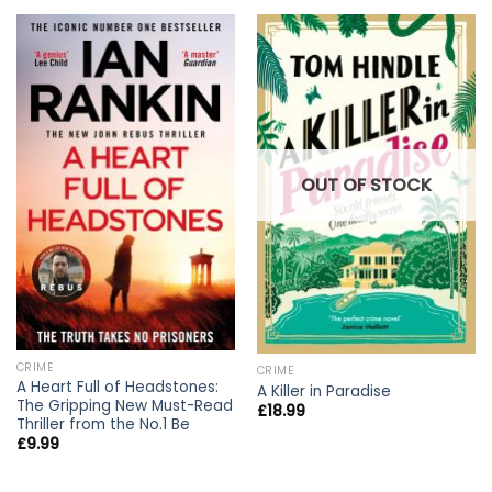
OUT OF STOCK
CRIME
CRIME
A Heart Full of Headstones:
A Killer in Paradise
The Gripping New Must-Read
£
18.99
Thriller from the No.1 Be
£
9.99