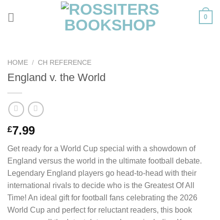
Skip
0
to
content
HOME
/
CH REFERENCE
England v. the World
7.99
£
Get ready for a World Cup special with a showdown of
England versus the world in the ultimate football debate.
Legendary England players go head-to-head with their
international rivals to decide who is the Greatest Of All
Time! An ideal gift for football fans celebrating the 2026
World Cup and perfect for reluctant readers, this book