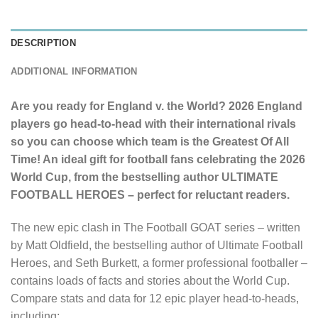
DESCRIPTION
ADDITIONAL INFORMATION
Are you ready for England v. the World? 2026 England
players go head-to-head with their international rivals
so you can choose which team is the Greatest Of All
Time!
An ideal gift for football fans celebrating the 2026
World Cup, from the bestselling author ULTIMATE
FOOTBALL HEROES – perfect for reluctant readers.
The new epic clash in The Football GOAT series – written
by Matt Oldfield, the bestselling author of Ultimate Football
Heroes, and Seth Burkett, a former professional footballer –
contains loads of facts and stories about the World Cup.
Compare stats and data for 12 epic player head-to-heads,
including: