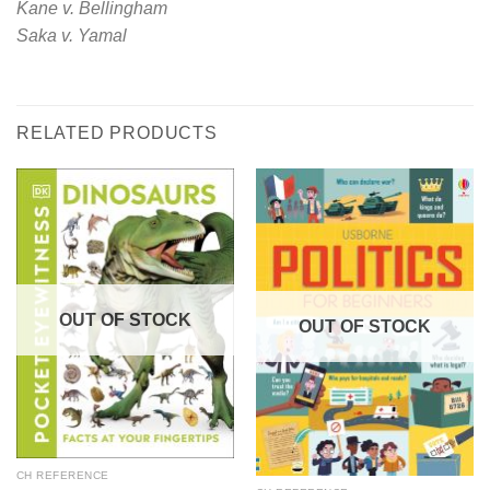
Kane v. Bellingham
Saka v. Yamal
RELATED PRODUCTS
OUT OF STOCK
OUT OF STOCK
CH REFERENCE