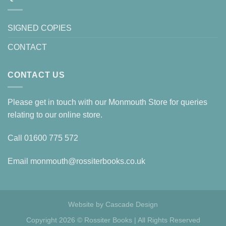
SIGNED COPIES
CONTACT
CONTACT US
Please get in touch with our Monmouth Store for queries
relating to our online store.
Call
01600 775 572
Email
monmouth@rossiterbooks.co.uk
Website by
Cascade Design
Copyright 2026 © Rossiter Books | All Rights Reserved