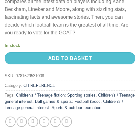
compares all the latest data on players including Kane,
Beckham, Lineker and Moore, along with sizzling stats,
fascinating facts and awesome stories. Then, you can
decide which football team is the greatest of all time. Are
you ready to vote for the GOAT?
In stock
ADD TO BASKET
SKU:
9781529531008
Category:
CH REFERENCE
Tags:
Children's / Teenage fiction: Sporting stories
,
Children's / Teenage
general interest: Ball games & sports: Football (Socc
,
Children's /
Teenage general interest: Sports & outdoor recreation