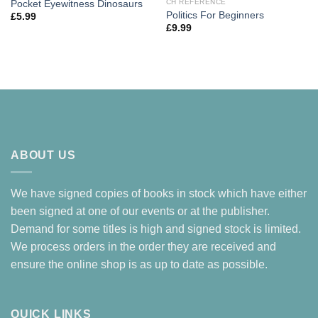
CH REFERENCE
Pocket Eyewitness Dinosaurs
Politics For Beginners
£
5.99
£
9.99
ABOUT US
We have signed copies of books in stock which have either
been signed at one of our events or at the publisher.
Demand for some titles is high and signed stock is limited.
We process orders in the order they are received and
ensure the online shop is as up to date as possible.
QUICK LINKS