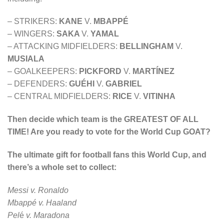
– STRIKERS:
KANE
V.
MBAPPÉ
– WINGERS:
SAKA
V.
YAMAL
– ATTACKING MIDFIELDERS:
BELLINGHAM
V.
MUSIALA
– GOALKEEPERS:
PICKFORD
V.
MARTÍNEZ
– DEFENDERS:
GUÉHI
V.
GABRIEL
– CENTRAL MIDFIELDERS:
RICE
V.
VITINHA
Then decide which team is the GREATEST OF ALL
TIME! Are you ready to vote for the World Cup GOAT?
The ultimate gift for football fans this World Cup, and
there’s a whole set to collect:
Messi v. Ronaldo
Mbappé v. Haaland
Pel
é
v. Maradona