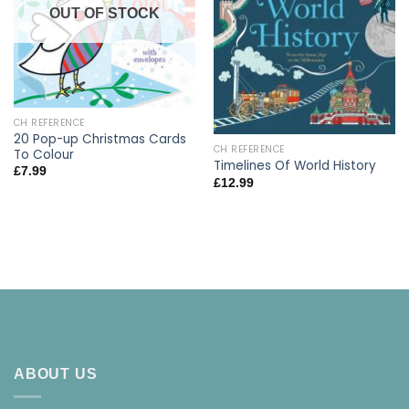
OUT OF STOCK
CH REFERENCE
20 Pop-up Christmas Cards
CH REFERENCE
To Colour
Timelines Of World History
£
7.99
£
12.99
ABOUT US