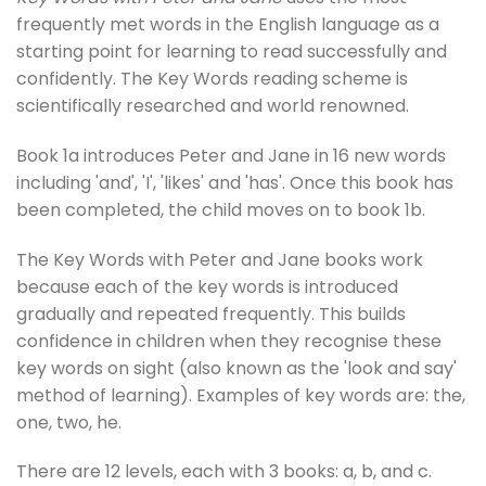
frequently met words in the English language as a
starting point for learning to read successfully and
confidently. The Key Words reading scheme is
scientifically researched and world renowned.
Book 1a introduces Peter and Jane in 16 new words
including 'and', 'I', 'likes' and 'has'. Once this book has
been completed, the child moves on to book 1b.
The Key Words with Peter and Jane books work
because each of the key words is introduced
gradually and repeated frequently. This builds
confidence in children when they recognise these
key words on sight (also known as the 'look and say'
method of learning). Examples of key words are: the,
one, two, he.
There are 12 levels, each with 3 books: a, b, and c.