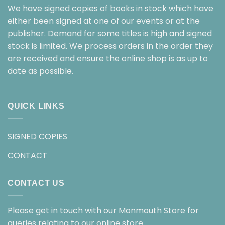
We have signed copies of books in stock which have
either been signed at one of our events or at the
publisher. Demand for some titles is high and signed
stock is limited. We process orders in the order they
are received and ensure the online shop is as up to
date as possible.
QUICK LINKS
SIGNED COPIES
CONTACT
CONTACT US
Please get in touch with our Monmouth Store for
queries relating to our online store.