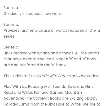
Series a:
Gradually introduces new words
Series b:
Provides further practise of words featured in the 'a'
series
Series c:
Links reading with writing and phonics. All the words
that have been introduced in each 'a' and 'b' book
are also reinforced in the 'c' books
The Ladybird
Key Words with Peter and Jane
series:
Play With Us; Reading with Sounds; Boys and Girls;
Read and Write; Fun and Games; Mountain
Adventure; The Carnival; Books are Exciting; Happy
Holiday; Jump from the Sky; I Like to Write; We like to