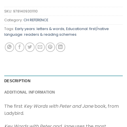
SKU:
9781409301110
Category:
CH REFERENCE
Tags:
Early years: letters & words
,
Educational: first/native
language: readers & reading schemes
DESCRIPTION
ADDITIONAL INFORMATION
The first
Key Words with Peter and Jane
book, from
Ladybird.
Key Words with Peter and Jane
uses the most