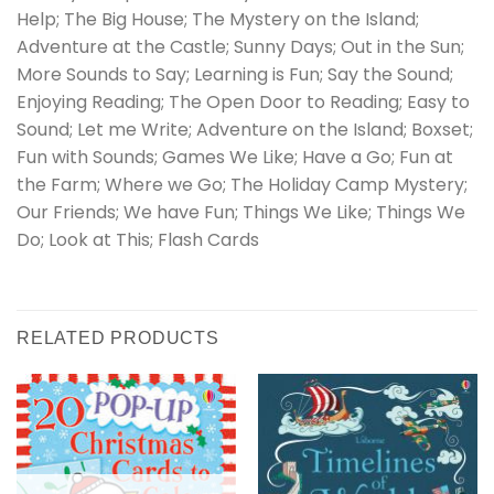
Help; The Big House; The Mystery on the Island;
Adventure at the Castle; Sunny Days; Out in the Sun;
More Sounds to Say; Learning is Fun; Say the Sound;
Enjoying Reading; The Open Door to Reading; Easy to
Sound; Let me Write; Adventure on the Island; Boxset;
Fun with Sounds; Games We Like; Have a Go; Fun at
the Farm; Where we Go; The Holiday Camp Mystery;
Our Friends; We have Fun; Things We Like; Things We
Do; Look at This; Flash Cards
RELATED PRODUCTS