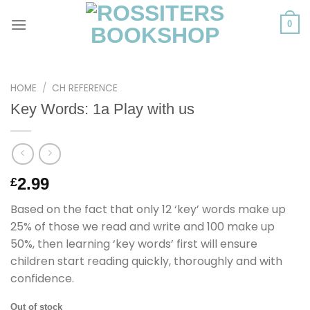
Skip
to
0
content
HOME
/
CH REFERENCE
Key Words: 1a Play with us
2.99
£
Based on the fact that only 12 ‘key’ words make up
25% of those we read and write and 100 make up
50%, then learning ‘key words’ first will ensure
children start reading quickly, thoroughly and with
confidence.
Out of stock