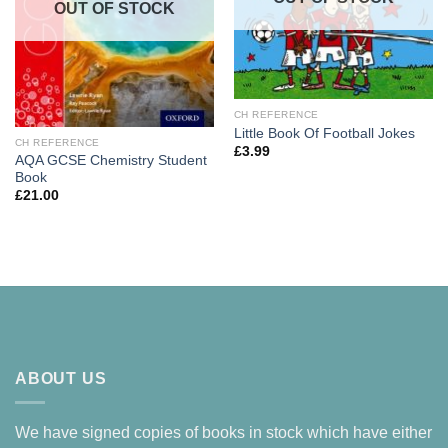
OUT OF STOCK
CH REFERENCE
Little Book Of Football Jokes
CH REFERENCE
£
3.99
AQA GCSE Chemistry Student
Book
£
21.00
ABOUT US
We have signed copies of books in stock which have either