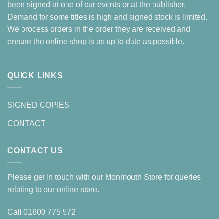
been signed at one of our events or at the publisher.
Demand for some titles is high and signed stock is limited.
We process orders in the order they are received and
ensure the online shop is as up to date as possible.
QUICK LINKS
SIGNED COPIES
CONTACT
CONTACT US
Please get in touch with our Monmouth Store for queries
relating to our online store.
Call
01600 775 572