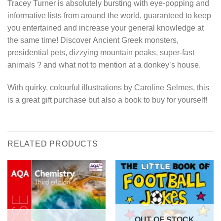
Tracey Turner is absolutely bursting with eye-popping and
informative lists from around the world, guaranteed to keep
you entertained and increase your general knowledge at
the same time! Discover Ancient Greek monsters,
presidential pets, dizzying mountain peaks, super-fast
animals ? and what not to mention at a donkey’s house.
With quirky, colourful illustrations by Caroline Selmes, this
is a great gift purchase but also a book to buy for yourself!
RELATED PRODUCTS
OUT OF STOCK