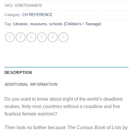
SKU:
9780753444870
Category:
CH REFERENCE
Tag:
Libraries, museums, schools (Children's / Teenage)
DESCRIPTION
ADDITIONAL INFORMATION
Do you want to know about eight of the world’s deadliest
snakes, forty-nine countries without a coastline and five
fearless female warriors?
Then look no further because
The Curious Book of Lists
by