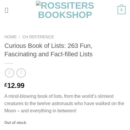
Skip
0
to
content
HOME
/
CH REFERENCE
Curious Book of Lists: 263 Fun,
Fascinating and Fact-filled Lists
12.99
£
A mind-blowing book of lists, from the world’s slimiest
creatures to the twelve astronauts who have walked on the
Moon – and everything in between!
Out of stock