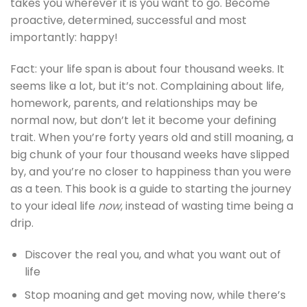
takes you wherever it is you want to go. Become
proactive, determined, successful and most
importantly: happy!
Fact: your life span is about four thousand weeks. It
seems like a lot, but it’s not. Complaining about life,
homework, parents, and relationships may be
normal now, but don’t let it become your defining
trait. When you’re forty years old and still moaning, a
big chunk of your four thousand weeks have slipped
by, and you’re no closer to happiness than you were
as a teen. This book is a guide to starting the journey
to your ideal life
now
, instead of wasting time being a
drip.
Discover the real you, and what you want out of
life
Stop moaning and get moving now, while there’s