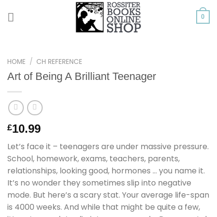
Skip
to
0
content
HOME
/
CH REFERENCE
Art of Being A Brilliant Teenager
10.99
£
Let’s face it – teenagers are under massive pressure.
School, homework, exams, teachers, parents,
relationships, looking good, hormones … you name it.
It’s no wonder they sometimes slip into negative
mode. But here’s a scary stat. Your average life-span
is 4000 weeks. And while that might be quite a few,