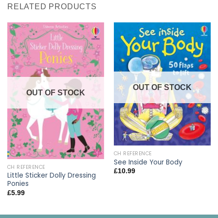
RELATED PRODUCTS
OUT OF STOCK
OUT OF STOCK
CH REFERENCE
See Inside Your Body
CH REFERENCE
£
10.99
Little Sticker Dolly Dressing
Ponies
£
5.99