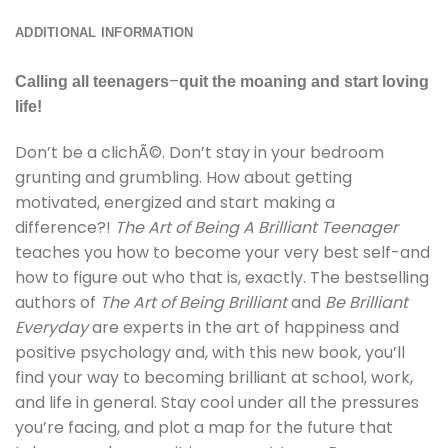
ADDITIONAL INFORMATION
–
Calling all teenagers
quit the moaning and start loving
life!
Don’t be a clichÃ©. Don’t stay in your bedroom
grunting and grumbling. How about getting
motivated, energized and start making a
difference?!
The Art of Being A Brilliant Teenager
teaches you how to become your very best self-and
how to figure out who that is, exactly. The bestselling
authors of
The Art of Being Brilliant
and
Be Brilliant
Everyday
are experts in the art of happiness and
positive psychology and, with this new book, you’ll
find your way to becoming brilliant at school, work,
and life in general. Stay cool under all the pressures
you’re facing, and plot a map for the future that