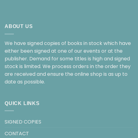
ABOUT US
We have signed copies of books in stock which have
either been signed at one of our events or at the
publisher. Demand for some titles is high and signed
stock is limited. We process orders in the order they
are received and ensure the online shop is as up to
date as possible.
QUICK LINKS
SIGNED COPIES
CONTACT