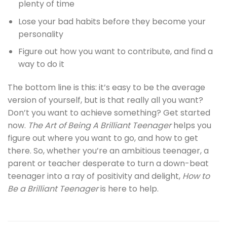
plenty of time
Lose your bad habits before they become your
personality
Figure out how you want to contribute, and find a
way to do it
The bottom line is this: it’s easy to be the average
version of yourself, but is that really all you want?
Don’t you want to achieve something? Get started
now.
The Art of Being A Brilliant Teenager
helps you
figure out where you want to go, and how to get
there. So, whether you’re an ambitious teenager, a
parent or teacher desperate to turn a down-beat
teenager into a ray of positivity and delight,
How to
Be a Brilliant Teenager
is here to help.