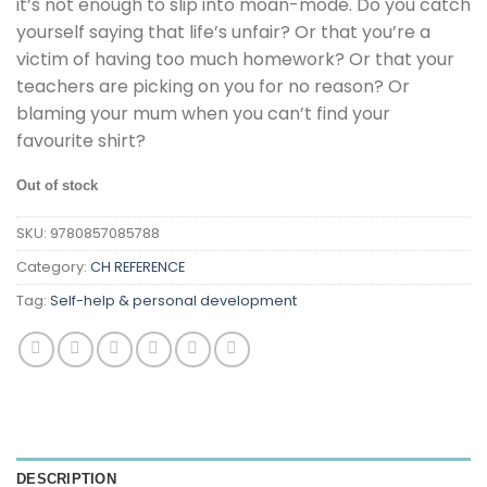
it’s not enough to slip into moan-mode. Do you catch
yourself saying that life’s unfair? Or that you’re a
victim of having too much homework? Or that your
teachers are picking on you for no reason? Or
blaming your mum when you can’t find your
favourite shirt?
Out of stock
SKU:
9780857085788
Category:
CH REFERENCE
Tag:
Self-help & personal development
DESCRIPTION