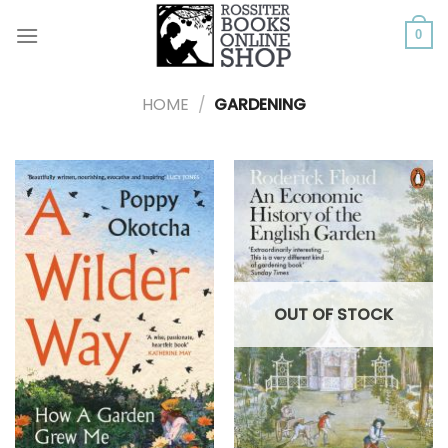
Skip
to
0
content
HOME
/
GARDENING
OUT OF STOCK