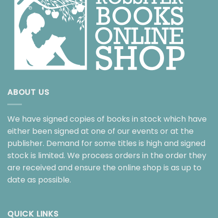
ABOUT US
We have signed copies of books in stock which have
either been signed at one of our events or at the
publisher. Demand for some titles is high and signed
stock is limited. We process orders in the order they
are received and ensure the online shop is as up to
date as possible.
QUICK LINKS