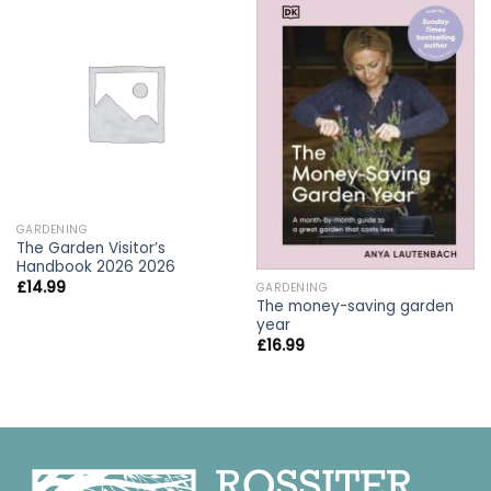
GARDENING
The Garden Visitor’s
Handbook 2026 2026
£
14.99
GARDENING
The money-saving garden
year
£
16.99