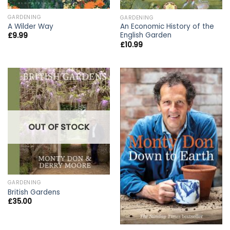
GARDENING
GARDENING
A Wilder Way
An Economic History of the
English Garden
£
9.99
£
10.99
OUT OF STOCK
GARDENING
British Gardens
£
35.00