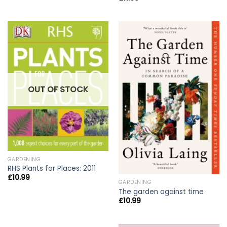
OUT OF STOCK
GARDENING
RHS Plants for Places: 2011
£
10.99
GARDENING
The garden against time
£
10.99