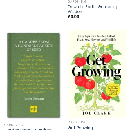
GARDENING
Down to Earth: Gardening
Wisdom
£
9.99
GARDENING
GARDENING
Get Growing