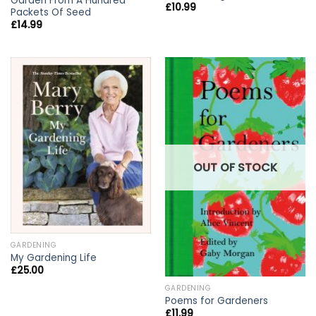
Garden From A Hundred
£
10.99
Packets Of Seed
£
14.99
OUT OF STOCK
GARDENING
My Gardening Life
£
25.00
GARDENING
Poems for Gardeners
£
11.99