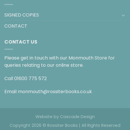
SIGNED COPIES
CONTACT
CONTACT US
Please get in touch with our Monmouth Store for
queries relating to our online store.
Call
01600 775 572
Email
monmouth@rossiterbooks.co.uk
Website by
Cascade Design
Copyright 2026 © Rossiter Books | All Rights Reserved