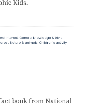
hic Kids.
al interest: General knowledge & trivia
,
terest: Nature & animals
,
Children's activity
 fact book from National