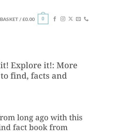
0
BASKET /
£
0.00
t! Explore it!: More
to find, facts and
rom long ago with this
ind fact book from