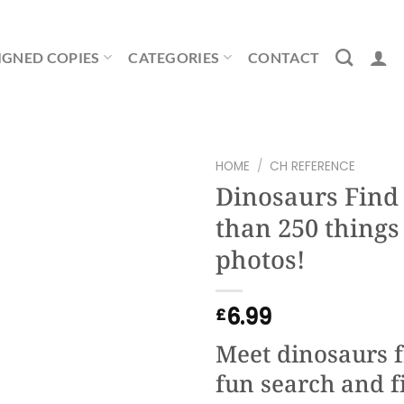
IGNED COPIES
CATEGORIES
CONTACT
HOME
/
CH REFERENCE
Dinosaurs Find i
than 250 things 
photos!
6.99
£
Meet dinosaurs f
fun search and f