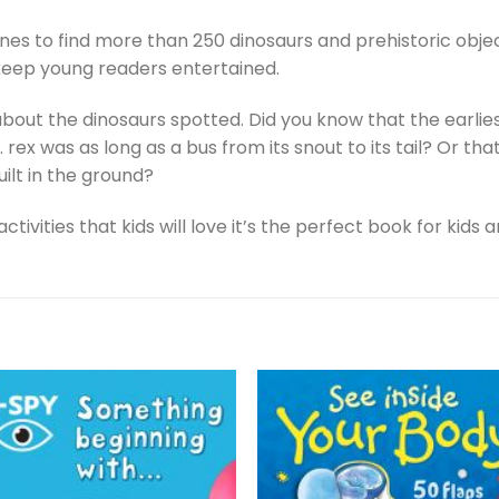
nes to find more than 250 dinosaurs and prehistoric objec
 keep young readers entertained.
bout the dinosaurs spotted. Did you know that the earlie
. rex was as long as a bus from its snout to its tail? Or 
uilt in the ground?
activities that kids will love it’s the perfect book for ki