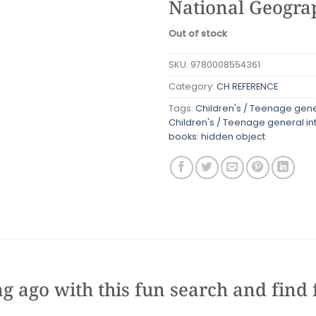
National Geograp
Out of stock
SKU:
9780008554361
Category:
CH REFERENCE
Tags:
Children's / Teenage gener
Children's / Teenage general in
books: hidden object
g ago with this fun search and find