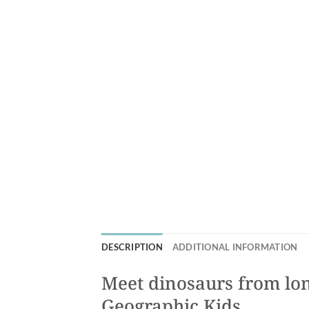
DESCRIPTION
ADDITIONAL INFORMATION
Meet dinosaurs from lon
Geographic Kids.