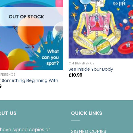
OUT OF STOCK
CH REFERENCE
See Inside Your Body
£
10.99
EFERENCE
y Something Beginning With
9
OUT US
QUICK LINKS
have signed copies of
SIGNED COPIES