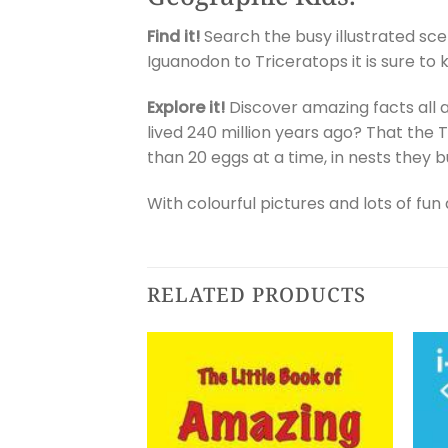
Find it!
Search the busy illustrated sce
Iguanodon to Triceratops it is sure to
Explore it!
Discover amazing facts all a
lived 240 million years ago? That the T
than 20 eggs at a time, in nests they b
With colourful pictures and lots of fun 
RELATED PRODUCTS