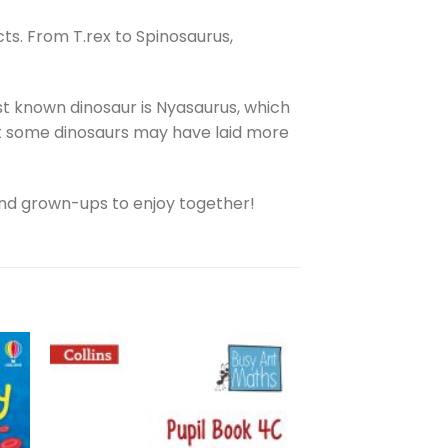
ts. From T.rex to Spinosaurus,
st known dinosaur is Nyasaurus, which
that some dinosaurs may have laid more
ds and grown-ups to enjoy together!