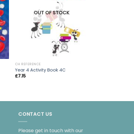
OUT OF
OUT OF STOCK
CH REFERENCE
CH REFERENCE
AQA GCSE Chemist
Year 4 Activity Book 4C
Book
£
7.15
£
21.00
CONTACT US
Please get in touch with our