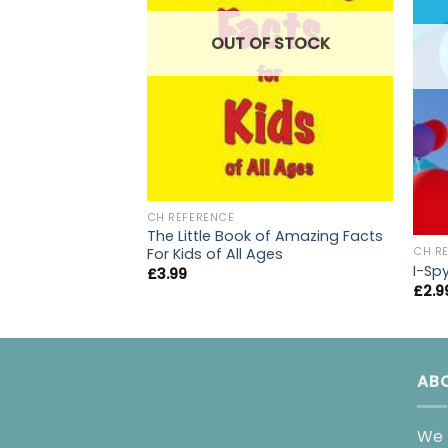
OUT OF STOCK
CH REFERENCE
The Little Book of Amazing Facts
For Kids of All Ages
CH R
I-Sp
£
3.99
£
2.9
AB
We 