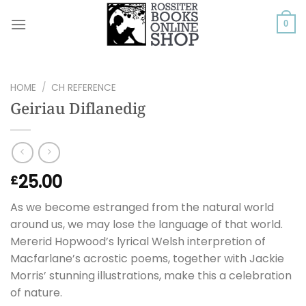
Skip
to
0
content
HOME
/
CH REFERENCE
Geiriau Diflanedig
25.00
£
As we become estranged from the natural world
around us, we may lose the language of that world.
Mererid Hopwood’s lyrical Welsh interpretion of
Macfarlane’s acrostic poems, together with Jackie
Morris’ stunning illustrations, make this a celebration
of nature.