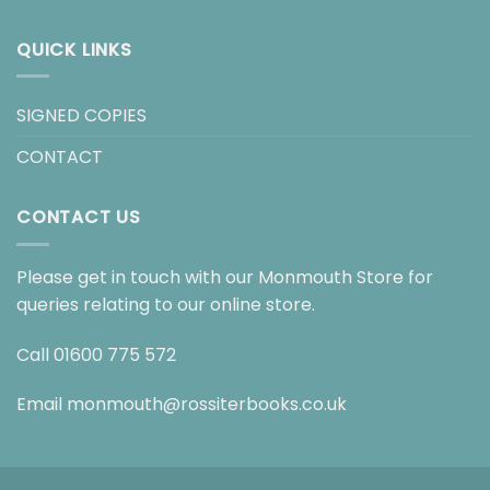
QUICK LINKS
SIGNED COPIES
CONTACT
CONTACT US
Please get in touch with our Monmouth Store for
queries relating to our online store.
Call
01600 775 572
Email
monmouth@rossiterbooks.co.uk