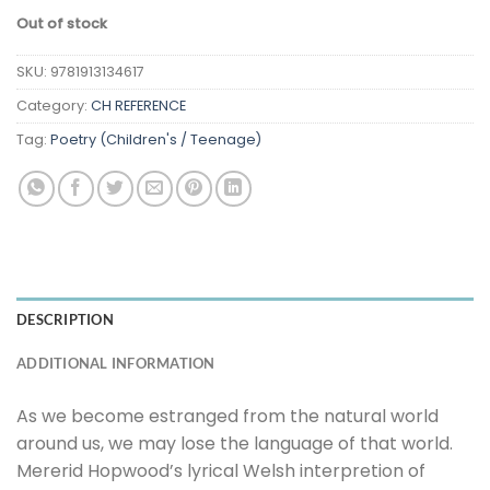
Out of stock
SKU:
9781913134617
Category:
CH REFERENCE
Tag:
Poetry (Children's / Teenage)
DESCRIPTION
ADDITIONAL INFORMATION
As we become estranged from the natural world
around us, we may lose the language of that world.
Mererid Hopwood’s lyrical Welsh interpretion of