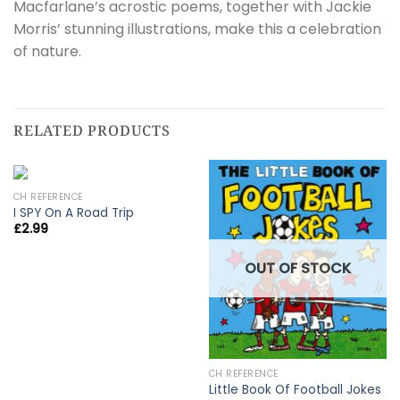
Macfarlane’s acrostic poems, together with Jackie
Morris’ stunning illustrations, make this a celebration
of nature.
RELATED PRODUCTS
CH REFERENCE
I SPY On A Road Trip
£
2.99
OUT OF STOCK
CH REFERENCE
Little Book Of Football Jokes