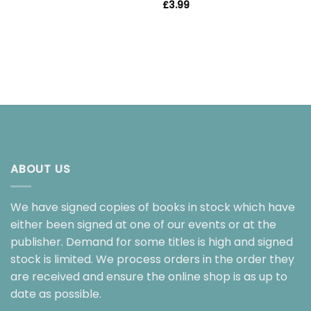
£
3.99
ABOUT US
We have signed copies of books in stock which have
either been signed at one of our events or at the
publisher. Demand for some titles is high and signed
stock is limited. We process orders in the order they
are received and ensure the online shop is as up to
date as possible.