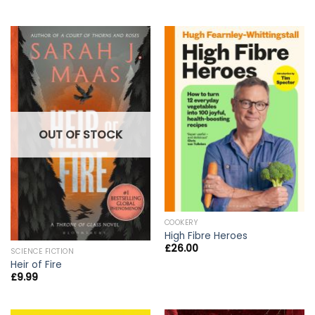
OUT OF STOCK
COOKERY
High Fibre Heroes
£
26.00
SCIENCE FICTION
Heir of Fire
£
9.99