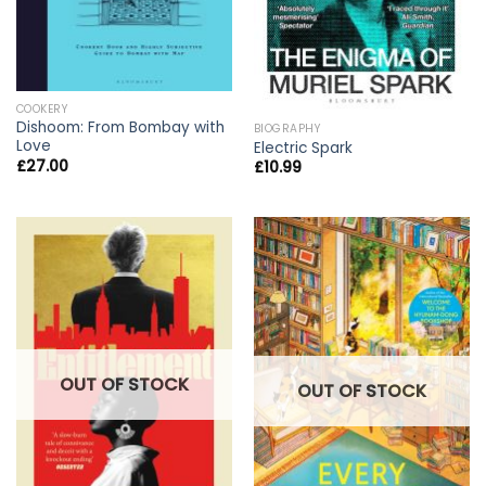
COOKERY
Dishoom: From Bombay with
BIOGRAPHY
Love
Electric Spark
£
27.00
£
10.99
OUT OF STOCK
OUT OF STOCK