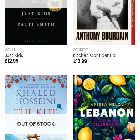
SPORT
COOKERY
Just Kids
Kitchen Confidential
£
12.99
£
12.99
OUT OF STOCK