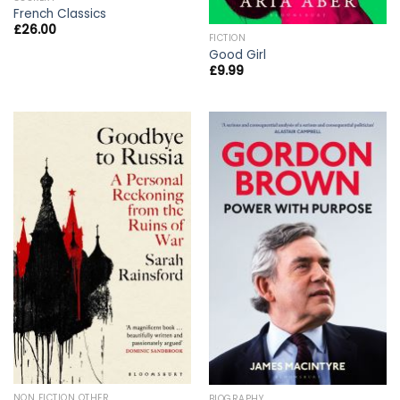
French Classics
£
26.00
FICTION
Good Girl
£
9.99
NON FICTION OTHER
BIOGRAPHY