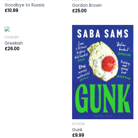
Goodbye to Russia
Gordon Brown
£
10.99
£
25.00
COOKERY
Greekish
£
26.00
FICTION
Gunk
£
9.99