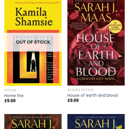
OUT OF STOCK
SCIENCE FICTION
FICTION
House of earth and blood
Home fire
£
9.99
£
9.99