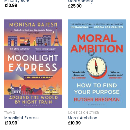
Minority Rule
Montgomery
£
10.99
£
25.00
TRAVEL
NON FICTION OTHER
Moonlight Express
Moral Ambition
£
10.99
£
10.99