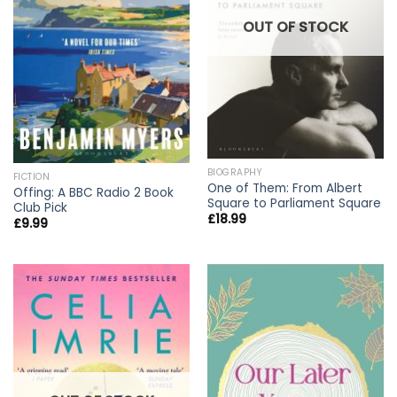
OUT OF STOCK
BIOGRAPHY
FICTION
One of Them: From Albert
Offing: A BBC Radio 2 Book
Square to Parliament Square
Club Pick
£
18.99
£
9.99