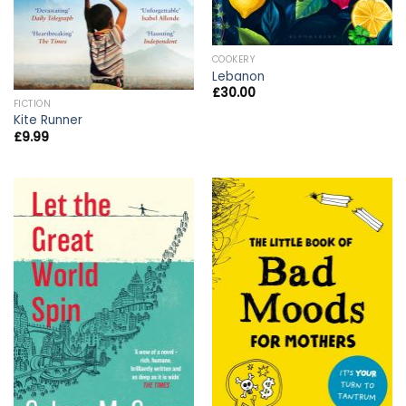
COOKERY
Lebanon
£
30.00
FICTION
Kite Runner
£
9.99