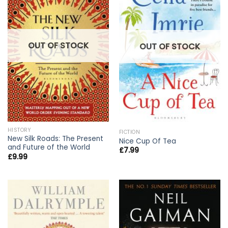
OUT OF STOCK
OUT OF STOCK
HISTORY
FICTION
New Silk Roads: The Present
Nice Cup Of Tea
and Future of the World
£
7.99
£
9.99