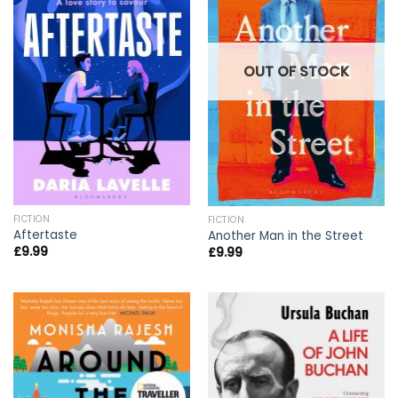
OUT OF STOCK
FICTION
FICTION
Aftertaste
Another Man in the Street
£
9.99
£
9.99