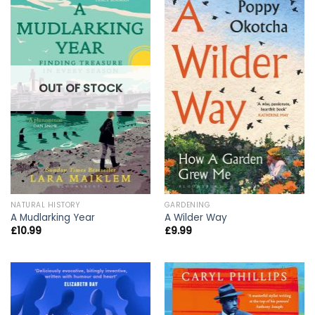
OUT OF STOCK
NATURAL HISTORY
GARDENING
A Mudlarking Year
A Wilder Way
£
10.99
£
9.99