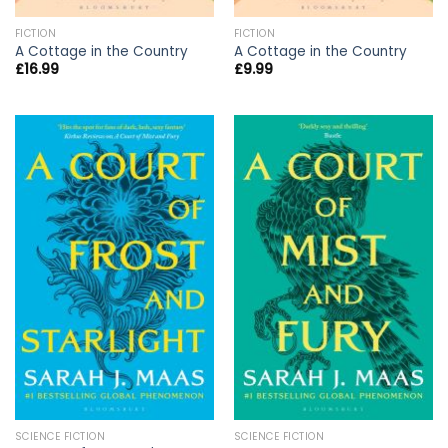
FICTION
FICTION
A Cottage in the Country
A Cottage in the Country
£
16.99
£
9.99
SCIENCE FICTION
SCIENCE FICTION