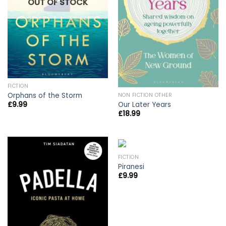
OUT OF STOCK
FICTION
Orphans of the Storm
NON FICTION OTHER
Our Later Years
£
9.99
£
18.99
FICTION
Piranesi
£
9.99