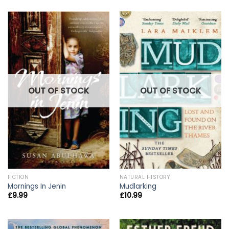
OUT OF STOCK
OUT OF STOCK
FICTION
NATURAL HISTORY
Mornings In Jenin
Mudlarking
£
9.99
£
10.99