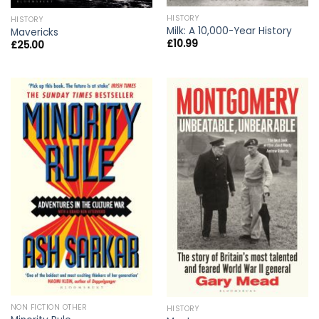
HISTORY
HISTORY
Milk: A 10,000-Year History
Mavericks
£
10.99
£
25.00
NON FICTION OTHER
HISTORY