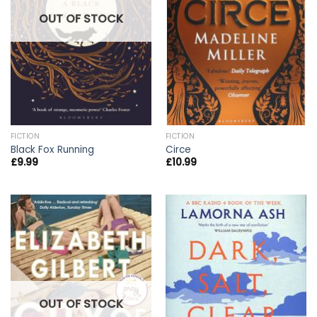
OUT OF STOCK
FICTION
FICTION
Black Fox Running
Circe
£
9.99
£
10.99
OUT OF STOCK