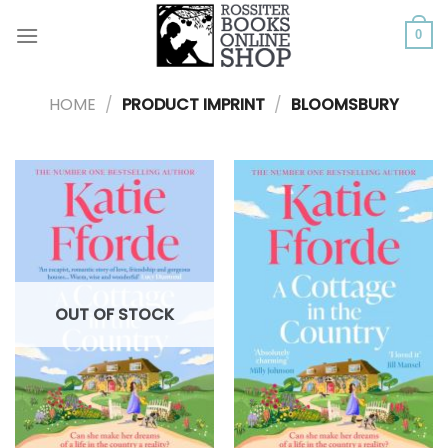
Skip
to
0
content
HOME
/
PRODUCT IMPRINT
/
BLOOMSBURY
OUT OF STOCK