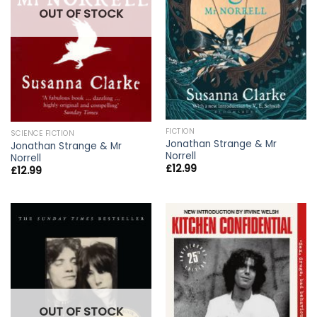
OUT OF STOCK
FICTION
SCIENCE FICTION
Jonathan Strange & Mr
Jonathan Strange & Mr
Norrell
Norrell
£
12.99
£
12.99
OUT OF STOCK