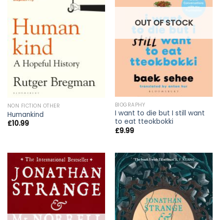
OUT OF STOCK
BIOGRAPHY
NON FICTION OTHER
I want to die but I still want
Humankind
to eat tteokbokki
£
10.99
£
9.99