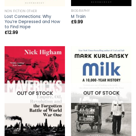
BIOGRAPHY
NON FICTION OTHER
M Train
Lost Connections: Why
You’re Depressed and How
£
9.99
to Find Hope
£
12.99
OUT OF STOCK
OUT OF STOCK