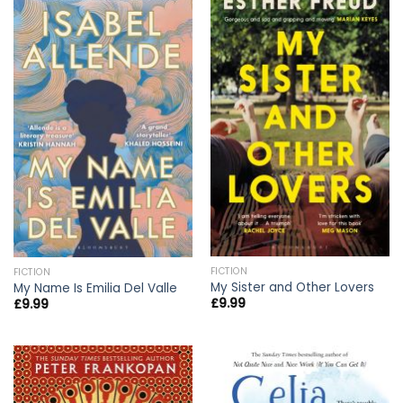
FICTION
FICTION
My Sister and Other Lovers
My Name Is Emilia Del Valle
£
9.99
£
9.99