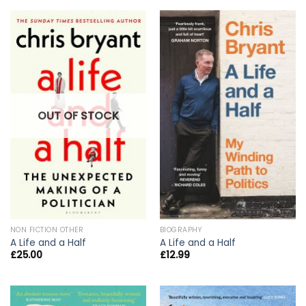
OUT OF STOCK
NON FICTION OTHER
BIOGRAPHY
A Life and a Half
A Life and a Half
£
25.00
£
12.99