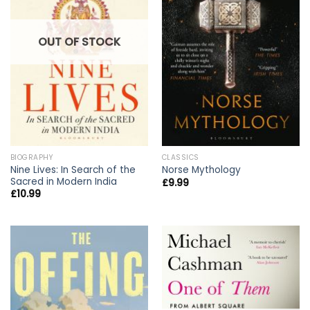
OUT OF STOCK
BIOGRAPHY
CLASSICS
Nine Lives: In Search of the
Norse Mythology
Sacred in Modern India
£
9.99
£
10.99