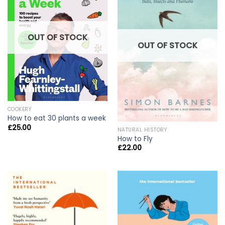
OUT OF STOCK
OUT OF STOCK
COOKERY
How to eat 30 plants a week
£
25.00
NATURAL HISTORY
How to Fly
£
22.00