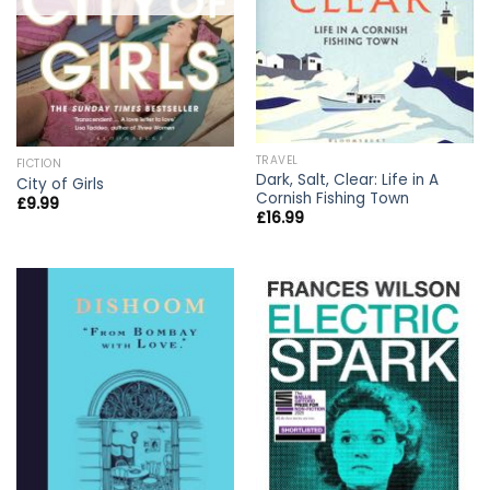
TRAVEL
FICTION
Dark, Salt, Clear: Life in A
City of Girls
Cornish Fishing Town
£
9.99
£
16.99