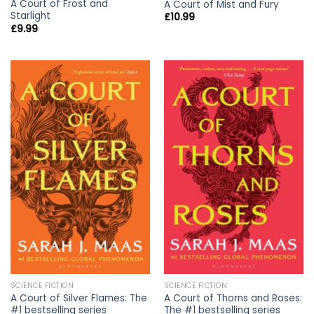
A Court of Frost and
A Court of Mist and Fury
Starlight
£
10.99
£
9.99
SCIENCE FICTION
SCIENCE FICTION
A Court of Silver Flames: The
A Court of Thorns and Roses:
#1 bestselling series
The #1 bestselling series