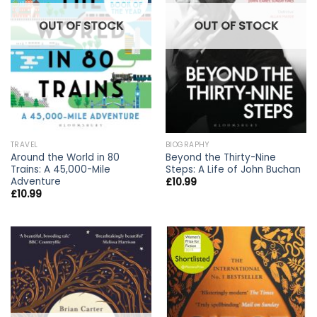
OUT OF STOCK
OUT OF STOCK
TRAVEL
BIOGRAPHY
Around the World in 80
Beyond the Thirty-Nine
Trains: A 45,000-Mile
Steps: A Life of John Buchan
Adventure
£
10.99
£
10.99