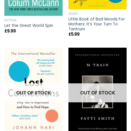
SPORT
Little Book of Bad Moods For
FICTION
Mothers: It’s Your Turn To
Let the Great World Spin
Tantrum
£
9.99
£
5.99
OUT OF STOCK
OUT OF STOCK