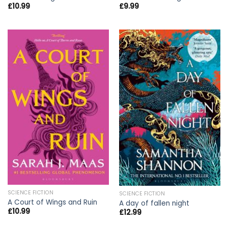
£
10.99
£
9.99
SCIENCE FICTION
SCIENCE FICTION
A Court of Wings and Ruin
A day of fallen night
£
10.99
£
12.99