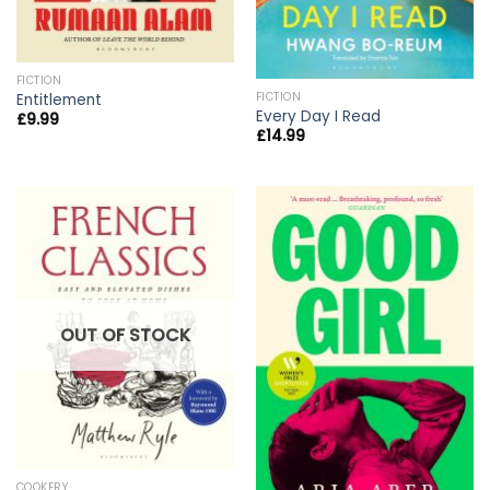
FICTION
FICTION
Entitlement
Every Day I Read
£
9.99
£
14.99
OUT OF STOCK
COOKERY