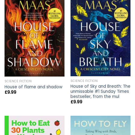
SCIENCE FICTION
SCIENCE FICTION
House of Sky and Breath: The
House of flame and shadow
unmissable #1 Sunday Times
£
9.99
bestseller, from the mul
£
9.99