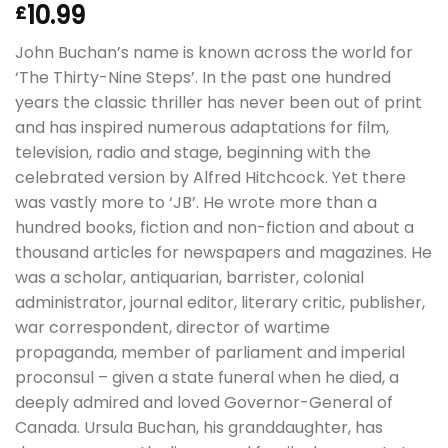
10.99
£
John Buchan’s name is known across the world for
‘The Thirty-Nine Steps’. In the past one hundred
years the classic thriller has never been out of print
and has inspired numerous adaptations for film,
television, radio and stage, beginning with the
celebrated version by Alfred Hitchcock. Yet there
was vastly more to ‘JB’. He wrote more than a
hundred books, fiction and non-fiction and about a
thousand articles for newspapers and magazines. He
was a scholar, antiquarian, barrister, colonial
administrator, journal editor, literary critic, publisher,
war correspondent, director of wartime
propaganda, member of parliament and imperial
proconsul – given a state funeral when he died, a
deeply admired and loved Governor-General of
Canada. Ursula Buchan, his granddaughter, has