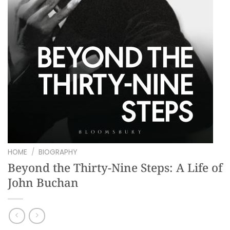
HOME
/
BIOGRAPHY
Beyond the Thirty-Nine Steps: A Life of
John Buchan