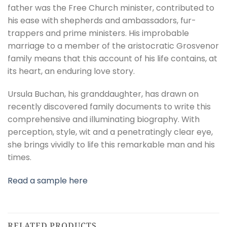
father was the Free Church minister, contributed to
his ease with shepherds and ambassadors, fur-
trappers and prime ministers. His improbable
marriage to a member of the aristocratic Grosvenor
family means that this account of his life contains, at
its heart, an enduring love story.
Ursula Buchan, his granddaughter, has drawn on
recently discovered family documents to write this
comprehensive and illuminating biography. With
perception, style, wit and a penetratingly clear eye,
she brings vividly to life this remarkable man and his
times.
Read a sample here
RELATED PRODUCTS