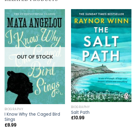
OUT OF STOCK
BIOGRAPHY
BIOGRAPHY
Salt Path
I Know Why the Caged Bird
£
10.99
Sings
£
8.99