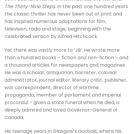
The Thirty-Nine Steps
. In the past one hundred years
the classic thriller has never been out of print and
has inspired numerous adaptations for film,
television, radio and stage, beginning with the
celebrated version by Alfred Hitchcock.
Yet there was vastly more to ‘JB’. He wrote more
than a hundred books – fiction and non-fiction – and
a thousand articles for newspapers and magazines.
He was a scholar, antiquarian, barrister, colonial
administrator, journal editor, literary critic, publisher,
war correspondent, director of wartime
propaganda, member of parliament and imperial
proconsul – given a state funeral when he died, a
deeply admired and loved Governor-General of
Canada.
His teenage years in Glasgow’s Gorbals, where his