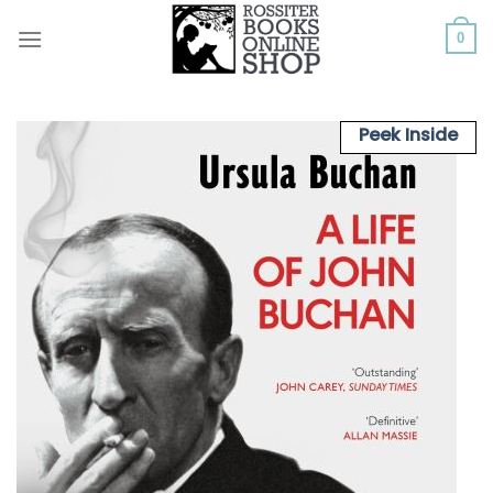
Skip
to
0
content
Peek Inside