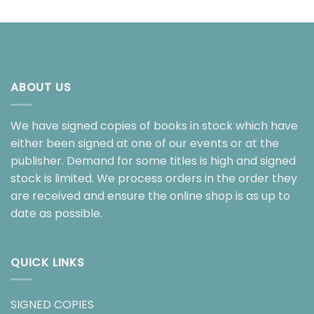
ABOUT US
We have signed copies of books in stock which have
either been signed at one of our events or at the
publisher. Demand for some titles is high and signed
stock is limited. We process orders in the order they
are received and ensure the online shop is as up to
date as possible.
QUICK LINKS
SIGNED COPIES