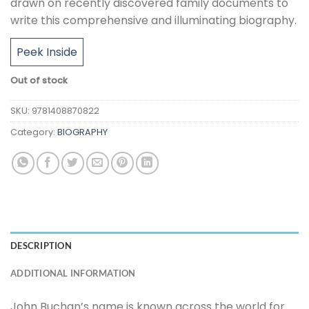
drawn on recently discovered family documents to
write this comprehensive and illuminating biography.
Peek Inside
Out of stock
SKU:
9781408870822
Category:
BIOGRAPHY
DESCRIPTION
ADDITIONAL INFORMATION
John Buchan’s name is known across the world for