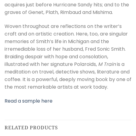
acquires just before Hurricane Sandy hits; and to the
graves of Genet, Plath, Rimbaud and Mishima.
Woven throughout are reflections on the writer’s
craft and on artistic creation. Here, too, are singular
memories of Smith’s life in Michigan and the
irremediable loss of her husband, Fred Sonic Smith.
Braiding despair with hope and consolation,
illustrated with her signature Polaroids,
M Train
is a
meditation on travel, detective shows, literature and
coffee. It is a powerful, deeply moving book by one of
the most remarkable artists at work today.
Read a sample here
RELATED PRODUCTS