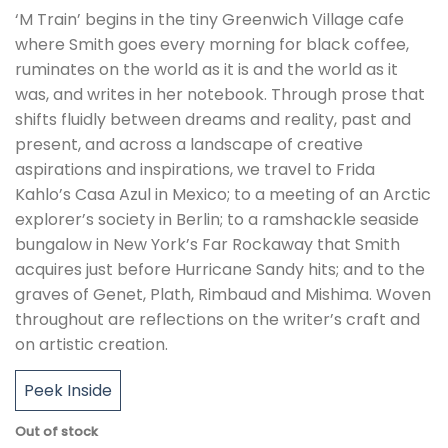
‘M Train’ begins in the tiny Greenwich Village cafe
where Smith goes every morning for black coffee,
ruminates on the world as it is and the world as it
was, and writes in her notebook. Through prose that
shifts fluidly between dreams and reality, past and
present, and across a landscape of creative
aspirations and inspirations, we travel to Frida
Kahlo’s Casa Azul in Mexico; to a meeting of an Arctic
explorer’s society in Berlin; to a ramshackle seaside
bungalow in New York’s Far Rockaway that Smith
acquires just before Hurricane Sandy hits; and to the
graves of Genet, Plath, Rimbaud and Mishima. Woven
throughout are reflections on the writer’s craft and
on artistic creation.
Peek Inside
Out of stock