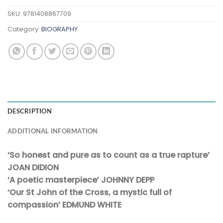
SKU:
9781408867709
Category:
BIOGRAPHY
DESCRIPTION
ADDITIONAL INFORMATION
‘So honest and pure as to count as a true rapture’
JOAN DIDION
‘A poetic masterpiece’ JOHNNY DEPP
‘Our St John of the Cross, a mystic full of
compassion’ EDMUND WHITE