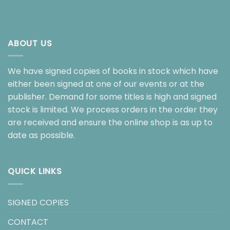
ABOUT US
We have signed copies of books in stock which have
either been signed at one of our events or at the
publisher. Demand for some titles is high and signed
stock is limited. We process orders in the order they
are received and ensure the online shop is as up to
date as possible.
QUICK LINKS
SIGNED COPIES
CONTACT