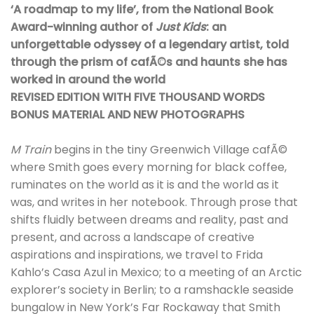
‘A roadmap to my life’, from the National Book
Award-winning author of
Just Kids
: an
unforgettable odyssey of a legendary artist, told
through the prism of cafÃ©s and haunts she has
worked in around the world
REVISED EDITION WITH FIVE THOUSAND WORDS
BONUS MATERIAL AND NEW PHOTOGRAPHS
M Train
begins in the tiny Greenwich Village cafÃ©
where Smith goes every morning for black coffee,
ruminates on the world as it is and the world as it
was, and writes in her notebook. Through prose that
shifts fluidly between dreams and reality, past and
present, and across a landscape of creative
aspirations and inspirations, we travel to Frida
Kahlo’s Casa Azul in Mexico; to a meeting of an Arctic
explorer’s society in Berlin; to a ramshackle seaside
bungalow in New York’s Far Rockaway that Smith