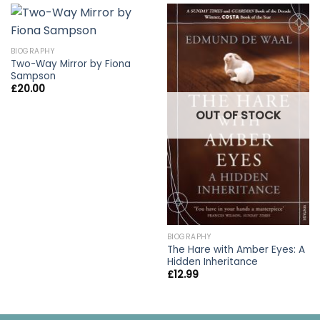
BIOGRAPHY
Two-Way Mirror by Fiona
Sampson
£
20.00
OUT OF STOCK
BIOGRAPHY
The Hare with Amber Eyes: A
Hidden Inheritance
£
12.99