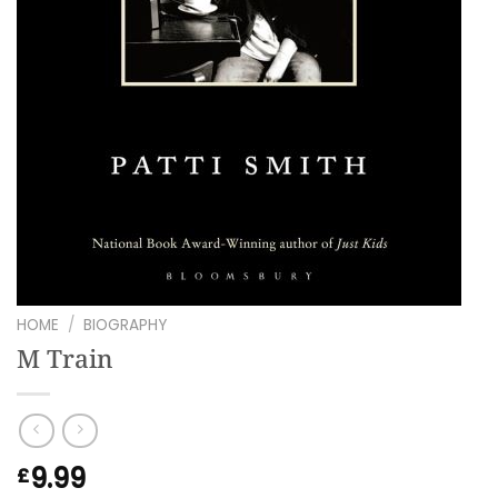
HOME
/
BIOGRAPHY
M Train
9.99
£