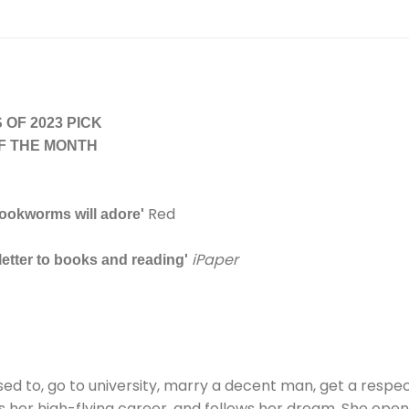
OF 2023 PICK
F THE MONTH
Red
bookworms will adore'
iPaper
 letter to books and reading'
d to, go to university, marry a decent man, get a respecta
its her high-flying career, and follows her dream. She ope