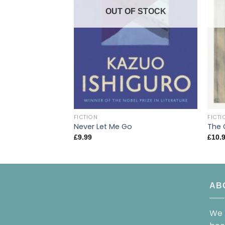
OUT OF STOCK
FICTION
FICTI
Never Let Me Go
The 
£
9.99
£
10.
AB
We 