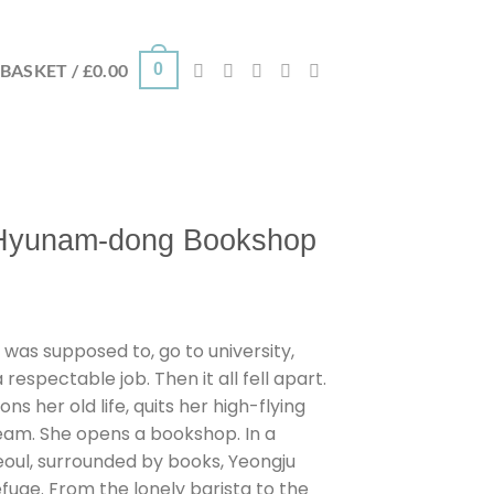
0
BASKET /
£
0.00
 Hyunam-dong Bookshop
 was supposed to, go to university,
espectable job. Then it all fell apart.
s her old life, quits her high-flying
ream. She opens a bookshop. In a
eoul, surrounded by books, Yeongju
uge. From the lonely barista to the