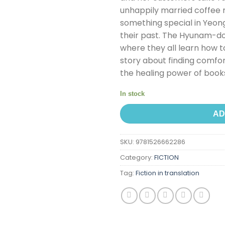
unhappily married coffee 
something special in Yeong
their past. The Hyunam-
where they all learn how to
story about finding comfor
the healing power of book
In stock
AD
SKU:
9781526662286
Category:
FICTION
Tag:
Fiction in translation