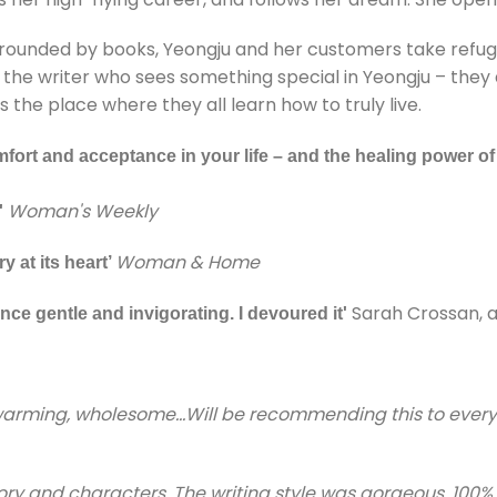
urrounded by books, Yeongju and her customers take refuge
the writer who sees something special in Yeongju – they a
 place where they all learn how to truly live.
fort and acceptance in your life – and the healing power o
Woman's Weekly
'
Woman & Home
y at its heart’
Sarah Crossan, 
nce gentle and invigorating. I devoured it'
t warming, wholesome…Will be recommending this to every
story and characters, The writing style was gorgeous. 10