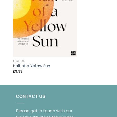
FICTION
The Betrayals
FICTION
£
14.99
Half of a Yellow Sun
£
9.99
CONTACT US
Please get in touch with our