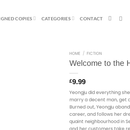
IGNED COPIES
CATEGORIES
CONTACT
HOME
/
FICTION
Welcome to the
9.99
£
Yeongju did everything she
marry a decent man, get a r
Burned out, Yeongju abandon
career, and follows her d
quaint neighbourhood in S
and her customers take ref