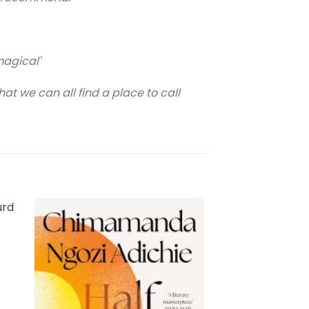
magical'
t we can all find a place to call