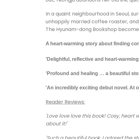
In a quaint neighbourhood in Seoul, s
unhappily married coffee roaster, and 
The Hyunam-dong Bookshop becomes the
A heart-warming story about finding com
'Delightful, reflective and heart-warming
‘Profound and healing … a beautiful stor
'An incredibly exciting debut novel. At o
Reader Reviews:
'Love love love this book! Cosy, hear
about it!'
'Such a beautiful book, I adored the 