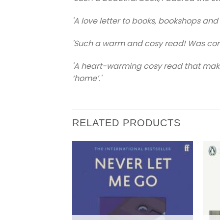
'A love letter to books, bookshops and
'Such a warm and cosy read! Was comp
'A heart-warming cosy read that makes
‘home’.'
RELATED PRODUCTS