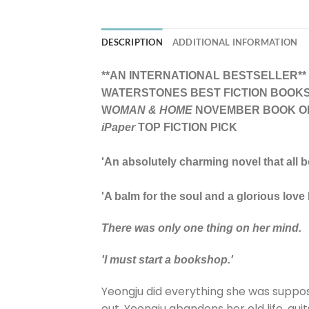
DESCRIPTION
ADDITIONAL INFORMATION
**AN INTERNATIONAL BESTSELLER**
WATERSTONES BEST FICTION BOOKS 
W
OMAN & HOME
NOVEMBER BOOK O
iPaper
TOP FICTION PICK
'An absolutely charming novel that all 
'A balm for the soul and a glorious love
There was only one thing on her mind.
'I must start a bookshop.'
Yeongju did everything she was suppose
out, Yeongju abandons her old life, qu