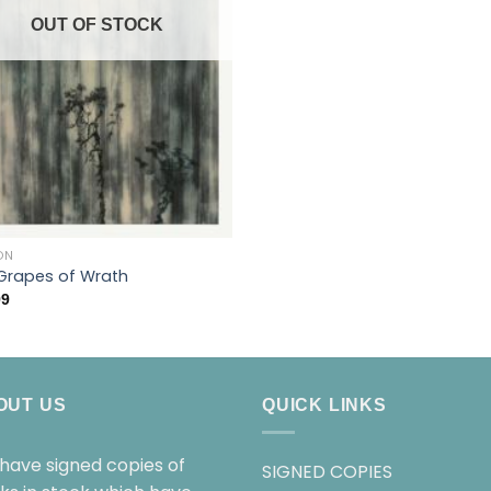
OUT OF STOCK
ON
Grapes of Wrath
99
OUT US
QUICK LINKS
have signed copies of
SIGNED COPIES