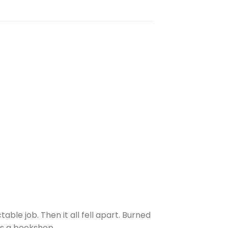
ble job. Then it all fell apart. Burned
ns a bookshop.