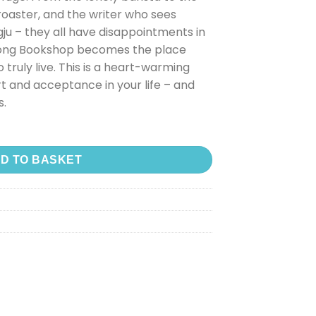
roaster, and the writer who sees
ju – they all have disappointments in
dong Bookshop becomes the place
 truly live. This is a heart-warming
t and acceptance in your life – and
s.
D TO BASKET