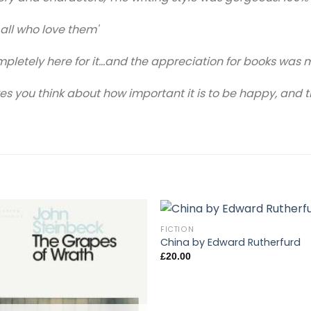
 all who love them'
letely here for it…and the appreciation for books was 
 you think about how important it is to be happy, and tha
FICTION
China by Edward Rutherfurd
£
20.00