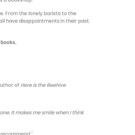
. From the lonely barista to the
ll have disappointments in their past.
f books.
author of
Here is the Beehive
one. It makes me smile when I think
0% recommend.'