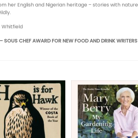
rom her English and Nigerian heritage – stories with nature
ildly.
 Whitfield
 – SOUS CHEF AWARD FOR NEW FOOD AND DRINK WRITERS