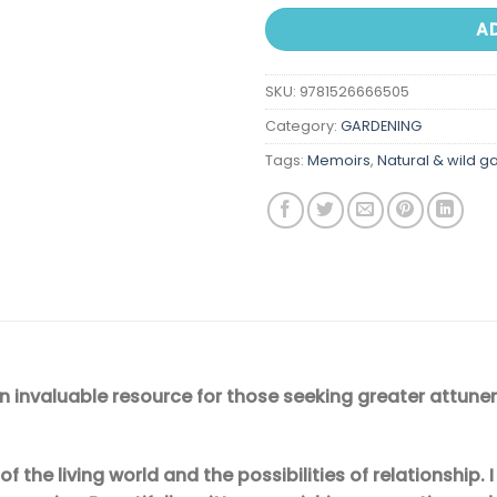
A
SKU:
9781526666505
Category:
GARDENING
Tags:
Memoirs
,
Natural & wild g
An invaluable resource for those seeking greater attune
f the living world and the possibilities of relationship.