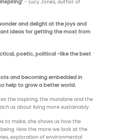
 inspiring’
– Lucy Jones, author of
wonder and delight at the joys and
liant ideas for getting the most from
ctical, poetic, political -like the best
 roots and becoming embedded in
so help to grow a better world.
ares the inspiring, the mundane and the
ch us about living more sustainably.
pes to make, she shows us how the
llbeing. How the more we look at the
ies, exploration of environmental