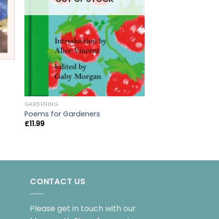
BIOGRAPHY
GARDENING
Unnatural Causes:
Poems for Gardeners
brilliant book. I 
£
11.99
it, I don’t
£
8.99
CONTACT US
Please get in touch with our