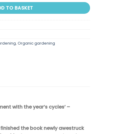
DD TO BASKET
ardening
,
Organic gardening
ment with the year’s cycles’ –
 I finished the book newly awestruck