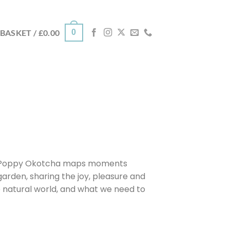
0
BASKET /
£
0.00
ist Poppy Okotcha maps moments
garden, sharing the joy, pleasure and
e natural world, and what we need to