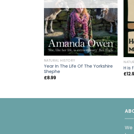
NATURAL HISTORY
NATU
Year In The Life Of The Yorkshire
H is
Shephe
£
12.
£
8.99
AB
We 