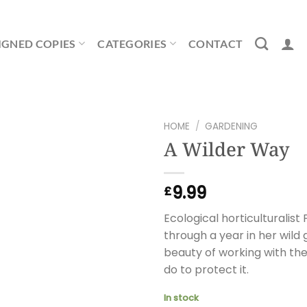
IGNED COPIES
CATEGORIES
CONTACT
HOME
/
GARDENING
A Wilder Way
9.99
£
Ecological horticultural
through a year in her wild 
beauty of working with th
do to protect it.
In stock