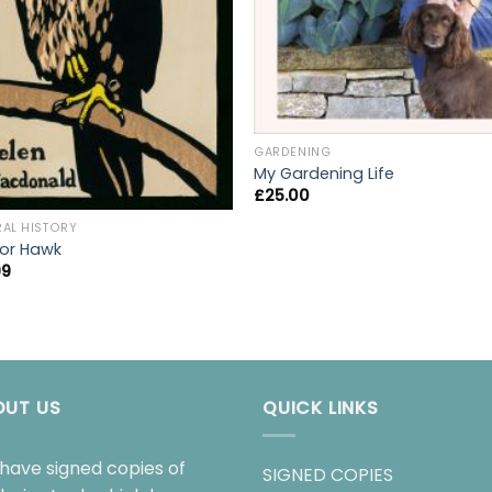
GARDENING
My Gardening Life
£
25.00
RAL HISTORY
 for Hawk
99
OUT US
QUICK LINKS
have signed copies of
SIGNED COPIES