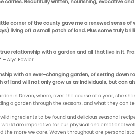
he carries. Beautifully written, nourishing, evocative and
little corner of the county gave me a renewed sense of 
s) living off a small patch of land. Plus some truly bril
true relationship with a garden and all that live in it. Pra
’ –
Alys Fowler
ionship with an ever-changing garden, of setting down
 of land will not only grow us as individuals, but can al
garden in Devon, where, over the course of a year, she sh
ing a garden through the seasons, and what they can tea
 wild ingredients to be found and delicious seasonal reci
l world are imperative for our physical and emotional we
nd the more we care. Woven throughout are personal stor