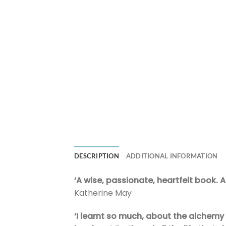
DESCRIPTION
ADDITIONAL INFORMATION
‘A wise, passionate, heartfelt book. 
Katherine May
‘I learnt so much, about the alchemy o