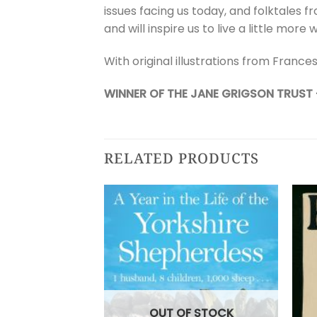
issues facing us today, and folktales f
and will inspire us to live a little more w
With original illustrations from Frances
WINNER OF THE JANE GRIGSON TRUST
RELATED PRODUCTS
OUT OF STOCK