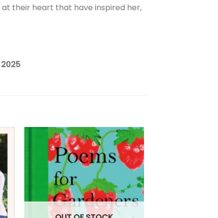
 at their heart that have inspired her,
 2025
OUT OF
OUT OF STOCK