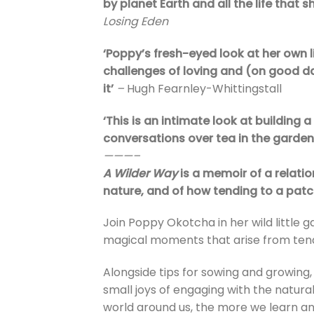
by planet Earth and all the life that s
Losing Eden
‘Poppy’s fresh-eyed look at her own 
challenges of loving and (on good day
it’
–
Hugh Fearnley-Whittingstall
‘This is an intimate look at building a 
conversations over tea in the garden
———–
A Wilder Way
is a memoir of a relat
nature, and of how tending to a patch
Join Poppy Okotcha in her wild little 
magical moments that arise from tend
Alongside tips for sowing and growing,
small joys of engaging with the natura
world around us, the more we learn a