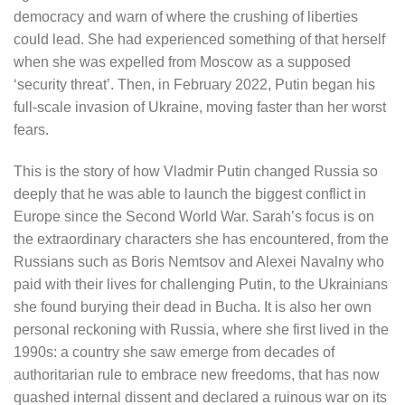
democracy and warn of where the crushing of liberties
could lead. She had experienced something of that herself
when she was expelled from Moscow as a supposed
‘security threat’. Then, in February 2022, Putin began his
full-scale invasion of Ukraine, moving faster than her worst
fears.
This is the story of how Vladmir Putin changed Russia so
deeply that he was able to launch the biggest conflict in
Europe since the Second World War. Sarah’s focus is on
the extraordinary characters she has encountered, from the
Russians such as Boris Nemtsov and Alexei Navalny who
paid with their lives for challenging Putin, to the Ukrainians
she found burying their dead in Bucha. It is also her own
personal reckoning with Russia, where she first lived in the
1990s: a country she saw emerge from decades of
authoritarian rule to embrace new freedoms, that has now
quashed internal dissent and declared a ruinous war on its