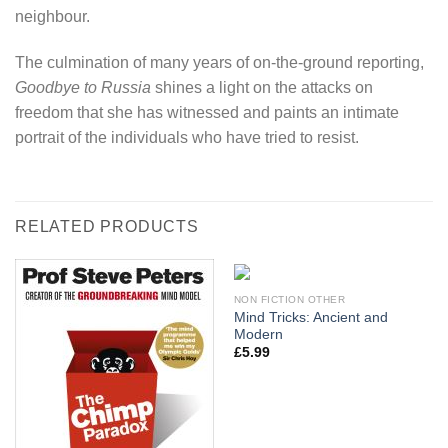
neighbour.
The culmination of many years of on-the-ground reporting,
Goodbye to Russia
shines a light on the attacks on
freedom that she has witnessed and paints an intimate
portrait of the individuals who have tried to resist.
RELATED PRODUCTS
NON FICTION OTHER
Mind Tricks: Ancient and
Modern
£
5.99