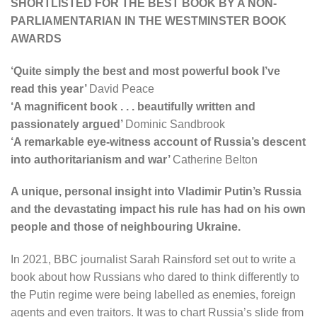
SHORTLISTED FOR THE BEST BOOK BY A NON-
PARLIAMENTARIAN IN THE WESTMINSTER BOOK
AWARDS
‘Quite simply the best and most powerful book I’ve
read this year’
David Peace
‘A magnificent book . . .
beautifully written and
passionately argued’
Dominic Sandbrook
‘A
remarkable eye-witness account of Russia’s descent
into authoritarianism and war’
Catherine Belton
A unique, personal insight into Vladimir Putin’s Russia
and the devastating impact his rule has had on his own
people and those of neighbouring Ukraine.
In 2021, BBC journalist Sarah Rainsford set out to write a
book about how Russians who dared to think differently to
the Putin regime were being labelled as enemies, foreign
agents and even traitors. It was to chart Russia’s slide from