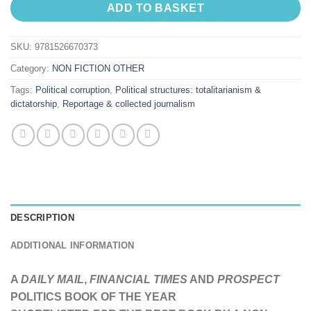
ADD TO BASKET
SKU:
9781526670373
Category:
NON FICTION OTHER
Tags:
Political corruption
,
Political structures: totalitarianism &
dictatorship
,
Reportage & collected journalism
DESCRIPTION
ADDITIONAL INFORMATION
A
DAILY MAIL
,
FINANCIAL TIMES
AND
PROSPECT
POLITICS BOOK OF THE YEAR