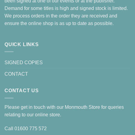
been signed at one of our events or at the publisher.
Demand for some titles is high and signed stock is limited.
We process orders in the order they are received and
ensure the online shop is as up to date as possible.
QUICK LINKS
SIGNED COPIES
CONTACT
CONTACT US
Please get in touch with our Monmouth Store for queries
relating to our online store.
Call
01600 775 572