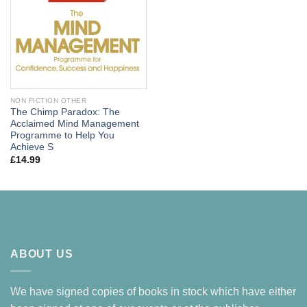
NON FICTION OTHER
The Chimp Paradox: The
Acclaimed Mind Management
Programme to Help You
Achieve S
£
14.99
ABOUT US
We have signed copies of books in stock which have either