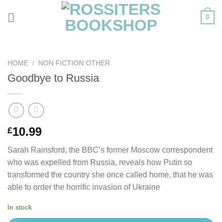
Skip
0
to
content
HOME
/
NON FICTION OTHER
Goodbye to Russia
10.99
£
Sarah Rainsford, the BBC’s former Moscow correspondent
who was expelled from Russia, reveals how Putin so
transformed the country she once called home, that he was
able to order the horrific invasion of Ukraine
In stock