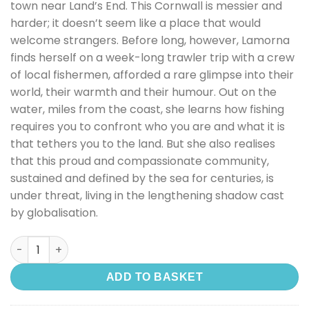
town near Land’s End. This Cornwall is messier and
harder; it doesn’t seem like a place that would
welcome strangers. Before long, however, Lamorna
finds herself on a week-long trawler trip with a crew
of local fishermen, afforded a rare glimpse into their
world, their warmth and their humour. Out on the
water, miles from the coast, she learns how fishing
requires you to confront who you are and what it is
that tethers you to the land. But she also realises
that this proud and compassionate community,
sustained and defined by the sea for centuries, is
under threat, living in the lengthening shadow cast
by globalisation.
Dark, Salt, Clear: Life in A Cornish Fishing Town quantity
ADD TO BASKET