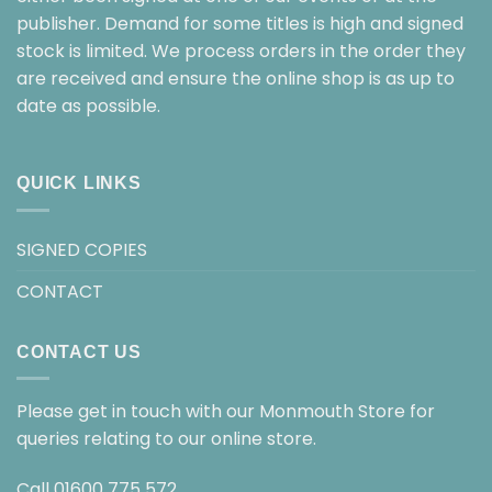
publisher. Demand for some titles is high and signed
stock is limited. We process orders in the order they
are received and ensure the online shop is as up to
date as possible.
QUICK LINKS
SIGNED COPIES
CONTACT
CONTACT US
Please get in touch with our Monmouth Store for
queries relating to our online store.
Call
01600 775 572