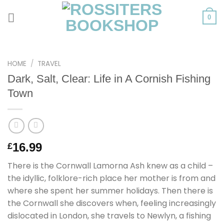
Skip
to
0
content
HOME
/
TRAVEL
Dark, Salt, Clear: Life in A Cornish Fishing
Town
16.99
£
There is the Cornwall Lamorna Ash knew as a child –
the idyllic, folklore-rich place her mother is from and
where she spent her summer holidays. Then there is
the Cornwall she discovers when, feeling increasingly
dislocated in London, she travels to Newlyn, a fishing