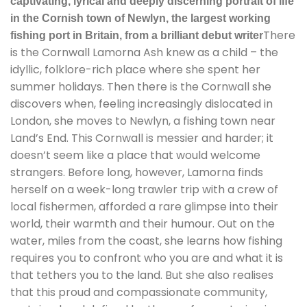
captivating, lyrical and deeply discerning portrait of life
in the Cornish town of Newlyn, the largest working
There
fishing port in Britain, from a brilliant debut writer
is the Cornwall Lamorna Ash knew as a child – the
idyllic, folklore-rich place where she spent her
summer holidays. Then there is the Cornwall she
discovers when, feeling increasingly dislocated in
London, she moves to Newlyn, a fishing town near
Land’s End. This Cornwall is messier and harder; it
doesn’t seem like a place that would welcome
strangers. Before long, however, Lamorna finds
herself on a week-long trawler trip with a crew of
local fishermen, afforded a rare glimpse into their
world, their warmth and their humour. Out on the
water, miles from the coast, she learns how fishing
requires you to confront who you are and what it is
that tethers you to the land. But she also realises
that this proud and compassionate community,