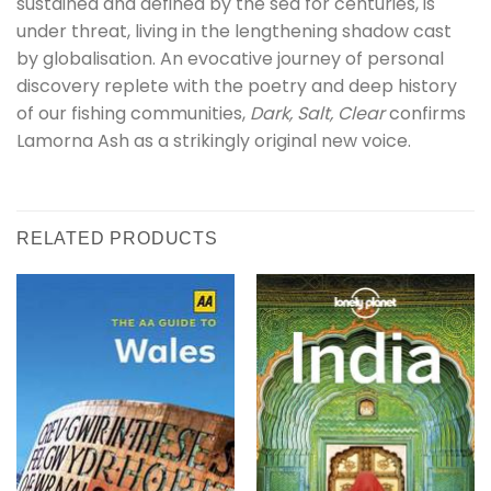
sustained and defined by the sea for centuries, is
under threat, living in the lengthening shadow cast
by globalisation. An evocative journey of personal
discovery replete with the poetry and deep history
of our fishing communities,
Dark, Salt, Clear
confirms
Lamorna Ash as a strikingly original new voice.
RELATED PRODUCTS