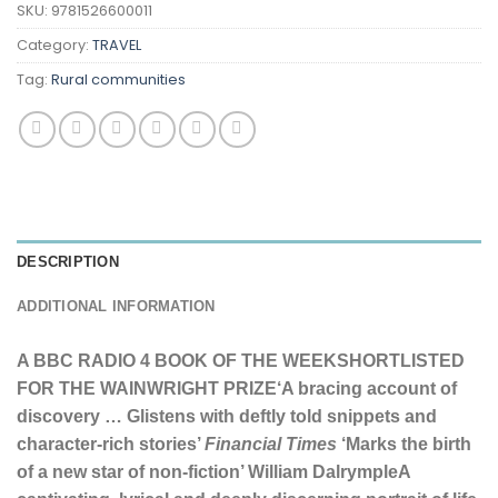
SKU:
9781526600011
Category:
TRAVEL
Tag:
Rural communities
DESCRIPTION
ADDITIONAL INFORMATION
A BBC RADIO 4 BOOK OF THE WEEK
SHORTLISTED
FOR THE WAINWRIGHT PRIZE
‘A bracing account of
discovery … Glistens with deftly told snippets and
character-rich stories’
Financial Times
‘Marks the birth
of a new star of non-fiction’ William Dalrymple
A