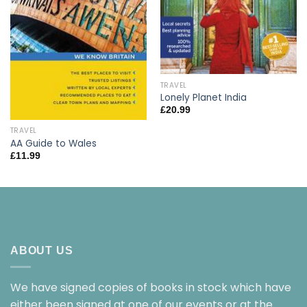
TRAVEL
Lonely Planet India
£
20.99
TRAVEL
AA Guide to Wales
£
11.99
ABOUT US
We have signed copies of books in stock which have
either been signed at one of our events or at the