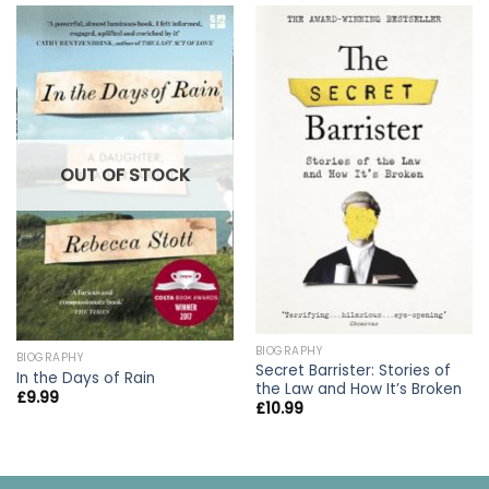
OUT OF STOCK
BIOGRAPHY
BIOGRAPHY
Secret Barrister: Stories of
In the Days of Rain
the Law and How It’s Broken
£
9.99
£
10.99