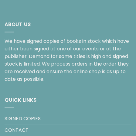
ABOUT US
We have signed copies of books in stock which have
either been signed at one of our events or at the
publisher. Demand for some titles is high and signed
stock is limited. We process orders in the order they
are received and ensure the online shop is as up to
date as possible.
QUICK LINKS
SIGNED COPIES
CONTACT