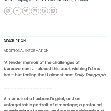
DESCRIPTION
ADDITIONAL INFORMATION
‘A tender memoir of the challenges of
bereavement … I closed this book wishing I’d met
her – but feeling that I almost had’
Daily Telegraph
_______________
A memoir of a husband's grief, and an
unforgettable portrait of a marriage; a profound