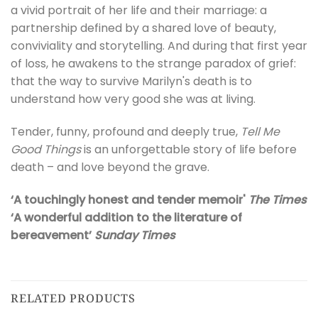
a vivid portrait of her life and their marriage: a
partnership defined by a shared love of beauty,
conviviality and storytelling. And during that first year
of loss, he awakens to the strange paradox of grief:
that the way to survive Marilyn's death is to
understand how very good she was at living.
Tender, funny, profound and deeply true,
Tell Me
Good Things
is an unforgettable story of life before
death – and love beyond the grave.
‘A touchingly honest and tender memoir'
The Times
‘A wonderful addition to the literature of
bereavement’
Sunday Times
RELATED PRODUCTS