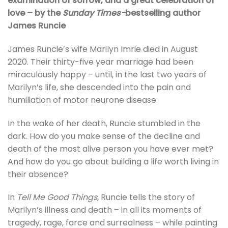
examination of sorrow, and a great celebration of
love – by the
Sunday Times-
bestselling author
James Runcie
James Runcie’s wife Marilyn Imrie died in August
2020. Their thirty-five year marriage had been
miraculously happy – until, in the last two years of
Marilyn’s life, she descended into the pain and
humiliation of motor neurone disease.
In the wake of her death, Runcie stumbled in the
dark. How do you make sense of the decline and
death of the most alive person you have ever met?
And how do you go about building a life worth living in
their absence?
In
Tell Me Good Things
, Runcie tells the story of
Marilyn’s illness and death – in all its moments of
tragedy, rage, farce and surrealness – while painting