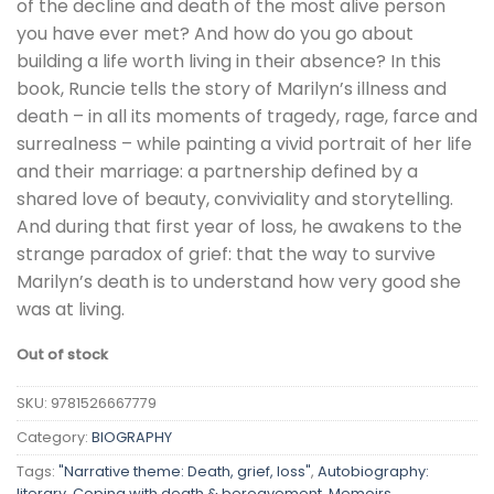
of the decline and death of the most alive person
you have ever met? And how do you go about
building a life worth living in their absence? In this
book, Runcie tells the story of Marilyn’s illness and
death – in all its moments of tragedy, rage, farce and
surrealness – while painting a vivid portrait of her life
and their marriage: a partnership defined by a
shared love of beauty, conviviality and storytelling.
And during that first year of loss, he awakens to the
strange paradox of grief: that the way to survive
Marilyn’s death is to understand how very good she
was at living.
Out of stock
SKU:
9781526667779
Category:
BIOGRAPHY
Tags:
"Narrative theme: Death, grief, loss"
,
Autobiography:
literary
,
Coping with death & bereavement
,
Memoirs