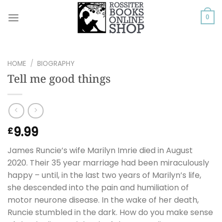
Skip
to
0
content
HOME
/
BIOGRAPHY
Tell me good things
9.99
£
James Runcie’s wife Marilyn Imrie died in August
2020. Their 35 year marriage had been miraculously
happy – until, in the last two years of Marilyn’s life,
she descended into the pain and humiliation of
motor neurone disease. In the wake of her death,
Runcie stumbled in the dark. How do you make sense