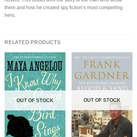
them and how he created spy fiction’s most compelling
hero.
RELATED PRODUCTS
OUT OF STOCK
OUT OF STOCK