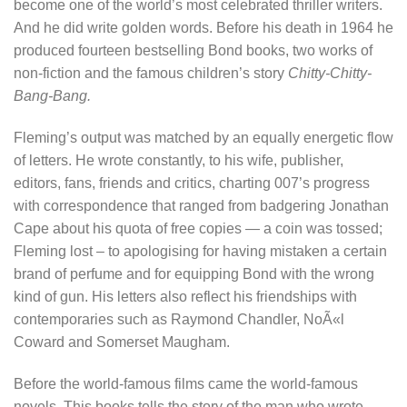
become one of the world’s most celebrated thriller writers.
And he did write golden words. Before his death in 1964 he
produced fourteen bestselling Bond books, two works of
non-fiction and the famous children’s story
Chitty-Chitty-
Bang-Bang.
Fleming’s output was matched by an equally energetic flow
of letters. He wrote constantly, to his wife, publisher,
editors, fans, friends and critics, charting 007’s progress
with correspondence that ranged from badgering Jonathan
Cape about his quota of free copies — a coin was tossed;
Fleming lost – to apologising for having mistaken a certain
brand of perfume and for equipping Bond with the wrong
kind of gun. His letters also reflect his friendships with
contemporaries such as Raymond Chandler, NoÃ«l
Coward and Somerset Maugham.
Before the world-famous films came the world-famous
novels. This books tells the story of the man who wrote