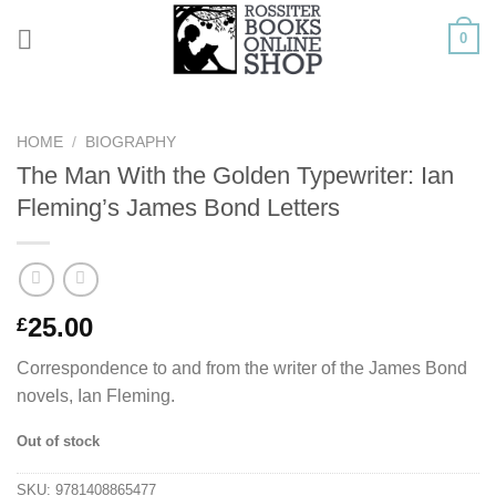
Skip
0
to
content
HOME
/
BIOGRAPHY
The Man With the Golden Typewriter: Ian
Fleming’s James Bond Letters
25.00
£
Correspondence to and from the writer of the James Bond
novels, Ian Fleming.
Out of stock
SKU:
9781408865477