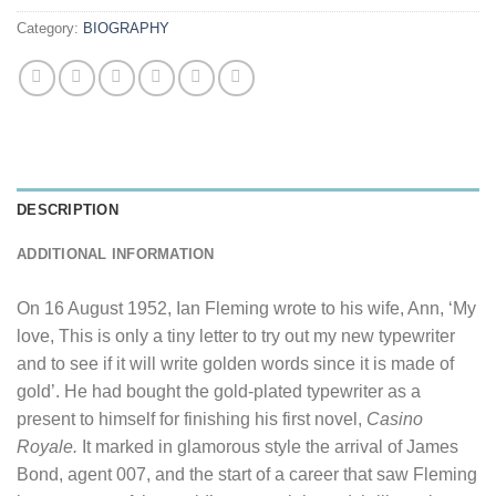
Category:
BIOGRAPHY
DESCRIPTION
ADDITIONAL INFORMATION
On 16 August 1952, Ian Fleming wrote to his wife, Ann, ‘My
love, This is only a tiny letter to try out my new typewriter
and to see if it will write golden words since it is made of
gold’. He had bought the gold-plated typewriter as a
present to himself for finishing his first novel,
Casino
Royale.
It marked in glamorous style the arrival of James
Bond, agent 007, and the start of a career that saw Fleming