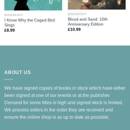
BIOGRAPHY
BIOGRAPHY
Blood and Sand: 10th
I Know Why the Caged Bird
Anniversary Edition
Sings
£
10.99
£
8.99
ABOUT US
We have signed copies of books in stock which have either
been signed at one of our events or at the publisher.
Demand for some titles is high and signed stock is limited.
We process orders in the order they are received and
ensure the online shop is as up to date as possible.