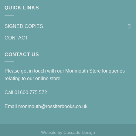
QUICK LINKS
SIGNED COPIES
CONTACT
CONTACT US
Please get in touch with our Monmouth Store for queries
relating to our online store.
Call
01600 775 572
Email
monmouth@rossiterbooks.co.uk
Website by
Cascade Design