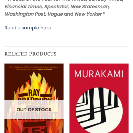
Financial Times
,
Spectator
,
New Statesman
,
Washington Post
,
Vogue
and
New Yorker
*
Read a sample here
RELATED PRODUCTS
OUT OF STOCK