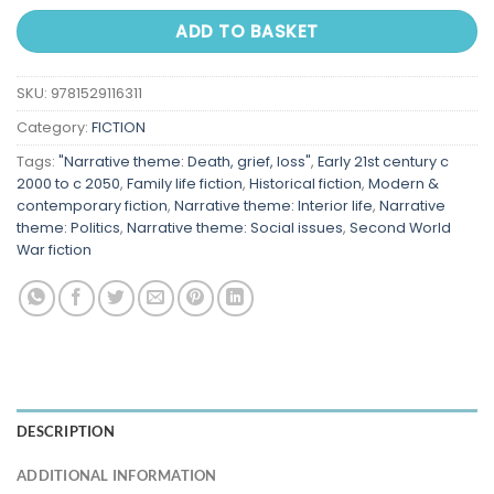
ADD TO BASKET
SKU:
9781529116311
Category:
FICTION
Tags:
"Narrative theme: Death, grief, loss"
,
Early 21st century c
2000 to c 2050
,
Family life fiction
,
Historical fiction
,
Modern &
contemporary fiction
,
Narrative theme: Interior life
,
Narrative
theme: Politics
,
Narrative theme: Social issues
,
Second World
War fiction
DESCRIPTION
ADDITIONAL INFORMATION