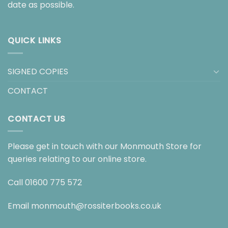
date as possible.
QUICK LINKS
SIGNED COPIES
CONTACT
CONTACT US
Please get in touch with our Monmouth Store for
queries relating to our online store.
Call
01600 775 572
Email
monmouth@rossiterbooks.co.uk