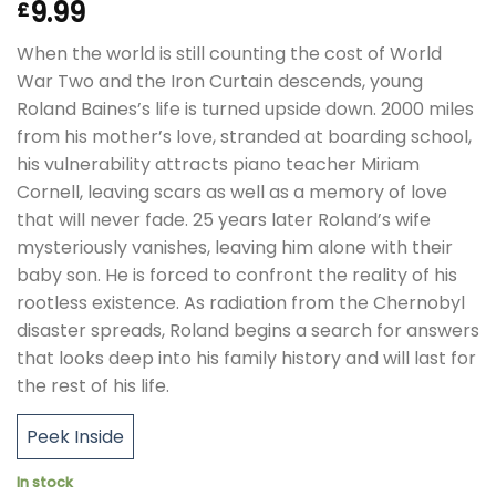
9.99
£
When the world is still counting the cost of World
War Two and the Iron Curtain descends, young
Roland Baines’s life is turned upside down. 2000 miles
from his mother’s love, stranded at boarding school,
his vulnerability attracts piano teacher Miriam
Cornell, leaving scars as well as a memory of love
that will never fade. 25 years later Roland’s wife
mysteriously vanishes, leaving him alone with their
baby son. He is forced to confront the reality of his
rootless existence. As radiation from the Chernobyl
disaster spreads, Roland begins a search for answers
that looks deep into his family history and will last for
the rest of his life.
Peek Inside
In stock