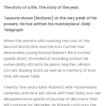
The story of a life. The story of the year.
'
Lessons
shows [McEwan] at the very peak of his
powers. He has written his masterpiece'
Daily
Telegraph
When the world is still counting the cost of the
Second World War and the Iron Curtain has
descended, young Roland Baines's life is turned
upside down. Stranded at boarding school, his
vulnerability attracts his piano teacher, Miriam
Cornell, leaving scars as well as a memory of love
that will never fade.
Twenty-five years later Roland's wife mysteriously
vanishes, and he is left alone with their baby son. Her
disappearance sparks of journey of discovery that
will continue for decades, as Roland confronts the