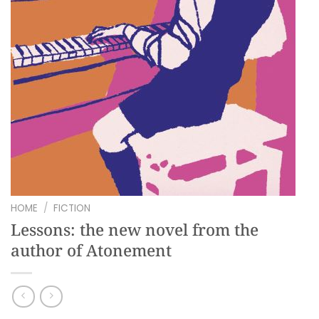
HOME
/
FICTION
Lessons: the new novel from the
author of Atonement