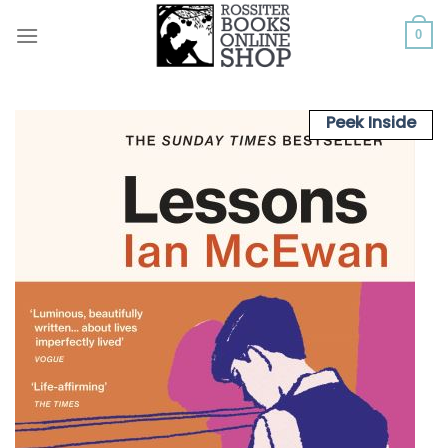
Skip
to
0
content
Peek Inside