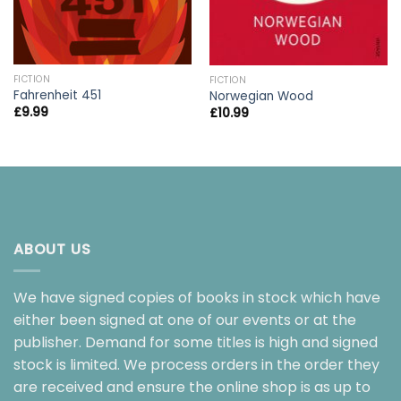
FICTION
FICTION
Fahrenheit 451
Norwegian Wood
£
9.99
£
10.99
ABOUT US
We have signed copies of books in stock which have
either been signed at one of our events or at the
publisher. Demand for some titles is high and signed
stock is limited. We process orders in the order they
are received and ensure the online shop is as up to