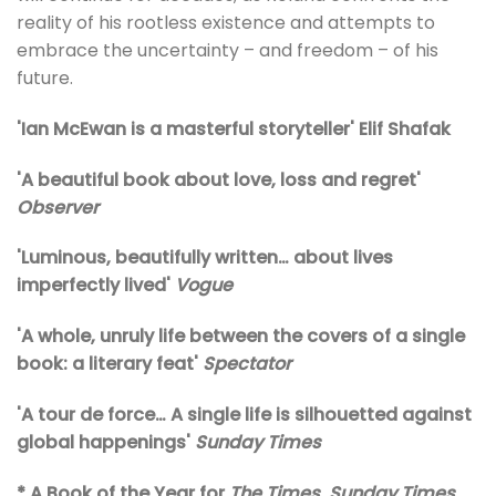
reality of his rootless existence and attempts to
embrace the uncertainty – and freedom – of his
future.
'Ian McEwan is a masterful storyteller' Elif Shafak
'A beautiful book about love, loss and regret'
Observer
'Luminous, beautifully written… about lives
imperfectly lived'
Vogue
'A whole, unruly life between the covers of a single
book: a literary feat'
Spectator
'A tour de force… A single life is silhouetted against
global happenings'
Sunday Times
* A Book of the Year for
The Times
,
Sunday Times
,