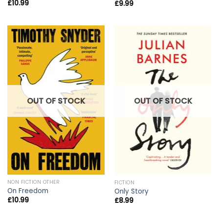
£
10.99
£
9.99
OUT OF STOCK
OUT OF STOCK
NON FICTION OTHER
FICTION
On Freedom
Only Story
£
10.99
£
8.99