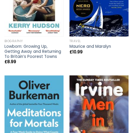
BIOGRAPHY
TRAVEL
Lowborn: Growing Up,
Maurice and Maralyn
Getting Away and Returning
£
10.99
To Britain’s Poorest Towns
£
8.99