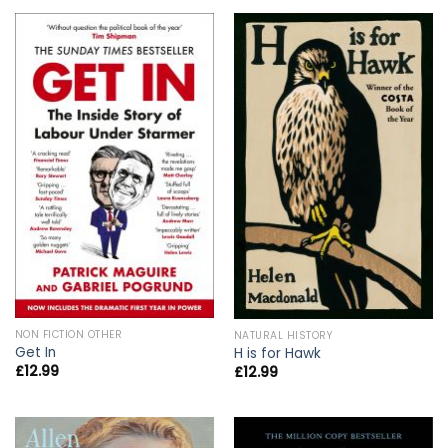
NON FICTION OTHER
NATURAL HISTORY
Get In
H is for Hawk
£
12.99
£
12.99