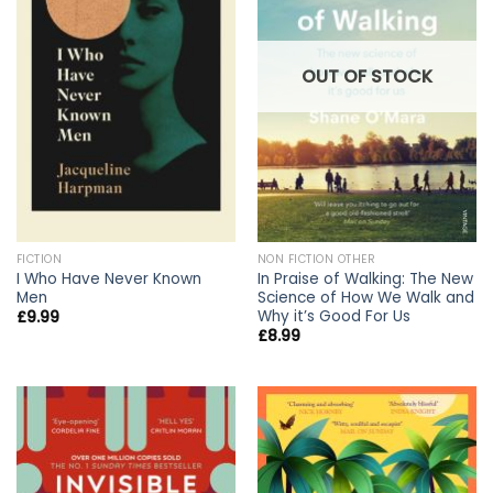
OUT OF STOCK
FICTION
NON FICTION OTHER
I Who Have Never Known
In Praise of Walking: The New
Men
Science of How We Walk and
Why it’s Good For Us
£
9.99
£
8.99