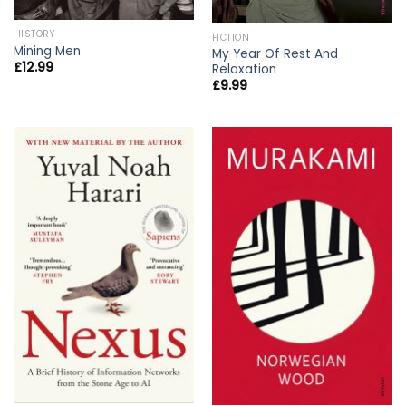
HISTORY
FICTION
Mining Men
My Year Of Rest And
£
12.99
Relaxation
£
9.99