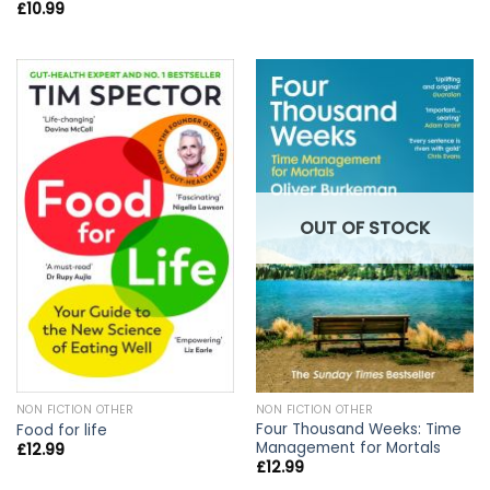
£
10.99
OUT OF STOCK
NON FICTION OTHER
NON FICTION OTHER
Four Thousand Weeks: Time
Food for life
Management for Mortals
£
12.99
£
12.99