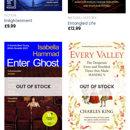
FICTION
NATURAL HISTORY
Enlightenment
Entangled Life
£
9.99
£
12.99
OUT OF STOCK
OUT OF STOCK