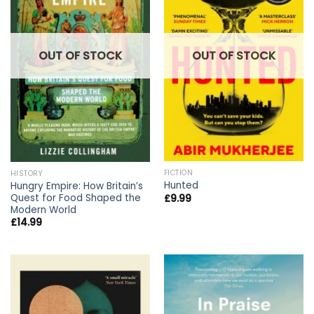
OUT OF STOCK
OUT OF STOCK
FICTION
HISTORY
Hunted
Hungry Empire: How Britain’s
Quest for Food Shaped the
£
9.99
Modern World
£
14.99