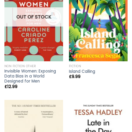
OUT OF STOCK
NON FICTION OTHER
FICTION
Invisible Women: Exposing
Island Calling
Data Bias in a World
£
9.99
Designed for Men
£
12.99