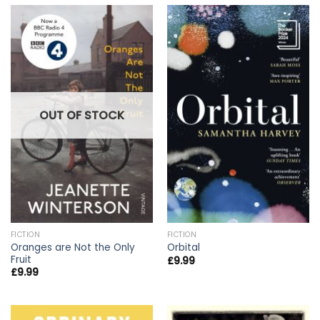
OUT OF STOCK
FICTION
FICTION
Oranges are Not the Only
Orbital
Fruit
£
9.99
£
9.99