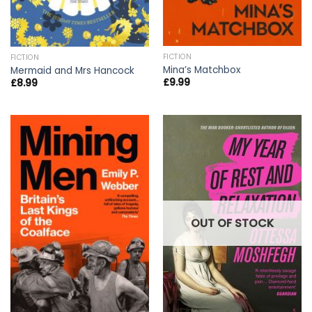
FICTION
FICTION
Mina’s Matchbox
Mermaid and Mrs Hancock
£
9.99
£
8.99
OUT OF STOCK