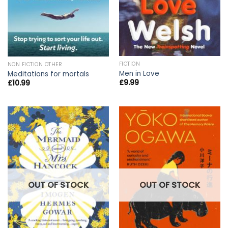
FICTION
NON FICTION OTHER
Men in Love
Meditations for mortals
£
9.99
£
10.99
OUT OF STOCK
OUT OF STOCK