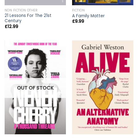
NON FICTION OTHER
FICTION
21 Lessons For The 21st
A Family Matter
Century
£
9.99
£
12.99
OUT OF STOCK