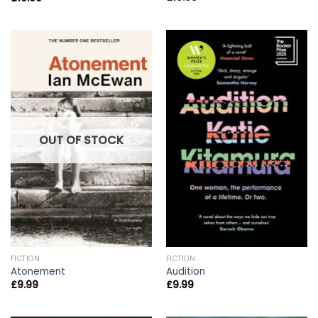
OUT OF STOCK
FICTION
FICTION
Atonement
Audition
£
9.99
£
9.99