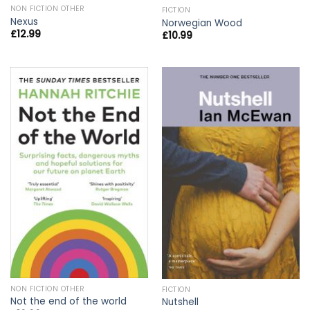
NON FICTION OTHER
FICTION
Nexus
Norwegian Wood
£
12.99
£
10.99
NON FICTION OTHER
FICTION
Not the end of the world
Nutshell