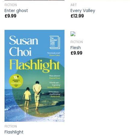
FICTION
ART
Enter ghost
Every Valley
£
9.99
£
12.99
FICTION
Flesh
£
9.99
FICTION
Flashlight