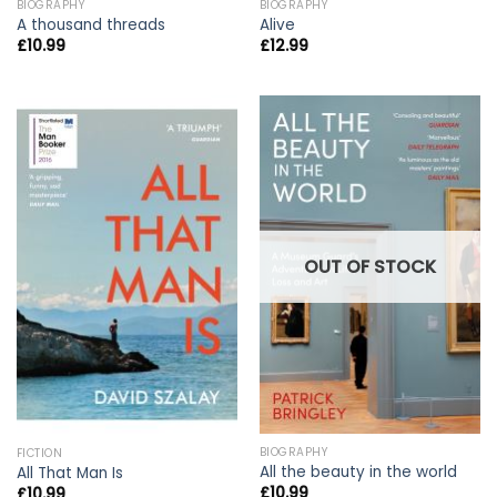
BIOGRAPHY
BIOGRAPHY
A thousand threads
Alive
£
10.99
£
12.99
OUT OF STOCK
BIOGRAPHY
FICTION
All the beauty in the world
All That Man Is
£
10.99
£
10.99