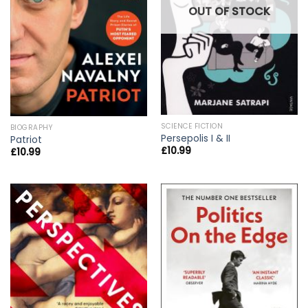
OUT OF STOCK
SCIENCE FICTION
BIOGRAPHY
Persepolis I & II
Patriot
£
10.99
£
10.99