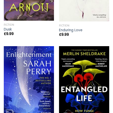
FICTION
FICTION
Dusk
Enduring Love
£
9.99
£
9.99