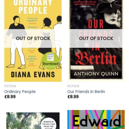
OUT OF STOCK
OUT OF STOCK
FICTION
FICTION
Ordinary People
Our Friends In Berlin
£
8.99
£
8.99