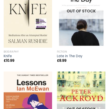
OUT OF STOCK
BIOGRAPHY
FICTION
Knife
Late in The Day
£
10.99
£
8.99