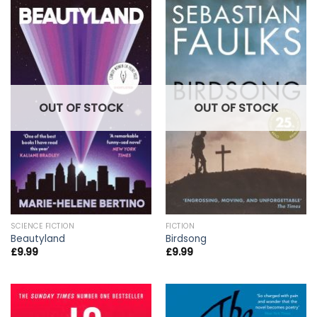
OUT OF STOCK
OUT OF STOCK
SCIENCE FICTION
FICTION
Beautyland
Birdsong
£
9.99
£
9.99