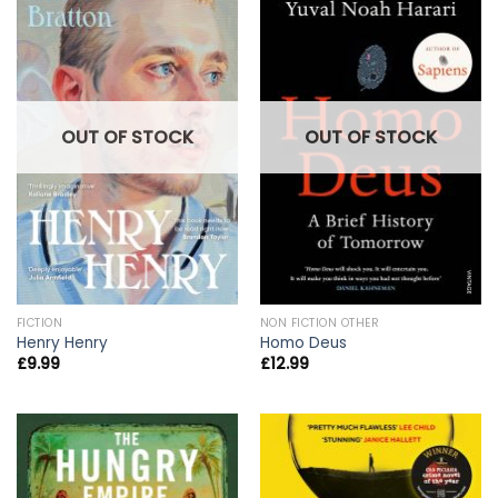
OUT OF STOCK
OUT OF STOCK
FICTION
NON FICTION OTHER
Henry Henry
Homo Deus
£
9.99
£
12.99