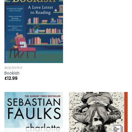
BIOGRAPHY
Bookish
£
12.99