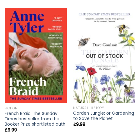
OUT OF STOCK
NATURAL HISTORY
FICTION
Garden Jungle: or Gardening
French Braid: The Sunday
to Save the Planet
Times bestseller from the
Booker Prize shortlisted auth
£
9.99
£
9.99