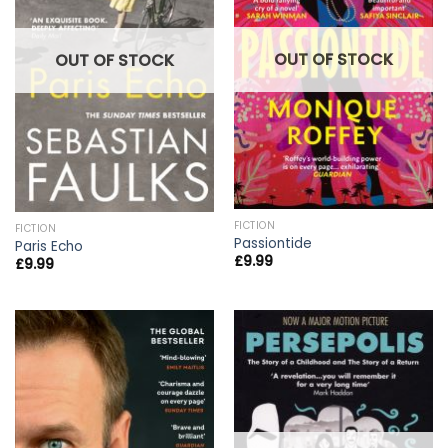
OUT OF STOCK
OUT OF STOCK
FICTION
FICTION
Passiontide
Paris Echo
£
9.99
£
9.99