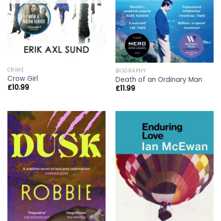
CRIME
BIOGRAPHY
Crow Girl
Death of an Ordinary Man
£
10.99
£
11.99