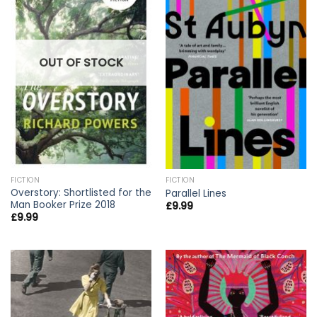
OUT OF STOCK
FICTION
FICTION
Overstory: Shortlisted for the
Parallel Lines
Man Booker Prize 2018
£
9.99
£
9.99