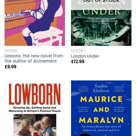
OUT OF STOCK
FICTION
HISTORY
Lessons: the new novel from
London Under
the author of Atonement
£
12.99
£
9.99