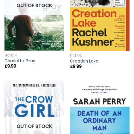
OUT OF STOCK
FICTION
FICTION
Charlotte Gray
Creation Lake
£
9.99
£
9.99
OUT OF STOCK