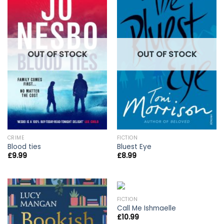
OUT OF STOCK
OUT OF STOCK
CRIME
FICTION
Blood ties
Bluest Eye
£
9.99
£
8.99
FICTION
Call Me Ishmaelle
£
10.99