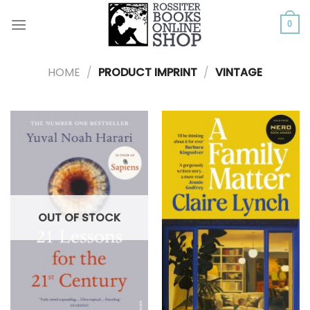
Skip
to
0
content
HOME
/
PRODUCT IMPRINT
/
VINTAGE
OUT OF STOCK