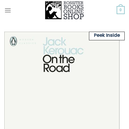
Skip
to
0
content
Peek Inside