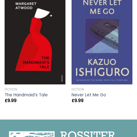
FICTION
FICTION
The Handmaid’s Tale
Never Let Me Go
£
9.99
£
9.99