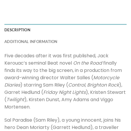
DESCRIPTION
ADDITIONAL INFORMATION
Five decades after it was first published, Jack
Kerouac’s seminal Beat novel
On the Road
finally
finds its way to the big screen, in a production from
award-winning director Walter Salles (
Motorcycle
Diaries
) starring Sam Riley (
Control
,
Brighton Rock
),
Garret Hedlund (
Friday Night Lights
), Kristen Stewart
(
Twilight
), Kirsten Dunst, Amy Adams and Viggo
Mortensen.
Sal Paradise (Sam Riley), a young innocent, joins his
hero Dean Moriarty (Garrett Hedlund), a traveller