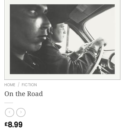
HOME
/
FICTION
On the Road
8.99
£