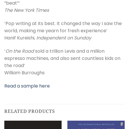
“beat”‘
The New York Times
‘Pop writing at its best. It changed the way I saw the
world, making me yearn for fresh experience’
Hanif Kureishi,
Independent on Sunday
‘
On the Road
sold a trillion Levis and a million
espresso machines, and also sent countless kids on
the road’
William Burroughs
Read a sample here
RELATED PRODUCTS