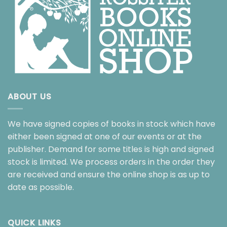
ABOUT US
We have signed copies of books in stock which have
either been signed at one of our events or at the
publisher. Demand for some titles is high and signed
stock is limited. We process orders in the order they
are received and ensure the online shop is as up to
date as possible.
QUICK LINKS