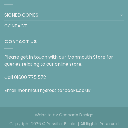
SIGNED COPIES
CONTACT
CONTACT US
Please get in touch with our Monmouth Store for
queries relating to our online store.
Call
01600 775 572
Email
monmouth@rossiterbooks.co.uk
Website by
Cascade Design
Copyright 2026 © Rossiter Books | All Rights Reserved