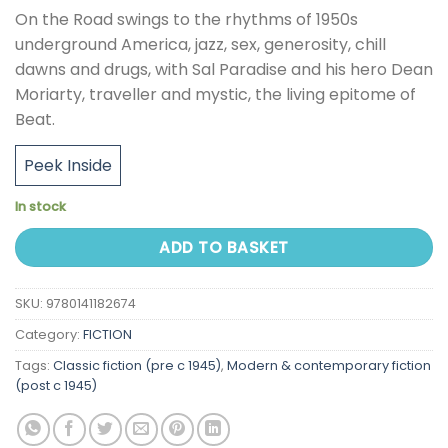
On the Road swings to the rhythms of 1950s
underground America, jazz, sex, generosity, chill
dawns and drugs, with Sal Paradise and his hero Dean
Moriarty, traveller and mystic, the living epitome of
Beat.
Peek Inside
In stock
ADD TO BASKET
SKU:
9780141182674
Category:
FICTION
Tags:
Classic fiction (pre c 1945)
,
Modern & contemporary fiction
(post c 1945)