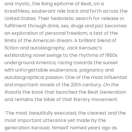
and mystic, the living epitome of Beat, on a
breathless, exuberant ride back and forth across the
United States. Their hedonistic search for release or
fulfilment through drink, sex, drugs and jazz becomes
an exploration of personal freedom, a test of the
limits of the American dream. A brilliant blend of
fiction and autobiography, Jack Kerouac’s
exhilarating novel swings to the rhythms of 1950s
underground America, racing towards the sunset
with unforgettable exuberance, poignancy and
autobiographical passion. One of the most influential
and important novels of the 20th century,
On the
Road
is the book that launched the Beat Generation
and remains the bible of that literary movement.
‘The most beautifully executed, the clearest and the
most important utterance yet made by the
generation Kerouac himself named years ago as