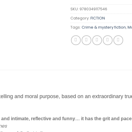
SKU:
9780349117546
Category:
FICTION
Tags:
Crime & mystery fiction
,
Mo
ytelling and moral purpose, based on an extraordinary tru
and intimate, reflective and funny… it has the grit and pace o
mes