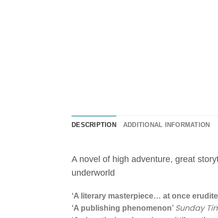
DESCRIPTION
ADDITIONAL INFORMATION
A novel of high adventure, great stor
underworld
‘A literary masterpiece… at once erudite 
Sunday Ti
‘A publishing phenomenon’