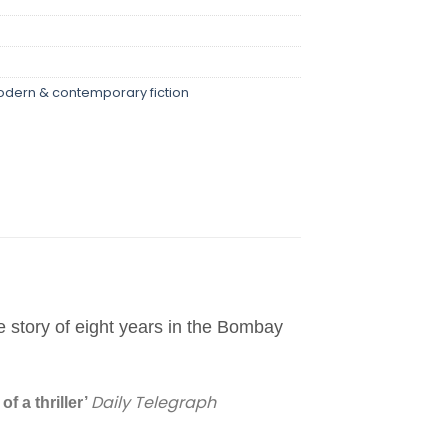
dern & contemporary fiction
e story of eight years in the Bombay
Daily Telegraph
f a thriller’