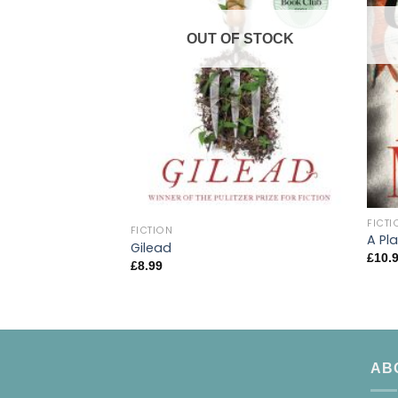
OUT OF STOCK
FICTI
FICTION
A Pl
Gilead
£
10.
£
8.99
AB