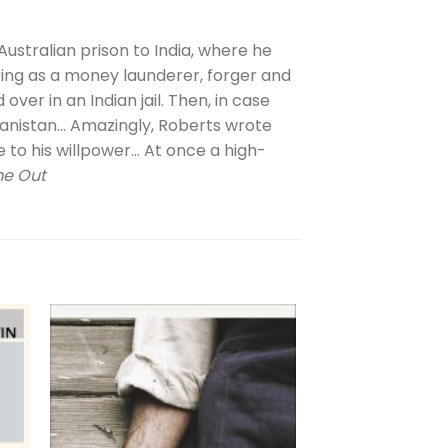
ustralian prison to India, where he
rking as a money launderer, forger and
over in an Indian jail. Then, in case
hanistan… Amazingly, Roberts wrote
e to his willpower… At once a high-
me Out