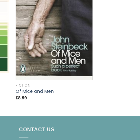
OUT OF
FICTION
Slaughterhouse 5:
FICTION
Crusade – A Duty
Of Mice and Men
Death
£
8.99
£
9.99
CONTACT US