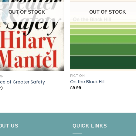
OUT OF STOCK
OUT OF STOCK
FICTION
ON
On the Black Hill
ace of Greater Safety
£
9.99
99
OUT US
QUICK LINKS