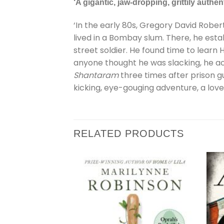
‘A gigantic, jaw-dropping, grittily authen
‘In the early 80s, Gregory David Rober
lived in a Bombay slum. There, he esta
street soldier. He found time to learn H
anyone thought he was slacking, he a
Shantaram
three times after prison gu
kicking, eye-gouging adventure, a love 
RELATED PRODUCTS