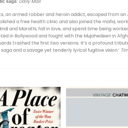
Daily Mail
tic saga’
ts, an armed robber and heroin addict, escaped from an A
blished a free health clinic and also joined the mafia, wo
indi and Marathi, fall in love, and spend time being worked 
cted in Bollywood and fought with the Mujahedeen in Afg
ards trashed the first two versions. It’s a profound tribut
saga and a savage yet tenderly lyrical fugitive vision.’
Ti