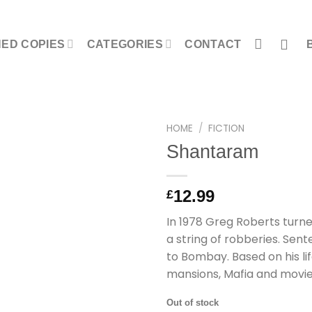
NED COPIES
CATEGORIES
CONTACT
HOME
/
FICTION
Shantaram
12.99
£
In 1978 Greg Roberts turned
a string of robberies. Sen
to Bombay. Based on his lif
mansions, Mafia and movi
Out of stock