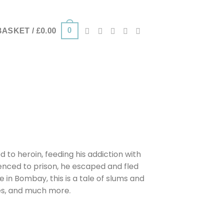
0
BASKET /
£
0.00
 to heroin, feeding his addiction with
tenced to prison, he escaped and fled
e in Bombay, this is a tale of slums and
es, and much more.