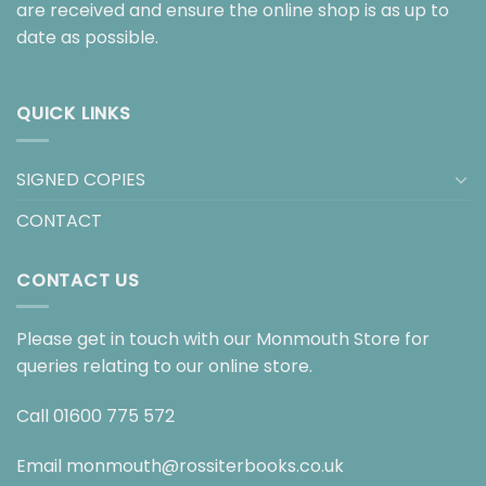
are received and ensure the online shop is as up to
date as possible.
QUICK LINKS
SIGNED COPIES
CONTACT
CONTACT US
Please get in touch with our Monmouth Store for
queries relating to our online store.
Call
01600 775 572
Email
monmouth@rossiterbooks.co.uk