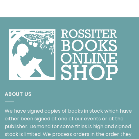
ABOUT US
We have signed copies of books in stock which have
either been signed at one of our events or at the
publisher. Demand for some titles is high and signed
stock is limited. We process orders in the order they