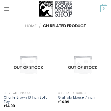
Skip
to
0
content
HOME
/
CH RELATED PRODUCT
OUT OF STOCK
OUT OF STOCK
CH RELATED PRODUCT
CH RELATED PRODUCT
Charlie Brown 10 Inch Soft
Gruffalo Mouse 7 inch
Toy
£
14.99
£
14.99