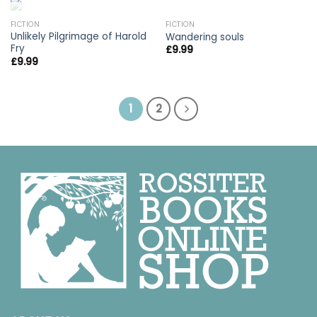
OUT OF STOCK
FICTION
FICTION
Unlikely Pilgrimage of Harold
Wandering souls
Fry
£
9.99
£
9.99
1
2