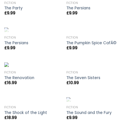
OUT OF STOCK
FICTION
FICTION
The Party
The Persians
£
9.99
£
9.99
OUT OF STOCK
FICTION
FICTION
The Persians
The Pumpkin Spice CafÃ©
£
9.99
£
9.99
FICTION
FICTION
The Renovation
The Seven Sisters
£
16.99
£
10.99
OUT OF STOCK
OUT OF STOCK
FICTION
FICTION
The Shock of the Light
The Sound and the Fury
£
18.99
£
9.99