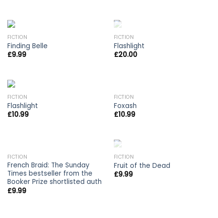
OUT OF STOCK
FICTION
FICTION
Finding Belle
Flashlight
£
9.99
£
20.00
FICTION
FICTION
Flashlight
Foxash
£
10.99
£
10.99
OUT OF STOCK
FICTION
FICTION
French Braid: The Sunday
Fruit of the Dead
Times bestseller from the
£
9.99
Booker Prize shortlisted auth
£
9.99