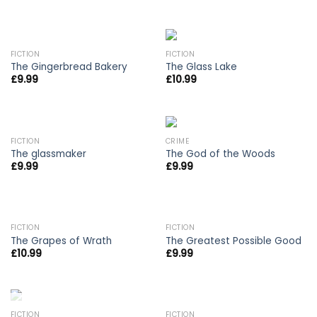
FICTION
FICTION
The Gingerbread Bakery
The Glass Lake
£
9.99
£
10.99
FICTION
CRIME
The glassmaker
The God of the Woods
£
9.99
£
9.99
OUT OF STOCK
OUT OF STOCK
FICTION
FICTION
The Grapes of Wrath
The Greatest Possible Good
£
10.99
£
9.99
OUT OF STOCK
FICTION
FICTION