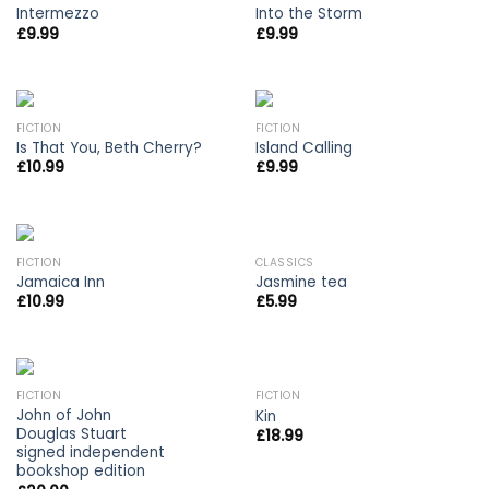
Intermezzo
Into the Storm
£
9.99
£
9.99
FICTION
FICTION
Is That You, Beth Cherry?
Island Calling
£
10.99
£
9.99
FICTION
CLASSICS
Jamaica Inn
Jasmine tea
£
10.99
£
5.99
OUT OF STOCK
FICTION
FICTION
John of John
Kin
Douglas Stuart
£
18.99
signed independent
bookshop edition