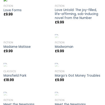
OUT OF STOCK
FICTION
FICTION
Love Untold: The joy-filled,
Love Forms
life-affirming, sob-inducing
£
9.99
novel from the Number
£
9.99
OUT OF STOCK
FICTION
FICTION
Madame Matisse
Madwoman
£
9.99
£
9.99
OUT OF STOCK
OUT OF STOCK
CLASSICS
FICTION
Mansfield Park
Margo’s Got Money Troubles
£
18.99
£
9.99
OUT OF STOCK
OUT OF STOCK
FICTION
FICTION
Meet the Newmans
Meet the Newmans