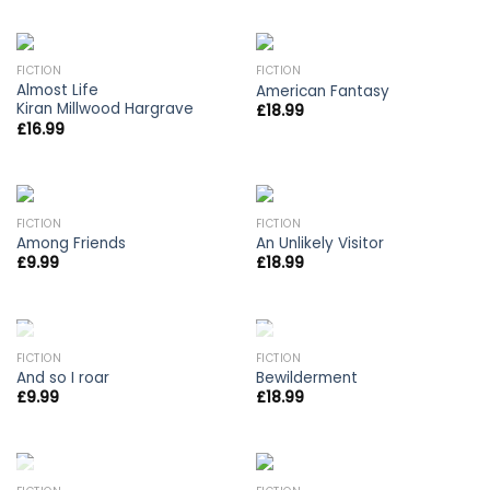
FICTION
FICTION
Almost Life
American Fantasy
Kiran Millwood Hargrave
£
18.99
£
16.99
FICTION
FICTION
Among Friends
An Unlikely Visitor
£
9.99
£
18.99
OUT OF STOCK
OUT OF STOCK
FICTION
FICTION
And so I roar
Bewilderment
£
9.99
£
18.99