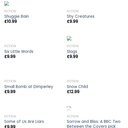
FICTION
FICTION
Shuggie Bain
Shy Creatures
£
10.99
£
9.99
FICTION
FICTION
Six Little Words
Slags
£
9.99
£
9.99
FICTION
FICTION
Small Bomb at Dimperley
Snow Child
£
9.99
£
12.99
OUT OF STOCK
FICTION
FICTION
Sorrow and Bliss: A BBC Two
Some of Us Are Liars
Between the Covers pick
£
9.99