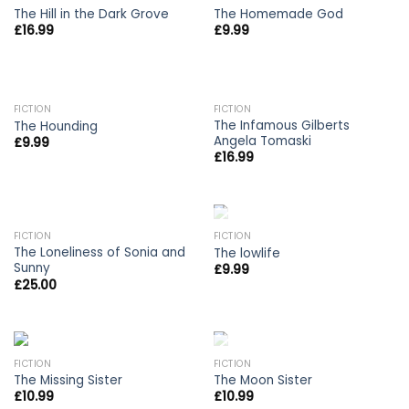
The Hill in the Dark Grove
The Homemade God
£
16.99
£
9.99
FICTION
FICTION
The Infamous Gilberts
The Hounding
Angela Tomaski
£
9.99
£
16.99
OUT OF STOCK
OUT OF STOCK
FICTION
FICTION
The Loneliness of Sonia and
The lowlife
Sunny
£
9.99
£
25.00
OUT OF STOCK
FICTION
FICTION
The Missing Sister
The Moon Sister
£
10.99
£
10.99