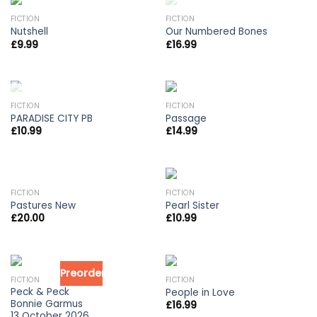
OUT OF STOCK
FICTION
FICTION
Nutshell
Our Numbered Bones
£
9.99
£
16.99
OUT OF STOCK
FICTION
FICTION
PARADISE CITY PB
Passage
£
10.99
£
14.99
OUT OF STOCK
FICTION
FICTION
Pastures New
Pearl Sister
£
20.00
£
10.99
Preorder
FICTION
FICTION
Peck & Peck
People in Love
Bonnie Garmus
£
16.99
13 October 2026