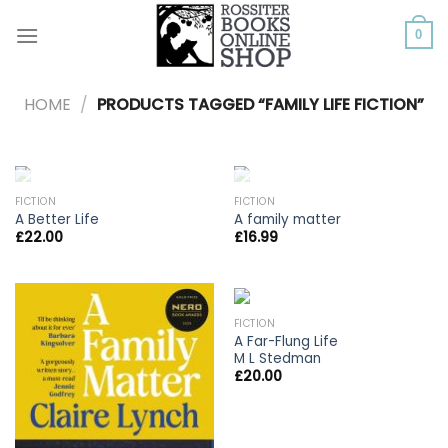
Skip
to
0
content
HOME
/
PRODUCTS TAGGED “FAMILY LIFE FICTION”
OUT OF STOCK
OUT OF STOCK
FICTION
FICTION
A Better Life
A family matter
£
22.00
£
16.99
FICTION
A Far-Flung Life
M L Stedman
£
20.00