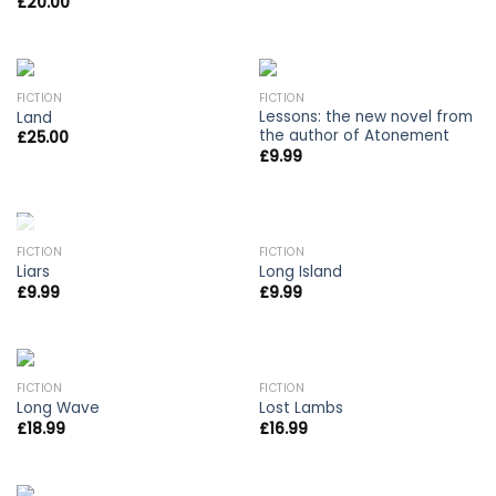
£
20.00
FICTION
FICTION
Lessons: the new novel from
Land
the author of Atonement
£
25.00
£
9.99
OUT OF STOCK
FICTION
FICTION
Liars
Long Island
£
9.99
£
9.99
FICTION
FICTION
Long Wave
Lost Lambs
£
18.99
£
16.99