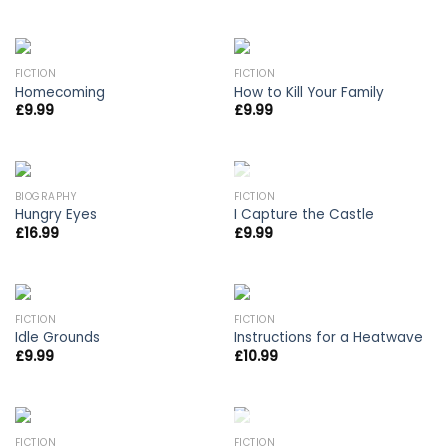
FICTION
FICTION
Homecoming
How to Kill Your Family
£
9.99
£
9.99
OUT OF STOCK
BIOGRAPHY
FICTION
Hungry Eyes
I Capture the Castle
£
16.99
£
9.99
FICTION
FICTION
Idle Grounds
Instructions for a Heatwave
£
9.99
£
10.99
OUT OF STOCK
FICTION
FICTION