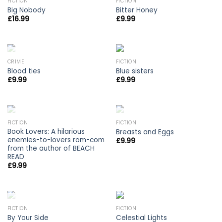
OUT OF STOCK
FICTION
FICTION
Big Nobody
Bitter Honey
£
16.99
£
9.99
OUT OF STOCK
CRIME
FICTION
Blood ties
Blue sisters
£
9.99
£
9.99
OUT OF STOCK
OUT OF STOCK
FICTION
FICTION
Book Lovers: A hilarious
Breasts and Eggs
enemies-to-lovers rom-com
£
9.99
from the author of BEACH
READ
£
9.99
OUT OF STOCK
FICTION
FICTION
By Your Side
Celestial Lights