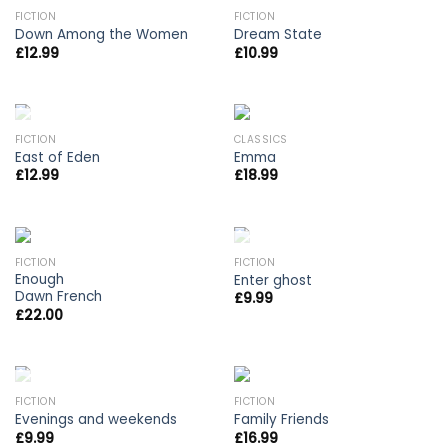
OUT OF STOCK
FICTION
FICTION
Down Among the Women
Dream State
£
12.99
£
10.99
OUT OF STOCK
FICTION
CLASSICS
East of Eden
Emma
£
12.99
£
18.99
OUT OF STOCK
FICTION
FICTION
Enough
Enter ghost
Dawn French
£
9.99
£
22.00
OUT OF STOCK
FICTION
FICTION
Evenings and weekends
Family Friends
£
9.99
£
16.99