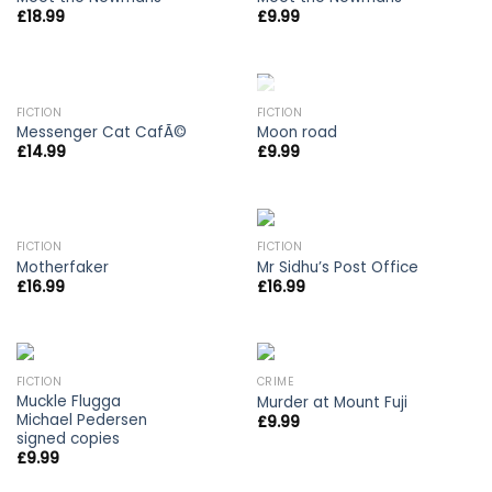
£
18.99
£
9.99
OUT OF STOCK
FICTION
FICTION
Messenger Cat CafÃ©
Moon road
£
14.99
£
9.99
OUT OF STOCK
FICTION
FICTION
Motherfaker
Mr Sidhu’s Post Office
£
16.99
£
16.99
FICTION
CRIME
Muckle Flugga
Murder at Mount Fuji
Michael Pedersen
£
9.99
signed copies
£
9.99