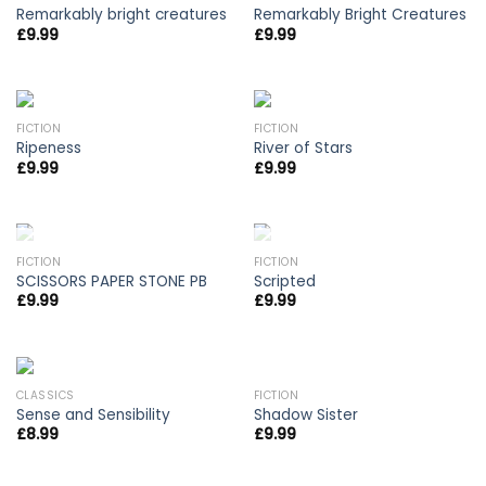
Remarkably bright creatures
Remarkably Bright Creatures
£
9.99
£
9.99
FICTION
FICTION
Ripeness
River of Stars
£
9.99
£
9.99
OUT OF STOCK
OUT OF STOCK
FICTION
FICTION
SCISSORS PAPER STONE PB
Scripted
£
9.99
£
9.99
CLASSICS
FICTION
Sense and Sensibility
Shadow Sister
£
8.99
£
9.99