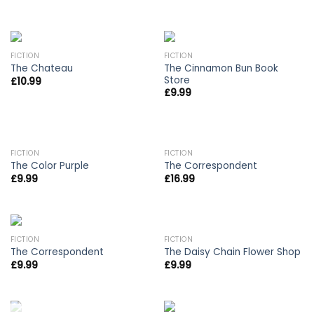
FICTION
FICTION
The Cinnamon Bun Book
The Chateau
Store
£
10.99
£
9.99
OUT OF STOCK
FICTION
FICTION
The Color Purple
The Correspondent
£
9.99
£
16.99
FICTION
FICTION
The Correspondent
The Daisy Chain Flower Shop
£
9.99
£
9.99