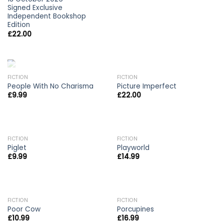
Signed Exclusive
Independent Bookshop
Edition
£
22.00
OUT OF STOCK
OUT OF STOCK
FICTION
FICTION
People With No Charisma
Picture Imperfect
£
9.99
£
22.00
FICTION
FICTION
Piglet
Playworld
£
9.99
£
14.99
FICTION
FICTION
Poor Cow
Porcupines
£
10.99
£
16.99