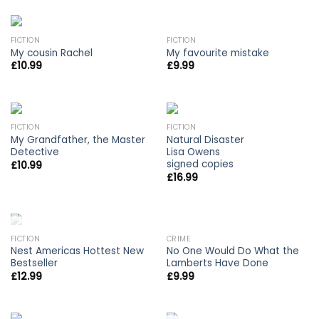
FICTION
FICTION
My cousin Rachel
My favourite mistake
£
10.99
£
9.99
FICTION
FICTION
My Grandfather, the Master
Natural Disaster
Detective
Lisa Owens
signed copies
£
10.99
£
16.99
OUT OF STOCK
FICTION
CRIME
Nest Americas Hottest New
No One Would Do What the
Bestseller
Lamberts Have Done
£
12.99
£
9.99