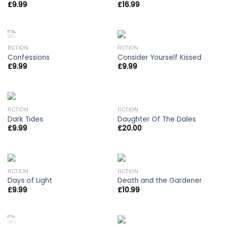
£
9.99
£
16.99
OUT OF STOCK
FICTION
FICTION
Confessions
Consider Yourself Kissed
£
9.99
£
9.99
OUT OF STOCK
FICTION
FICTION
Dark Tides
Daughter Of The Dales
£
9.99
£
20.00
FICTION
FICTION
Days of Light
Death and the Gardener
£
9.99
£
10.99