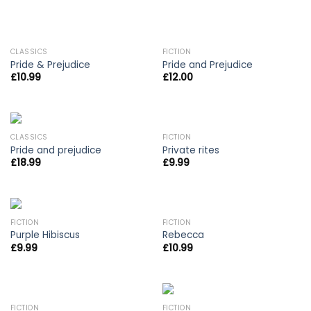
OUT OF STOCK
OUT OF STOCK
CLASSICS
FICTION
Pride & Prejudice
Pride and Prejudice
£
10.99
£
12.00
CLASSICS
FICTION
Pride and prejudice
Private rites
£
18.99
£
9.99
FICTION
FICTION
Purple Hibiscus
Rebecca
£
9.99
£
10.99
FICTION
FICTION