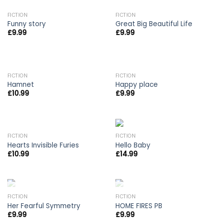
OUT OF STOCK
FICTION
FICTION
Funny story
Great Big Beautiful Life
£
9.99
£
9.99
FICTION
FICTION
Hamnet
Happy place
£
10.99
£
9.99
FICTION
FICTION
Hearts Invisible Furies
Hello Baby
£
10.99
£
14.99
OUT OF STOCK
OUT OF STOCK
FICTION
FICTION
Her Fearful Symmetry
HOME FIRES PB
£
9.99
£
9.99