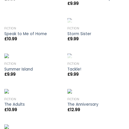
£
9.99
OUT OF STOCK
FICTION
FICTION
Speak to Me of Home
Storm Sister
£
10.99
£
9.99
OUT OF STOCK
FICTION
FICTION
Summer Island
Tackle!
£
9.99
£
9.99
FICTION
FICTION
The Adults
The Anniversary
£
10.99
£
12.99