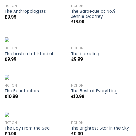
FICTION
FICTION
The Barbecue at No.9
The Anthropologists
Jennie Godfrey
£
9.99
£
16.99
FICTION
FICTION
The bastard of Istanbul
The bee sting
£
9.99
£
9.99
FICTION
FICTION
The Benefactors
The Best of Everything
£
10.99
£
10.99
OUT OF STOCK
FICTION
FICTION
The Boy From the Sea
The Brightest Star in the Sky
£
9.99
£
9.99