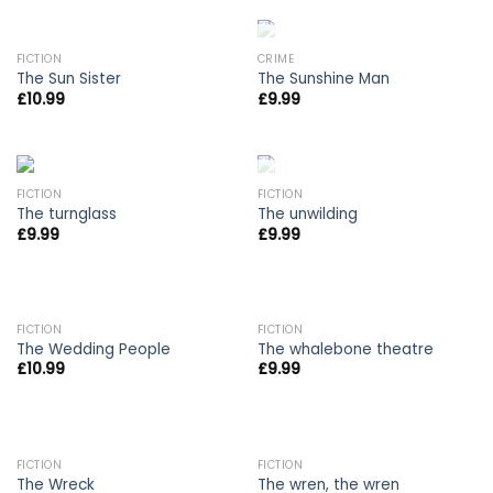
OUT OF STOCK
FICTION
CRIME
The Sun Sister
The Sunshine Man
£
10.99
£
9.99
OUT OF STOCK
FICTION
FICTION
The turnglass
The unwilding
£
9.99
£
9.99
FICTION
FICTION
The Wedding People
The whalebone theatre
£
10.99
£
9.99
FICTION
FICTION
The Wreck
The wren, the wren