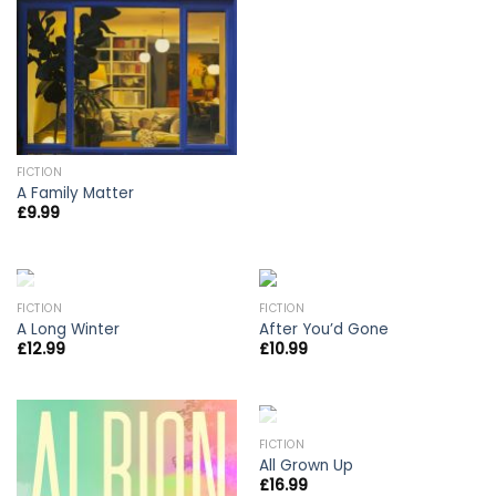
FICTION
A Family Matter
£
9.99
OUT OF STOCK
FICTION
FICTION
A Long Winter
After You’d Gone
£
12.99
£
10.99
OUT OF STOCK
FICTION
All Grown Up
£
16.99