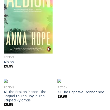
FICTION
Albion
£
9.99
FICTION
FICTION
All The Broken Places: The
All The Light We Cannot See
Sequel to The Boy In The
£
9.99
Striped Pyjamas
£
9.99