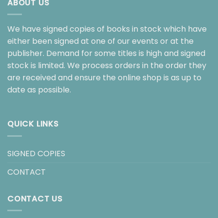
ABOUT US
We have signed copies of books in stock which have
either been signed at one of our events or at the
publisher. Demand for some titles is high and signed
stock is limited. We process orders in the order they
are received and ensure the online shop is as up to
date as possible.
QUICK LINKS
SIGNED COPIES
CONTACT
CONTACT US