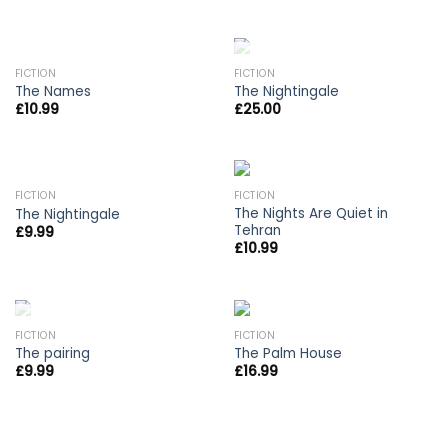
OUT OF STOCK
FICTION
FICTION
The Names
The Nightingale
£
10.99
£
25.00
OUT OF STOCK
FICTION
FICTION
The Nights Are Quiet in
The Nightingale
Tehran
£
9.99
£
10.99
OUT OF STOCK
FICTION
FICTION
The pairing
The Palm House
£
9.99
£
16.99