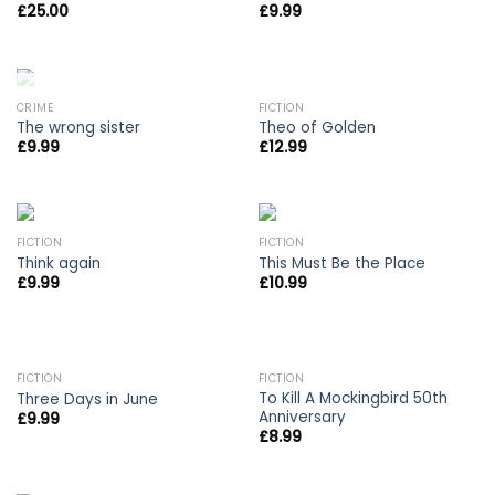
£
25.00
£
9.99
OUT OF STOCK
CRIME
FICTION
The wrong sister
Theo of Golden
£
9.99
£
12.99
FICTION
FICTION
Think again
This Must Be the Place
£
9.99
£
10.99
OUT OF STOCK
FICTION
FICTION
To Kill A Mockingbird 50th
Three Days in June
Anniversary
£
9.99
£
8.99