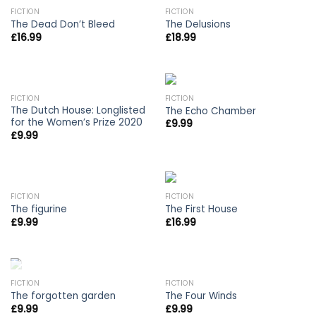
OUT OF STOCK
FICTION
FICTION
The Dead Don’t Bleed
The Delusions
£
16.99
£
18.99
OUT OF STOCK
FICTION
FICTION
The Dutch House: Longlisted
The Echo Chamber
for the Women’s Prize 2020
£
9.99
£
9.99
FICTION
FICTION
The figurine
The First House
£
9.99
£
16.99
OUT OF STOCK
FICTION
FICTION
The forgotten garden
The Four Winds
£
9.99
£
9.99