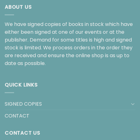
ABOUT US
We have signed copies of books in stock which have
either been signed at one of our events or at the
publisher. Demand for some titles is high and signed
stock is limited. We process orders in the order they
are received and ensure the online shop is as up to
date as possible.
QUICK LINKS
SIGNED COPIES
CONTACT
CONTACT US