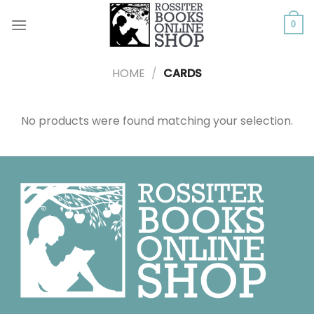
Skip
to
0
content
HOME
/
CARDS
No products were found matching your selection.