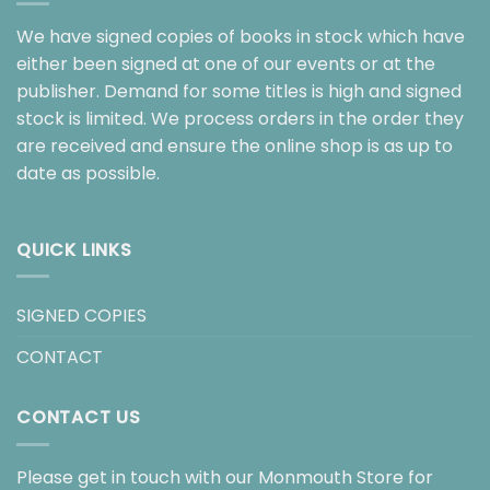
We have signed copies of books in stock which have
either been signed at one of our events or at the
publisher. Demand for some titles is high and signed
stock is limited. We process orders in the order they
are received and ensure the online shop is as up to
date as possible.
QUICK LINKS
SIGNED COPIES
CONTACT
CONTACT US
Please get in touch with our Monmouth Store for