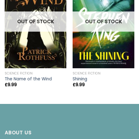
OUT OF STOCK
OUT OF STOCK
SCIENCE FICTION
SCIENCE FICTION
The Name of the Wind
Shining
£
9.99
£
9.99
ABOUT US