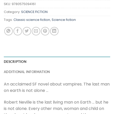
SKU:
9780575094161
Category:
SCIENCE FICTION
Tags:
Classic science fiction
,
Science fiction
DESCRIPTION
ADDITIONAL INFORMATION
An acclaimed SF novel about vampires. The last man
on earth is not alone …
Robert Neville is the last living man on Earth … but he
is not alone. Every other man, woman and child on