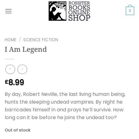
Skip
to
0
content
HOME
/
SCIENCE FICTION
I Am Legend
8.99
£
By day, Robert Neville, the last living human being,
hunts the sleeping undead vampires. By night he
barricades himself in and prays he’ll survive. How
long can it be before he joins the undead too?
Out of stock