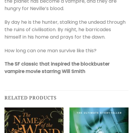
the planet has become a vampire, and they are
hungry for Neville’s blood.
By day he is the hunter, stalking the undead through
the ruins of civilisation. By night, he barricades
himself in his home and prays for the dawn.
How long can one man survive like this?
The SF classic that inspired the blockbuster
vampire movie starring Will Smith
RELATED PRODUCTS