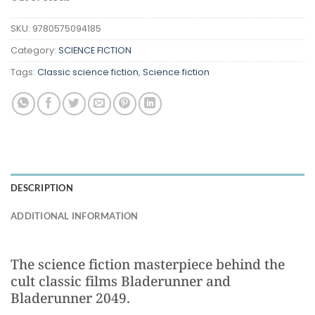
SKU:
9780575094185
Category:
SCIENCE FICTION
Tags:
Classic science fiction
,
Science fiction
DESCRIPTION
ADDITIONAL INFORMATION
The science fiction masterpiece behind the
cult classic films Bladerunner and
Bladerunner 2049.