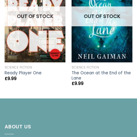
OUT OF STOCK
OUT OF STOCK
SCIENCE FICTION
SCIENCE FICTION
The Ocean at the End of the
Ready Player One
Lane
£
9.99
£
9.99
ABOUT US