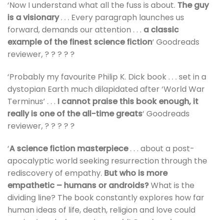
‘Now I understand what all the fuss is about.
The guy
is a visionary
. . . Every paragraph launches us
forward, demands our attention . . .
a classic
example of the finest science fiction
‘ Goodreads
reviewer, ? ? ? ? ?
‘Probably my favourite Philip K. Dick book . . . set in a
dystopian Earth much dilapidated after ‘World War
Terminus’ . . .
I cannot praise this book enough, it
really is one of the all-time greats
‘ Goodreads
reviewer, ? ? ? ? ?
‘
A science fiction masterpiece
. . . about a post-
apocalyptic world seeking resurrection through the
rediscovery of empathy.
But who is more
empathetic – humans or androids?
What is the
dividing line? The book constantly explores how far
human ideas of life, death, religion and love could