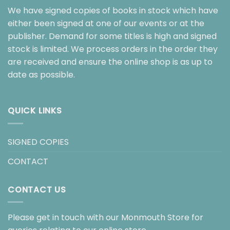
We have signed copies of books in stock which have
either been signed at one of our events or at the
publisher. Demand for some titles is high and signed
stock is limited. We process orders in the order they
are received and ensure the online shop is as up to
date as possible.
QUICK LINKS
SIGNED COPIES
CONTACT
CONTACT US
Please get in touch with our Monmouth Store for