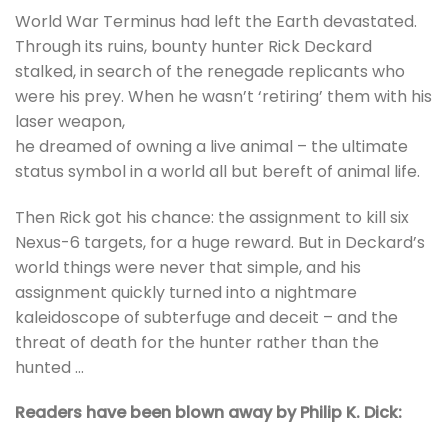
World War Terminus had left the Earth devastated.
Through its ruins, bounty hunter Rick Deckard
stalked, in search of the renegade replicants who
were his prey. When he wasn’t ‘retiring’ them with his
laser weapon,
he dreamed of owning a live animal – the ultimate
status symbol in a world all but bereft of animal life.
Then Rick got his chance: the assignment to kill six
Nexus-6 targets, for a huge reward. But in Deckard’s
world things were never that simple, and his
assignment quickly turned into a nightmare
kaleidoscope of subterfuge and deceit – and the
threat of death for the hunter rather than the
hunted …
Readers have been blown away by Philip K. Dick: