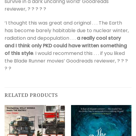
survive in a dark uncaring world’ Goodreads
reviewer, ? ? ? ? ?
‘I thought this was great and original . . . The Earth
has become barely habitable due to nuclear winter,
radiation and depopulation . . .
a really cool story
and I think only PKD could have written something
of this style
. I would recommend this . . . if you liked
the Blade Runner movies’ Goodreads reviewer, ? ? ?
? ?
RELATED PRODUCTS