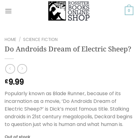
Skip
to
0
content
HOME
/
SCIENCE FICTION
Do Androids Dream of Electric Sheep?
9.99
£
Popularly known as Blade Runner, because of its
incarnation as a movie, ‘Do Androids Dream of
Electric Sheep?’ is Dick’s most famous title. Stalking
androids in 21st century megalopolis, Deckard begins
to question just who is human and what human is.
Out of stock