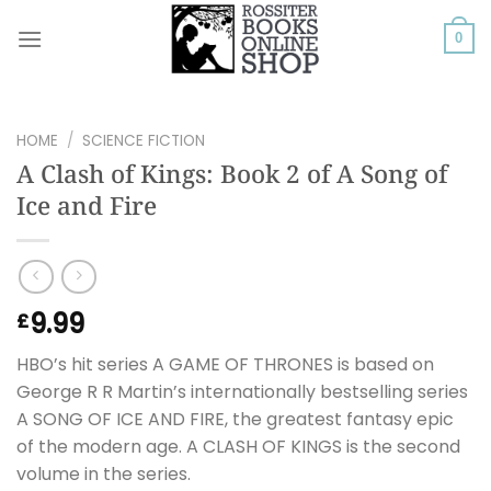
Skip
to
0
content
HOME
/
SCIENCE FICTION
A Clash of Kings: Book 2 of A Song of
Ice and Fire
9.99
£
HBO’s hit series A GAME OF THRONES is based on
George R R Martin’s internationally bestselling series
A SONG OF ICE AND FIRE, the greatest fantasy epic
of the modern age. A CLASH OF KINGS is the second
volume in the series.