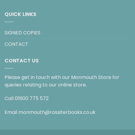
QUICK LINKS
SIGNED COPIES
CONTACT
CONTACT US
Please get in touch with our Monmouth Store for
queries relating to our online store.
Call
01600 775 572
Email
monmouth@rossiterbooks.co.uk