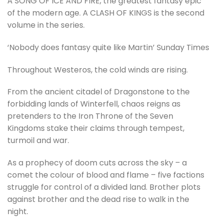
A SONG OF ICE AND FIRE, the greatest fantasy epic
of the modern age. A CLASH OF KINGS is the second
volume in the series.
‘Nobody does fantasy quite like Martin’ Sunday Times
Throughout Westeros, the cold winds are rising.
From the ancient citadel of Dragonstone to the
forbidding lands of Winterfell, chaos reigns as
pretenders to the Iron Throne of the Seven
Kingdoms stake their claims through tempest,
turmoil and war.
As a prophecy of doom cuts across the sky – a
comet the colour of blood and flame – five factions
struggle for control of a divided land. Brother plots
against brother and the dead rise to walk in the
night.