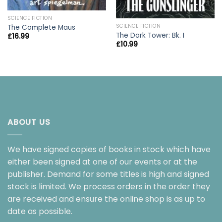
SCIENCE FICTION
SCIENCE FICTION
The Complete Maus
The Dark Tower: Bk. I
£
16.99
£
10.99
ABOUT US
We have signed copies of books in stock which have
either been signed at one of our events or at the
publisher. Demand for some titles is high and signed
stock is limited. We process orders in the order they
are received and ensure the online shop is as up to
date as possible.