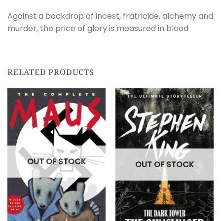
Against a backdrop of incest, fratricide, alchemy and
murder, the price of glory is measured in blood.
RELATED PRODUCTS
OUT OF STOCK
OUT OF STOCK