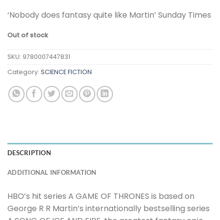
‘Nobody does fantasy quite like Martin’ Sunday Times
Out of stock
SKU:
9780007447831
Category:
SCIENCE FICTION
DESCRIPTION
ADDITIONAL INFORMATION
HBO’s hit series A GAME OF THRONES is based on
George R R Martin’s internationally bestselling series