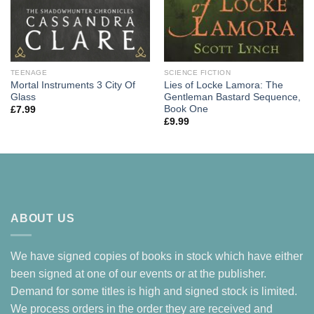
TEENAGE
SCIENCE FICTION
Mortal Instruments 3 City Of
Lies of Locke Lamora: The
Glass
Gentleman Bastard Sequence,
Book One
£
7.99
£
9.99
ABOUT US
We have signed copies of books in stock which have either
been signed at one of our events or at the publisher.
Demand for some titles is high and signed stock is limited.
We process orders in the order they are received and