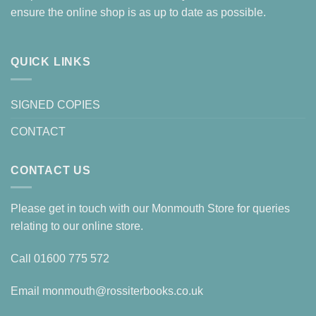
ensure the online shop is as up to date as possible.
QUICK LINKS
SIGNED COPIES
CONTACT
CONTACT US
Please get in touch with our Monmouth Store for queries
relating to our online store.
Call
01600 775 572
Email
monmouth@rossiterbooks.co.uk