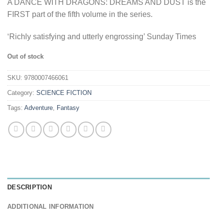
A DANCE WITH DRAGONS: DREAMS AND DUST is the
FIRST part of the fifth volume in the series.
‘Richly satisfying and utterly engrossing’ Sunday Times
Out of stock
SKU:
9780007466061
Category:
SCIENCE FICTION
Tags:
Adventure
,
Fantasy
DESCRIPTION
ADDITIONAL INFORMATION