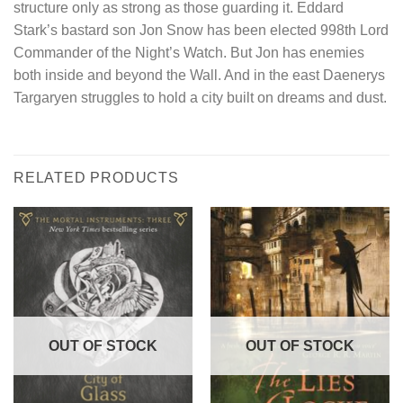
structure only as strong as those guarding it. Eddard
Stark’s bastard son Jon Snow has been elected 998th Lord
Commander of the Night’s Watch. But Jon has enemies
both inside and beyond the Wall. And in the east Daenerys
Targaryen struggles to hold a city built on dreams and dust.
RELATED PRODUCTS
OUT OF STOCK
OUT OF STOCK