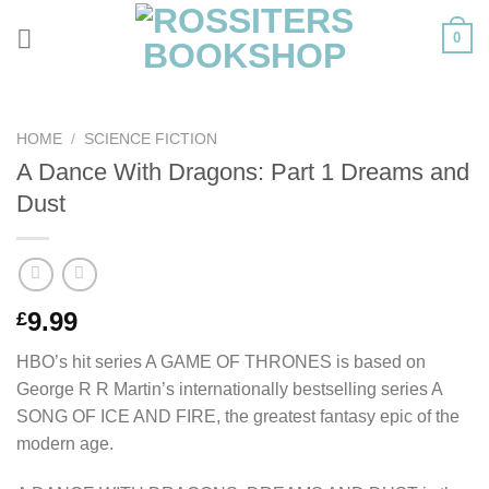
Skip
0
to
content
HOME
/
SCIENCE FICTION
A Dance With Dragons: Part 1 Dreams and
Dust
9.99
£
HBO’s hit series A GAME OF THRONES is based on
George R R Martin’s internationally bestselling series A
SONG OF ICE AND FIRE, the greatest fantasy epic of the
modern age.