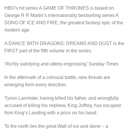
HBO’s hit series A GAME OF THRONES is based on
George R R Martin’s internationally bestselling series A
SONG OF ICE AND FIRE, the greatest fantasy epic of the
modern age.
A DANCE WITH DRAGONS: DREAMS AND DUST is the
FIRST part of the fifth volume in the series.
‘Richly satisfying and utterly engrossing’ Sunday Times
In the aftermath of a colossal battle, new threats are
emerging from every direction.
Tyrion Lannister, having killed his father, and wrongfully
accused of killing his nephew, King Joffrey, has escaped
from King’s Landing with a price on his head.
To the north lies the great Wall of ice and stone – a