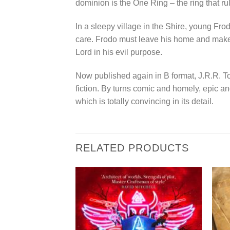
dominion is the One Ring – the ring that ru
In a sleepy village in the Shire, young Fro
care. Frodo must leave his home and make a
Lord in his evil purpose.
Now published again in B format, J.R.R. To
fiction. By turns comic and homely, epic a
which is totally convincing in its detail.
RELATED PRODUCTS