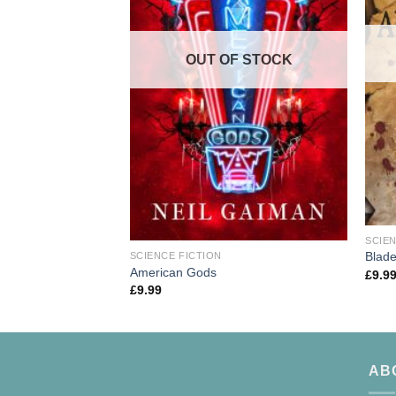
OUT OF STOCK
SCIEN
Blade
SCIENCE FICTION
American Gods
£
9.9
£
9.99
AB