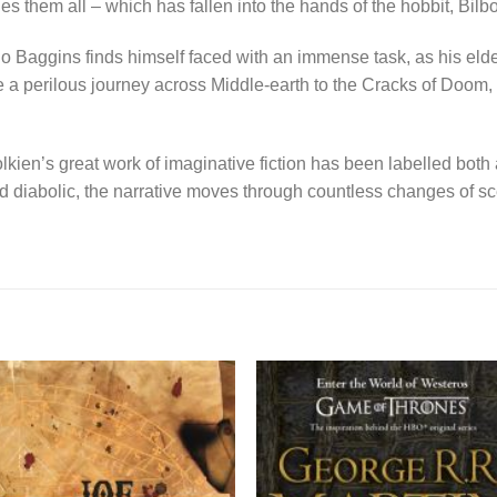
les them all – which has fallen into the hands of the hobbit, Bil
do Baggins finds himself faced with an immense task, as his elde
 perilous journey across Middle-earth to the Cracks of Doom, t
lkien’s great work of imaginative fiction has been labelled both
nd diabolic, the narrative moves through countless changes of s