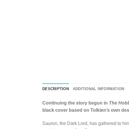
DESCRIPTION
ADDITIONAL INFORMATION
Continuing the story begun in
The Hobb
black cover based on Tolkien’s own desig
Sauron, the Dark Lord, has gathered to him 