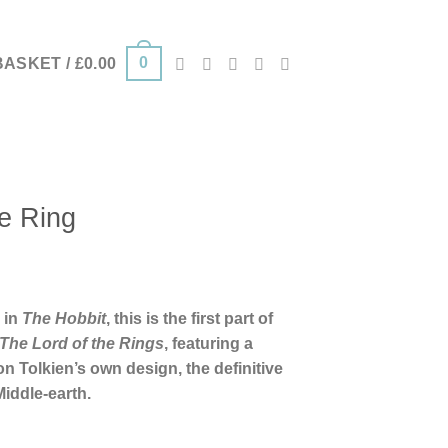
0
BASKET /
£
0.00
e Ring
 in
The Hobbit
, this is the first part of
The Lord of the Rings
, featuring a
n Tolkien’s own design, the definitive
Middle-earth.