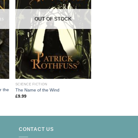
OUT OF
OUT OF STOCK
SCIENCE FICTION
SCIENCE FICTION
A Game of Thrones: 
r the
The Name of the Wind
of Ice and Fire
£
9.99
£
9.99
CONTACT US