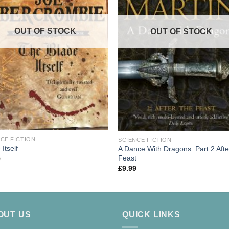
OUT OF STOCK
OUT OF STOCK
CE FICTION
SCIENCE FICTION
 Itself
A Dance With Dragons: Part 2 Afte
Feast
9
£
9.99
OUT US
QUICK LINKS