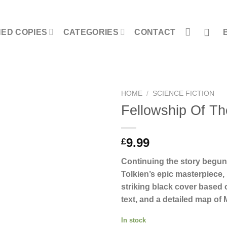
NED COPIES
CATEGORIES
CONTACT
HOME
/
SCIENCE FICTION
Fellowship Of Th
9.99
£
Continuing the story begun
Tolkien’s epic masterpiece,
striking black cover based o
text, and a detailed map of 
In stock