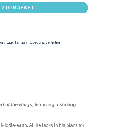
D TO BASKET
ion
,
Epic fantasy
,
Speculative fiction
d of the Rings
, featuring a striking
iddle-earth. All he lacks in his plans for