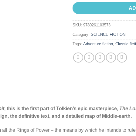
AD
SKU:
9780261103573
Category:
SCIENCE FICTION
Tags:
Adventure fiction
,
Classic fict
it
, this is the first part of Tolkien’s epic masterpiece,
The Lor
n, the definitive text, and a detailed map of Middle-earth.
all the Rings of Power – the means by which he intends to rule M