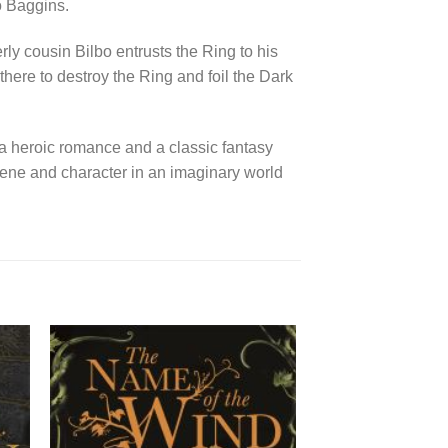
bo Baggins.
rly cousin Bilbo entrusts the Ring to his
here to destroy the Ring and foil the Dark
 a heroic romance and a classic fantasy
cene and character in an imaginary world