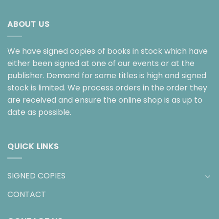
ABOUT US
We have signed copies of books in stock which have
either been signed at one of our events or at the
publisher. Demand for some titles is high and signed
stock is limited. We process orders in the order they
are received and ensure the online shop is as up to
date as possible.
QUICK LINKS
SIGNED COPIES
CONTACT