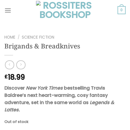
Skip
to
0
content
HOME
/
SCIENCE FICTION
Brigands & Breadknives
18.99
£
Discover
New York Times
bestselling Travis
Baldree’s next heart-warming, cosy fantasy
adventure, set in the same world as
Legends &
Lattes.
Out of stock