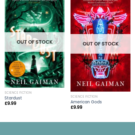
OUT OF STOCK
OUT OF STOCK
SCIENCE FICTION
SCIENCE FICTION
Stardust
American Gods
£
9.99
£
9.99