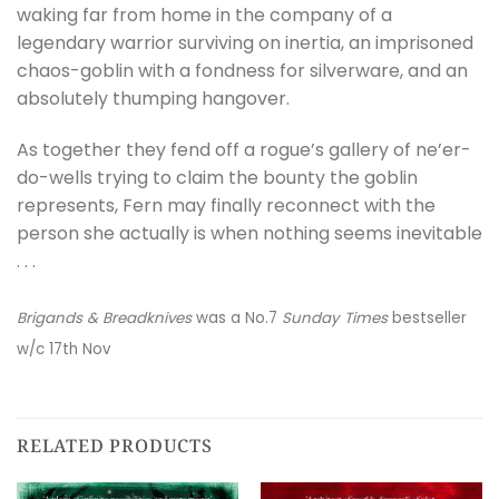
waking far from home in the company of a
legendary warrior surviving on inertia, an imprisoned
chaos-goblin with a fondness for silverware, and an
absolutely thumping hangover.
As together they fend off a rogue’s gallery of ne’er-
do-wells trying to claim the bounty the goblin
represents, Fern may finally reconnect with the
person she actually is when nothing seems inevitable
. . .
Brigands & Breadknives
was a No.7
Sunday Times
bestseller
w/c 17th Nov
RELATED PRODUCTS