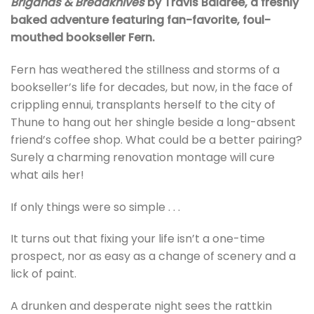
Brigands & Breadknives
by Travis Baldree, a freshly
baked adventure featuring fan-favorite, foul-
mouthed bookseller Fern.
Fern has weathered the stillness and storms of a
bookseller’s life for decades, but now, in the face of
crippling ennui, transplants herself to the city of
Thune to hang out her shingle beside a long-absent
friend’s coffee shop. What could be a better pairing?
Surely a charming renovation montage will cure
what ails her!
If only things were so simple . . .
It turns out that fixing your life isn’t a one-time
prospect, nor as easy as a change of scenery and a
lick of paint.
A drunken and desperate night sees the rattkin