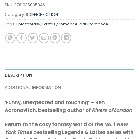
SKU:
9781035035946
Category:
SCIENCE FICTION
Tags:
Epic fantasy
,
Fantasy romance, dark romance
DESCRIPTION
ADDITIONAL INFORMATION
‘Funny, unexpected and touching’ – Ben
Aaronovitch, bestselling author of
Rivers of London
Return to the cosy fantasy world of the No. 1
New
York Times
bestselling Legends & Lattes series with