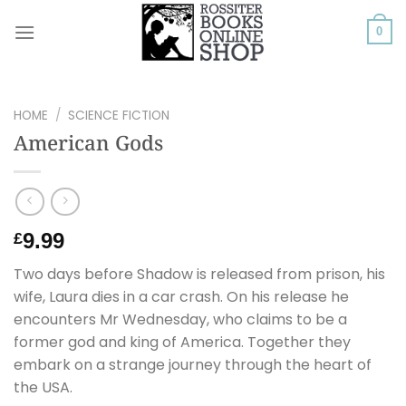
Skip
to
0
content
HOME
/
SCIENCE FICTION
American Gods
9.99
£
Two days before Shadow is released from prison, his
wife, Laura dies in a car crash. On his release he
encounters Mr Wednesday, who claims to be a
former god and king of America. Together they
embark on a strange journey through the heart of
the USA.