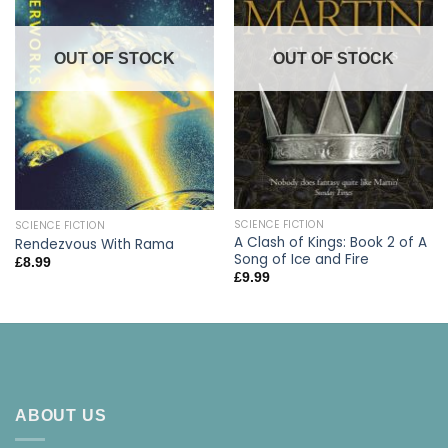
OUT OF STOCK
OUT OF STOCK
SCIENCE FICTION
SCIENCE FICTION
A Clash of Kings: Book 2 of A
Rendezvous With Rama
Song of Ice and Fire
£
8.99
£
9.99
ABOUT US