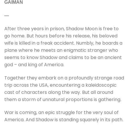
GAIMAN
—
After three years in prison, Shadow Moon is free to
go home. But hours before his release, his beloved
wife is killed in a freak accident. Numbly, he boards a
plane where he meets an enigmatic stranger who
seems to know Shadow and claims to be an ancient
god – and king of America.
Together they embark on a profoundly strange road
trip across the USA, encountering a kaleidoscopic
cast of characters along the way. But all around
them a storm of unnatural proportions is gathering.
War is coming, an epic struggle for the very soul of
America. And Shadow is standing squarely in its path.