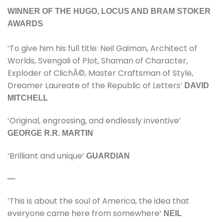
WINNER OF THE HUGO, LOCUS AND BRAM STOKER
AWARDS
‘To give him his full title: Neil Gaiman, Architect of
Worlds, Svengali of Plot, Shaman of Character,
Exploder of ClichÃ©, Master Craftsman of Style,
Dreamer Laureate of the Republic of Letters’
DAVID
MITCHELL
‘Original, engrossing, and endlessly inventive’
GEORGE R.R. MARTIN
‘Brilliant and unique’
GUARDIAN
—
‘This is about the soul of America, the idea that
everyone came here from somewhere’
NEIL