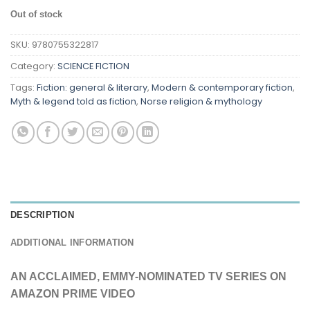
Out of stock
SKU:
9780755322817
Category:
SCIENCE FICTION
Tags:
Fiction: general & literary
,
Modern & contemporary fiction
,
Myth & legend told as fiction
,
Norse religion & mythology
DESCRIPTION
ADDITIONAL INFORMATION
AN ACCLAIMED, EMMY-NOMINATED TV SERIES ON
AMAZON PRIME VIDEO