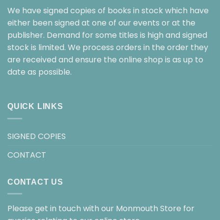
We have signed copies of books in stock which have
either been signed at one of our events or at the
publisher. Demand for some titles is high and signed
stock is limited. We process orders in the order they
are received and ensure the online shop is as up to
date as possible.
QUICK LINKS
SIGNED COPIES
CONTACT
CONTACT US
Please get in touch with our Monmouth Store for