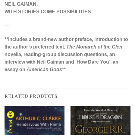
NEIL GAIMAN.
W
ITH STORIES COME POSSIBILITIES.
—
**Includes a brand-new author preface, introduction to
the author’s preferred text,
The Monarch of the Glen
novella, reading-group discussion questions, an
interview with Neil Gaiman and ‘How Dare You’, an
essay on
American Gods
**
RELATED PRODUCTS