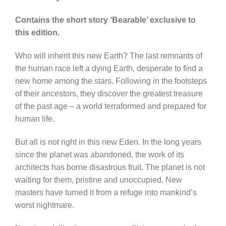
Contains the short story ‘Bearable’ exclusive to
this edition.
Who will inherit this new Earth? The last remnants of
the human race left a dying Earth, desperate to find a
new home among the stars. Following in the footsteps
of their ancestors, they discover the greatest treasure
of the past age – a world terraformed and prepared for
human life.
But all is not right in this new Eden. In the long years
since the planet was abandoned, the work of its
architects has borne disastrous fruit. The planet is not
waiting for them, pristine and unoccupied. New
masters have turned it from a refuge into mankind’s
worst nightmare.