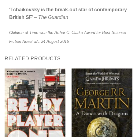
‘Tchaikovsky is the break-out star of contemporary
British SF’
–
The Guardian
Children of Time won the Arthur C. Clarke Award for Best Science
Fiction Novel w/c 24 August 2016
RELATED PRODUCTS