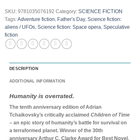
SKU:
9781035076192
Category:
SCIENCE FICTION
Tags:
Adventure fiction
,
Father's Day
,
Science fiction:
aliens / UFOs
,
Science fiction: Space opera
,
Speculative
fiction
DESCRIPTION
ADDITIONAL INFORMATION
Humanity is overrated.
The tenth anniversary edition of Adrian
Tchaikovsky’s critically acclaimed
Children of Time
–
an epic story of humanity’s battle for survival on
a terraformed planet. Winner of the 30th
anniversary Arthur C. Clarke Award for Best Novel.