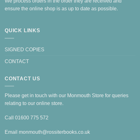
We process orders in the order they are received and
ensure the online shop is as up to date as possible.
QUICK LINKS
SIGNED COPIES
CONTACT
CONTACT US
Please get in touch with our Monmouth Store for queries
relating to our online store.
Call
01600 775 572
Email
monmouth@rossiterbooks.co.uk