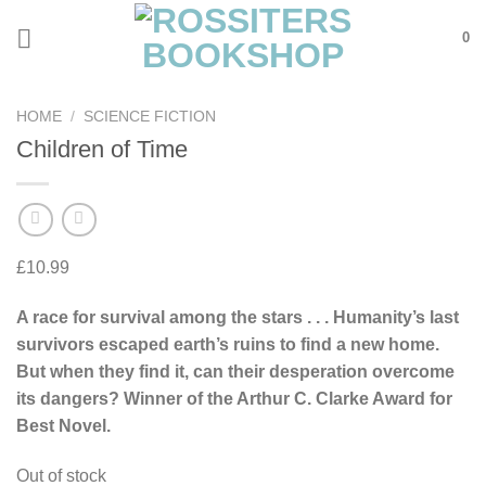
Skip
0
to
content
HOME
/
SCIENCE FICTION
Children of Time
£
10.99
A race for survival among the stars . . . Humanity’s last
survivors escaped earth’s ruins to find a new home.
But when they find it, can their desperation overcome
its dangers? Winner of the Arthur C. Clarke Award for
Best Novel.
Out of stock