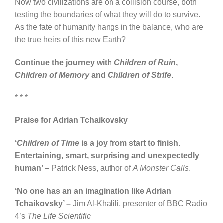
Now two civilizations are on a collision course, both
testing the boundaries of what they will do to survive.
As the fate of humanity hangs in the balance, who are
the true heirs of this new Earth?
Continue the journey with
Children of Ruin
,
Children of Memory
and
Children of Strife
.
* * *
Praise for Adrian Tchaikovsky
‘
Children of Time
is a joy from start to finish.
Entertaining, smart, surprising and unexpectedly
human’ –
Patrick Ness, author of
A Monster Calls
.
‘No one has an an imagination like Adrian
Tchaikovsky’ –
Jim Al-Khalili, presenter of BBC Radio
4’s
The Life Scientific