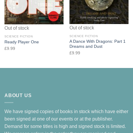
Out of stock
Out of stock
SCIENCE FICTION
SCIENCE FICTION
A Dance With Dragons: Part 1
Ready Player One
Dreams and Dust
£
9.99
£
9.99
ABOUT US
We have signed copies of books in stock which have either
been signed at one of our events or at the publisher.
Demand for some titles is high and signed stock is limited.