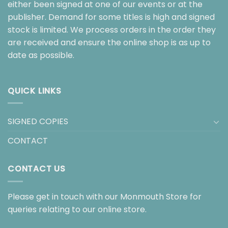
either been signed at one of our events or at the
publisher. Demand for some titles is high and signed
stock is limited. We process orders in the order they
are received and ensure the online shop is as up to
date as possible.
QUICK LINKS
SIGNED COPIES
CONTACT
CONTACT US
Please get in touch with our Monmouth Store for
queries relating to our online store.