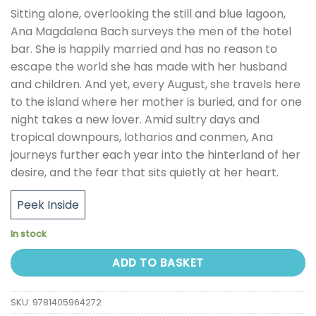
Sitting alone, overlooking the still and blue lagoon,
Ana Magdalena Bach surveys the men of the hotel
bar. She is happily married and has no reason to
escape the world she has made with her husband
and children. And yet, every August, she travels here
to the island where her mother is buried, and for one
night takes a new lover. Amid sultry days and
tropical downpours, lotharios and conmen, Ana
journeys further each year into the hinterland of her
desire, and the fear that sits quietly at her heart.
Peek Inside
In stock
ADD TO BASKET
SKU:
9781405964272