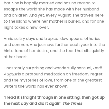
bar. She is happily married and has no reason to
escape the world she has made with her husband
and children. And yet, every August, she travels here
to the island where her mother is buried, and for one
night takes a new lover.
Amid sultry days and tropical downpours, lotharios
and conmen, Ana journeys further each year into the
hinterland of her desire, and the fear that sits quietly
at her heart.
Constantly surprising and wonderfully sensual,
Until
August
is a profound meditation on freedom, regret,
and the mysteries of love, from one of the greatest
writers the world has ever known.
‘I read it straight through in one sitting, then got up
the next day and did it again’
The Times