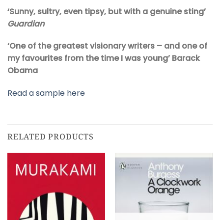
‘Sunny, sultry, even tipsy, but with a genuine sting’
Guardian
‘One of the greatest visionary writers – and one of
my favourites from the time I was young’ Barack
Obama
Read a sample here
RELATED PRODUCTS