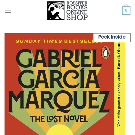
Skip
to
0
content
Peek Inside