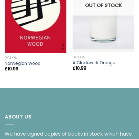
OUT OF STOCK
FICTION
FICTION
A Clockwork Orange
Norwegian Wood
£
10.99
£
10.99
ABOUT US
We have signed copies of books in stock which have