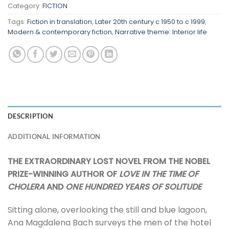
Category:
FICTION
Tags:
Fiction in translation
,
Later 20th century c 1950 to c 1999
,
Modern & contemporary fiction
,
Narrative theme: Interior life
DESCRIPTION
ADDITIONAL INFORMATION
THE EXTRAORDINARY LOST NOVEL FROM THE NOBEL
PRIZE-WINNING AUTHOR OF
LOVE IN THE TIME OF
CHOLERA
AND
ONE HUNDRED YEARS OF SOLITUDE
Sitting alone, overlooking the still and blue lagoon,
Ana Magdalena Bach surveys the men of the hotel