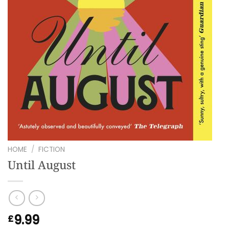
HOME
/
FICTION
Until August
9.99
£