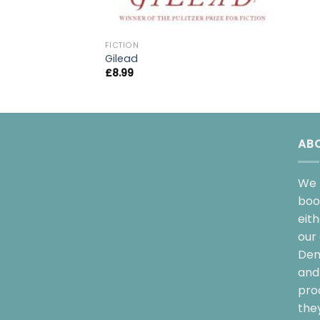
FICTION
Gilead
£
8.99
AB
We 
boo
eit
our 
Dem
and 
pro
the