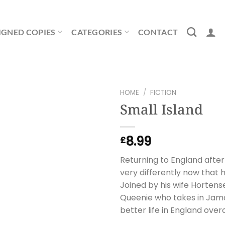
IGNED COPIES
CATEGORIES
CONTACT
HOME
/
FICTION
Small Island
8.99
£
Returning to England after
very differently now that h
Joined by his wife Hortense
Queenie who takes in Jama
better life in England ove