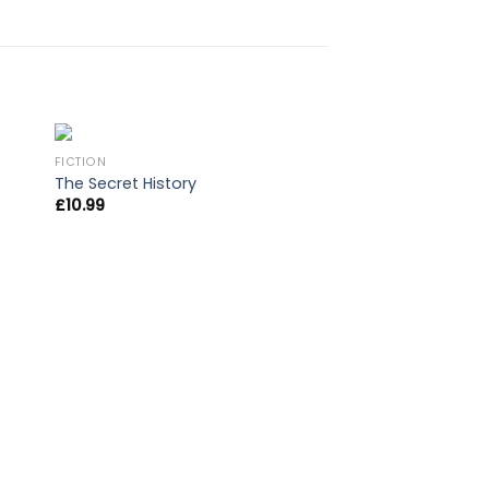
FICTION
The Secret History
£
10.99
OUT OF