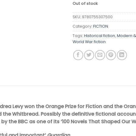
Out of stock
SKU:
9780755307500
Category:
FICTION
Tags:
Historical fiction
,
Modern & 
World War fiction
rea Levy won the Orange Prize for Fiction and the Orange
the Whitbread. Possibly the definitive fictional accoun
 by the BBC as one of its ‘100 Novels That Shaped Our W
htful and important’
Guardian