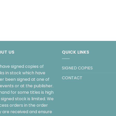
OUT US
QUICK LINKS
have signed copies of
SIGNED COPIES
ks in stock which have
CONTACT
her been signed at one of
events or at the publisher.
and for some titles is high
signed stock is limited. We
cess orders in the order
y are received and ensure