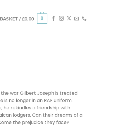
0
BASKET /
£
0.00
 the war Gilbert Joseph is treated
e is no longer in an RAF uniform.
, he rekindles a friendship with
ican lodgers. Can their dreams of a
rcome the prejudice they face?