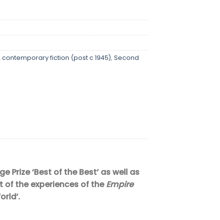
contemporary fiction (post c 1945)
,
Second
 Prize ‘Best of the Best’ as well as
t of the experiences of the
Empire
orld’.