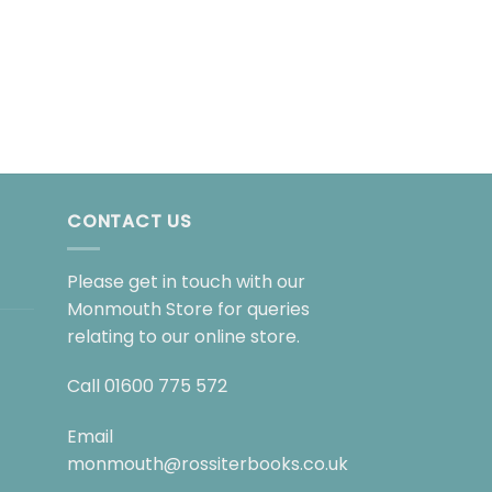
FICTION
A Place of Greater
£
10.99
CONTACT US
Please get in touch with our
Monmouth Store for queries
relating to our online store.
Call
01600 775 572
Email
monmouth@rossiterbooks.co.uk