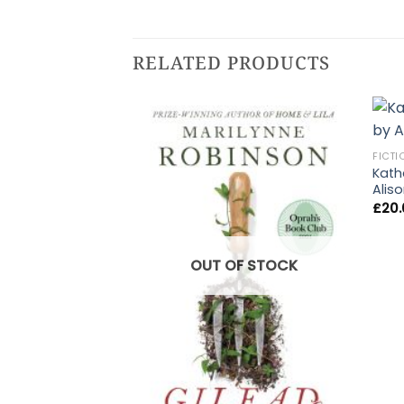
RELATED PRODUCTS
FICTI
Katha
Alis
£
20
OUT OF STOCK