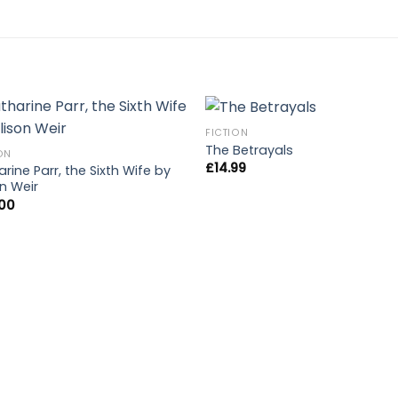
FICTION
The Betrayals
ON
£
14.99
rine Parr, the Sixth Wife by
on Weir
.00