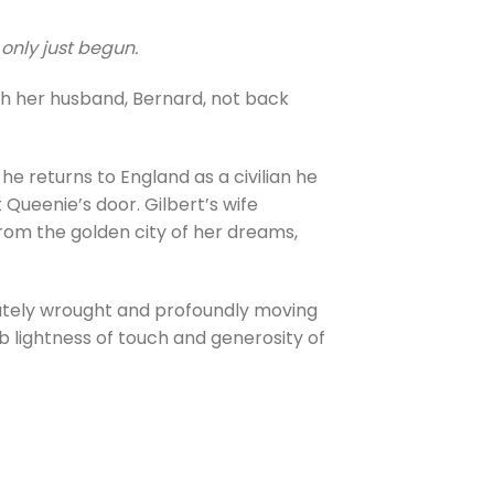
 only just begun.
th her husband, Bernard, not back
e returns to England as a civilian he
Queenie’s door. Gilbert’s wife
 from the golden city of her dreams,
cately wrought and profoundly moving
b lightness of touch and generosity of