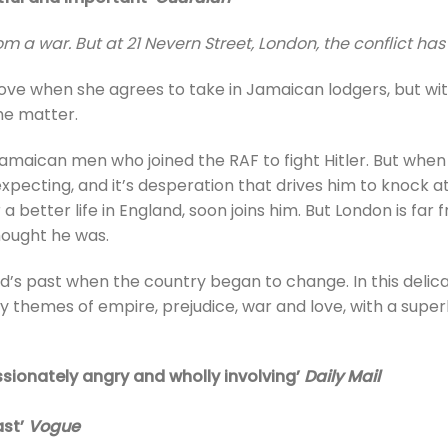
rom a war. But at 21 Nevern Street, London, the conflict has
ove when she agrees to take in Jamaican lodgers, but wi
the matter.
aican men who joined the RAF to fight Hitler. But when h
ecting, and it’s desperation that drives him to knock at 
a better life in England, soon joins him. But London is far
hought he was.
nd’s past when the country began to change. In this deli
 themes of empire, prejudice, war and love, with a super
ssionately angry and wholly involving’
Daily Mail
ast’
Vogue