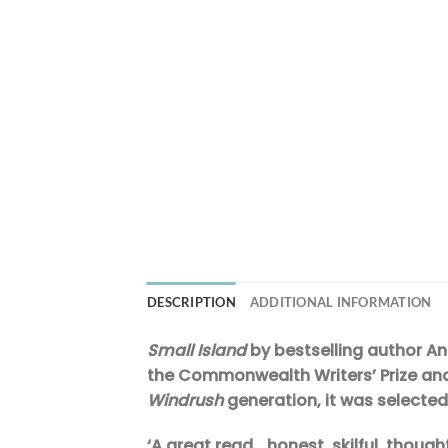
DESCRIPTION
ADDITIONAL INFORMATION
Small Island
by bestselling author And
the Commonwealth Writers’ Prize and 
Windrush
generation, it was selected
‘A great read… honest, skilful, thoug