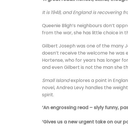
It is 1948, and England is recovering f
Queenie Bligh’s neighbours don’t appr
from the war, she has little choice in 
Gilbert Joseph was one of the many Jam
doesn’t receive the welcome he was exp
Hortense, who for years has longer for 
and even Gilbert is not the man she t
Small Island
explores a point in Engla
novel, Andrea Levy handles the weighty
spirit.
‘An engrossing read – slyly funny, pa
‘Gives us a new urgent take on our p