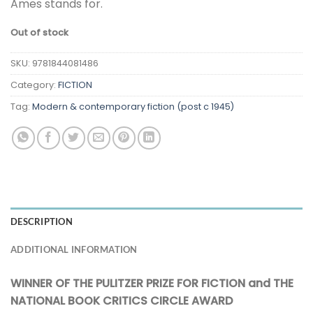
Ames stands for.
Out of stock
SKU:
9781844081486
Category:
FICTION
Tag:
Modern & contemporary fiction (post c 1945)
DESCRIPTION
ADDITIONAL INFORMATION
WINNER OF THE PULITZER PRIZE FOR FICTION and THE
NATIONAL BOOK CRITICS CIRCLE AWARD