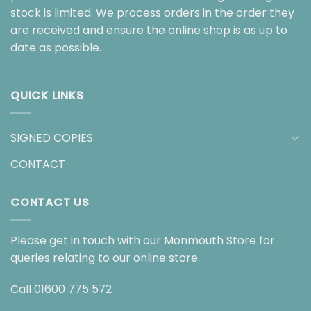
stock is limited. We process orders in the order they
are received and ensure the online shop is as up to
date as possible.
QUICK LINKS
SIGNED COPIES
CONTACT
CONTACT US
Please get in touch with our Monmouth Store for
queries relating to our online store.
Call
01600 775 572