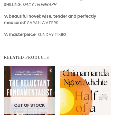
SHILLING,
DAILY TELEGRAPH
‘A beautiful novel: wise, tender and perfectly
measured’
SARAH WATERS
‘A masterpiece’
SUNDAY TIMES
RELATED PRODUCTS
OUT OF STOCK