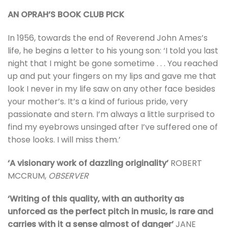
AN OPRAH’S BOOK CLUB PICK
In 1956, towards the end of Reverend John Ames’s
life, he begins a letter to his young son: ‘I told you last
night that I might be gone sometime . . . You reached
up and put your fingers on my lips and gave me that
look I never in my life saw on any other face besides
your mother’s. It’s a kind of furious pride, very
passionate and stern. I’m always a little surprised to
find my eyebrows unsinged after I’ve suffered one of
those looks. I will miss them.’
‘A visionary work of dazzling originality’
ROBERT
MCCRUM,
OBSERVER
‘Writing of this quality, with an authority as
unforced as the perfect pitch in music, is rare and
carries with it a sense almost of danger’
JANE