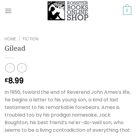
Skip
to
0
content
HOME
/
FICTION
Gilead
8.99
£
In 1956, toward the end of Reverend John Ames’s life,
he begins a letter to his young son, a kind of last
testament to his remarkable forebears. Ames is
troubled too by his prodigal namesake, Jack
Boughton, his best friend’s ne’er-do-well son, who
seems to be a living contradiction of everything that