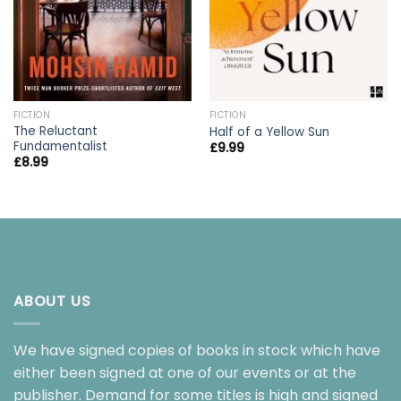
FICTION
FICTION
The Reluctant
Half of a Yellow Sun
Fundamentalist
£
9.99
£
8.99
ABOUT US
We have signed copies of books in stock which have
either been signed at one of our events or at the
publisher. Demand for some titles is high and signed