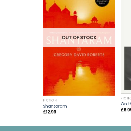
OUT OF STOCK
FICTI
FICTION
On t
Shantaram
£
8.9
£
12.99