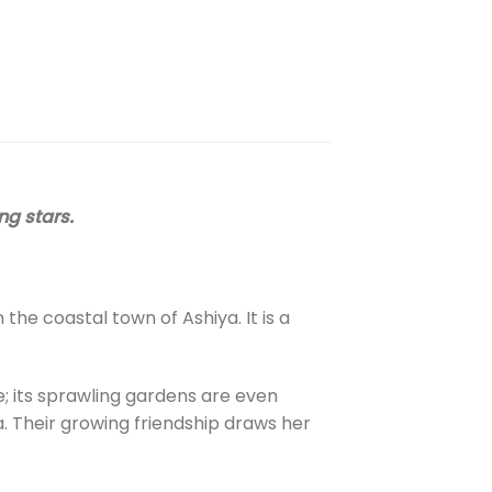
ng stars.
the coastal town of Ashiya. It is a
e; its sprawling gardens are even
. Their growing friendship draws her