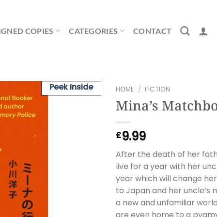
IGNED COPIES
CATEGORIES
CONTACT
Peek Inside
HOME
/
FICTION
Mina’s Matchb
9.99
£
After the death of her fat
live for a year with her unc
year which will change her
to Japan and her uncle’s 
a new and unfamiliar world
are even home to a pygmy 