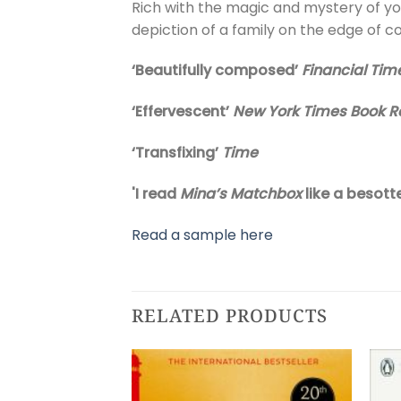
Rich with the magic and mystery of y
depiction of a family on the edge of co
‘Beautifully composed’
Financial Tim
‘Effervescent’
New York Times Book R
‘Transfixing’
Time
'I read
Mina’s Matchbox
like a besott
Read a sample here
RELATED PRODUCTS