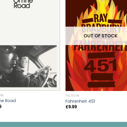
OUT OF STOCK
ON
FICTION
he Road
Fahrenheit 451
9
£
9.99