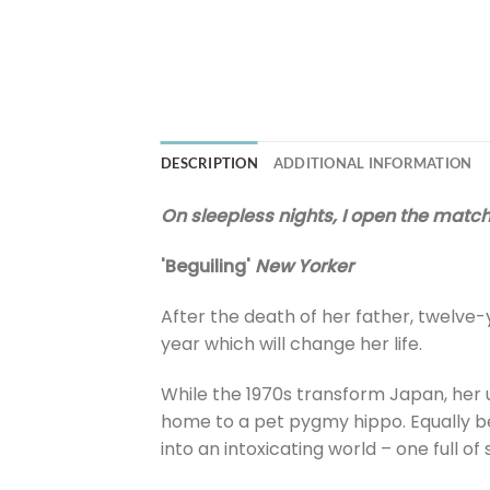
DESCRIPTION
ADDITIONAL INFORMATION
On sleepless nights, I open the match
'Beguiling'
New Yorker
After the death of her father, twelve-y
year which will change her life.
While the 1970s transform Japan, her u
home to a pet pygmy hippo. Equally beg
into an intoxicating world – one full o