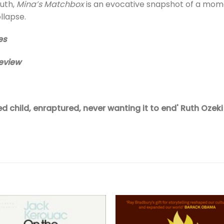
outh,
Mina’s Matchbox
is an evocative snapshot of a momen
llapse.
es
eview
ed child, enraptured, never wanting it to end' Ruth Ozeki