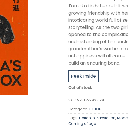
Tomoko finds her relatives
growing friendship with he
intoxicating world full of 
storytelling. As the two gi
opened to the complicatio
understanding of her uncl
grandmother’s wartime ex
unhappiness will all come 
build an enduring bond.
Peek Inside
Out of stock
SKU:
9781529933536
Category:
FICTION
Tags:
Fiction in translation
,
Moder
Coming of age