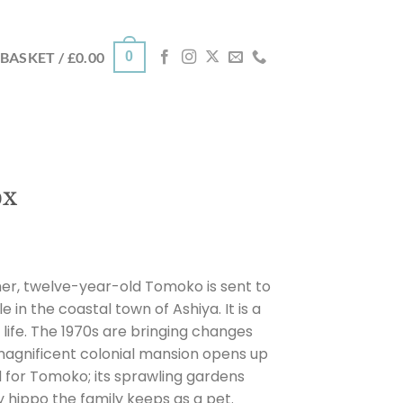
0
BASKET /
£
0.00
ox
her, twelve-year-old Tomoko is sent to
le in the coastal town of Ashiya. It is a
 life. The 1970s are bringing changes
magnificent colonial mansion opens up
 for Tomoko; its sprawling gardens
hippo the family keeps as a pet.