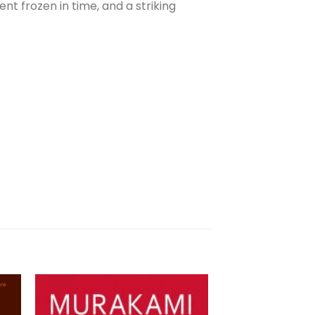
t frozen in time, and a striking