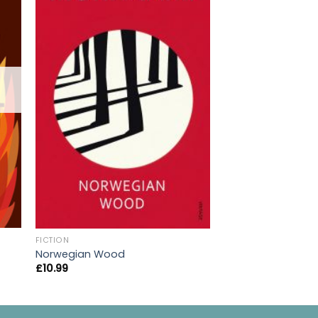
OUT OF
FICTION
FICTION
A Clockwork Oran
Norwegian Wood
£
10.99
£
10.99