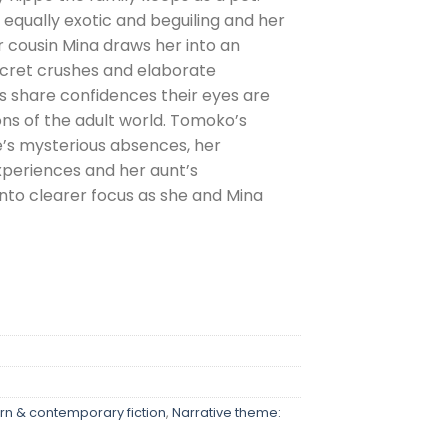
 equally exotic and beguiling and her
r cousin Mina draws her into an
secret crushes and elaborate
rls share confidences their eyes are
ns of the adult world. Tomoko’s
e’s mysterious absences, her
periences and her aunt’s
into clearer focus as she and Mina
n & contemporary fiction
,
Narrative theme: