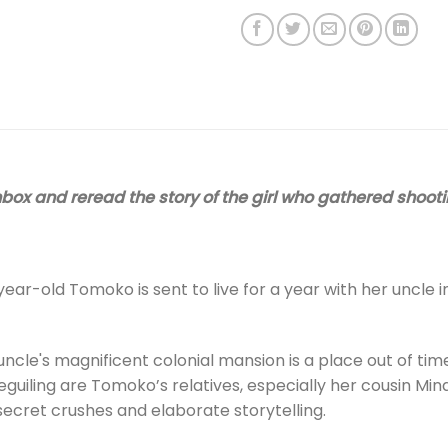
box and reread the story of the girl who gathered shooti
ear-old Tomoko is sent to live for a year with her uncle in 
ncle's magnificent colonial mansion is a place out of tim
uiling are Tomoko’s relatives, especially her cousin Mina
f secret crushes and elaborate storytelling.