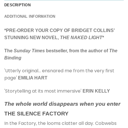
DESCRIPTION
ADDITIONAL INFORMATION
*PRE-ORDER YOUR COPY OF BRIDGET COLLINS'
STUNNING NEW NOVEL,
THE NAKED LIGHT
*
The
Sunday Times
bestseller, from the author of
The
Binding
'Utterly original… ensnared me from the very first
page'
EMILIA HART
'Storytelling at its most immersive'
ERIN KELLY
The whole world disappears when you enter
THE SILENCE FACTORY
In the Factory, the looms clatter all day. Cobwebs