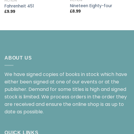
FICTION
FICTION
Nineteen Eighty-four
Fahrenheit 451
£
8.99
£
9.99
ABOUT US
We have signed copies of books in stock which have
either been signed at one of our events or at the
publisher. Demand for some titles is high and signed
stock is limited. We process orders in the order they
are received and ensure the online shop is as up to
date as possible.
QUICK LINKS