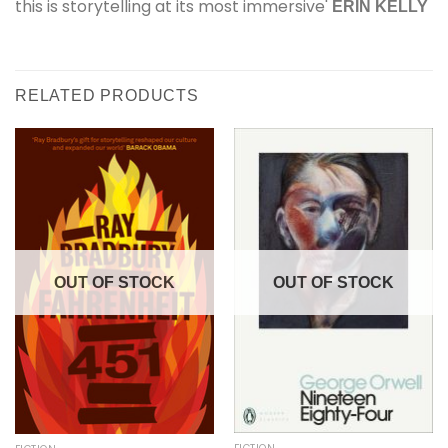
this is storytelling at its most immersive'
ERIN KELLY
RELATED PRODUCTS
OUT OF STOCK
OUT OF STOCK