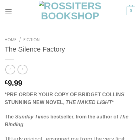
Skip
to
0
content
HOME
/
FICTION
The Silence Factory
9.99
£
*PRE-ORDER YOUR COPY OF BRIDGET COLLINS'
STUNNING NEW NOVEL,
THE NAKED LIGHT
*
The
Sunday Times
bestseller, from the author of
The
Binding
'Utterly original… ensnared me from the very first