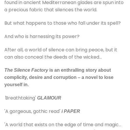
found in ancient Mediterranean glades are spun into
a precious fabric that silences the world.
But what happens to those who fall under its spell?
And who is harnessing its power?
After all, a world of silence can bring peace, but it
can also conceal the deeds of the wicked…
The Silence Factory
is an enthralling story about
complicity, desire and corruption – a novel to lose
yourself in.
'
Breathtaking'
GLAMOUR
'A gorgeous, gothic read'
i PAPER
'A world that exists on the edge of time and magic…