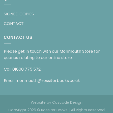
SIGNED COPIES
CONTACT
CONTACT US
Please get in touch with our Monmouth Store for
queries relating to our online store.
Call
01600 775 572
Email
monmouth@rossiterbooks.co.uk
Website by
Cascade Design
Copyright 2026 © Rossiter Books | All Rights Reserved