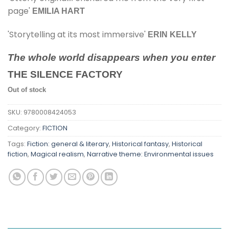
page'
EMILIA HART
'Storytelling at its most immersive'
ERIN KELLY
The whole world disappears when you enter
THE SILENCE FACTORY
Out of stock
SKU:
9780008424053
Category:
FICTION
Tags:
Fiction: general & literary
,
Historical fantasy
,
Historical
fiction
,
Magical realism
,
Narrative theme: Environmental issues