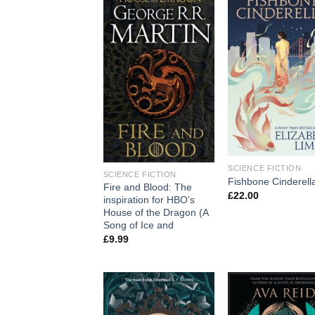
SCIENCE FICTION
SCIENCE FICTION
Fishbone Cinderell
Fire and Blood: The
£
22.00
inspiration for HBO’s
House of the Dragon (A
Song of Ice and
£
9.99