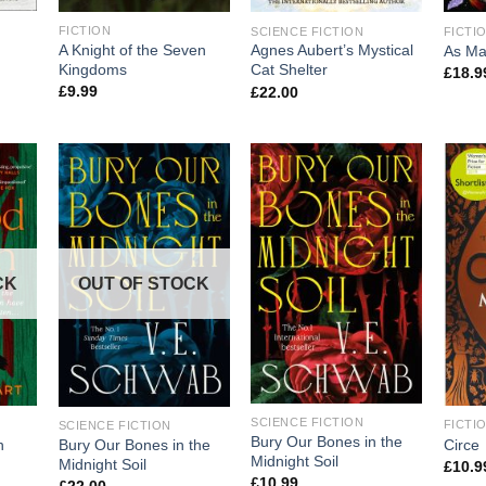
FICTION
SCIENCE FICTION
FICTI
A Knight of the Seven
Agnes Aubert’s Mystical
As Ma
Kingdoms
Cat Shelter
£
18.9
£
9.99
£
22.00
CK
OUT OF STOCK
SCIENCE FICTION
FICTI
SCIENCE FICTION
Bury Our Bones in the
n
Circe
Bury Our Bones in the
Midnight Soil
Midnight Soil
£
10.9
£
10.99