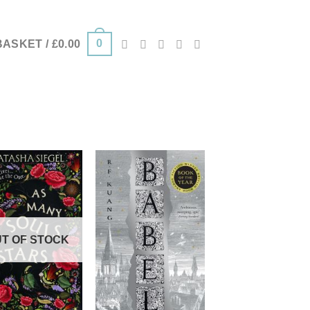
0
BASKET /
£
0.00
T OF STOCK