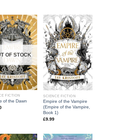
T OF STOCK
CE FICTION
SCIENCE FICTION
e of the Dawn
Empire of the Vampire
(Empire of the Vampire,
0
Book 1)
£
9.99