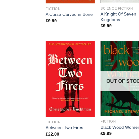
SCIENCE FICTION
FICTION
A Knight Of Seven
A Curse Carved in Bone
Kingdoms
£
9.99
£
9.99
OUT OF STO
FICTION
FICTION
Black Wood Wome
Between Two Fires
£
9.99
£
22.00