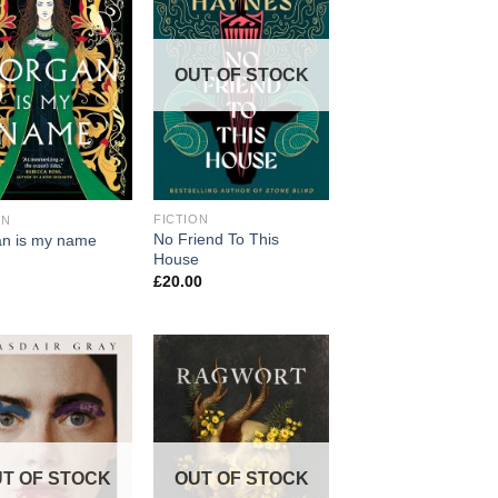
OUT OF STOCK
FICTION
ON
No Friend To This
n is my name
House
£
20.00
T OF STOCK
OUT OF STOCK