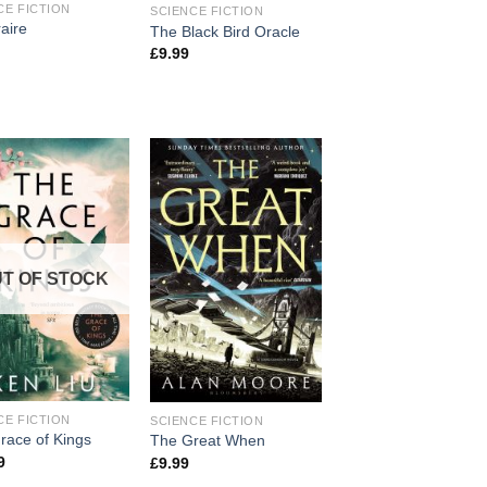
CE FICTION
SCIENCE FICTION
aire
The Black Bird Oracle
£
9.99
T OF STOCK
CE FICTION
SCIENCE FICTION
race of Kings
The Great When
9
£
9.99