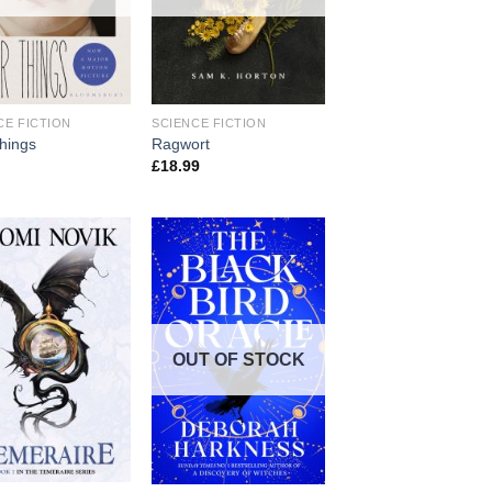
CE FICTION
SCIENCE FICTION
things
Ragwort
£
18.99
OUT OF STOCK