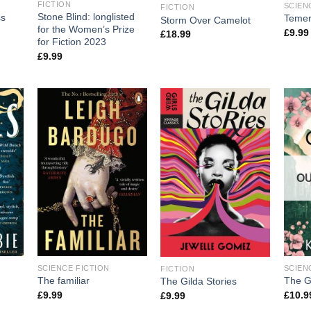
FICTION
SCIEN
FICTION
Stone Blind: longlisted
ss
Temer
Storm Over Camelot
for the Women’s Prize
£
9.99
£
18.99
for Fiction 2023
£
9.99
OU
SCIENCE FICTION
SCIEN
FICTION
The familiar
The G
The Gilda Stories
£
9.99
£
10.9
£
9.99