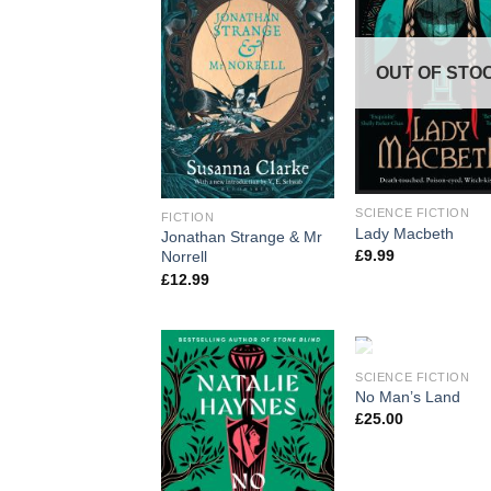
OUT OF STO
SCIENCE FICTION
FICTION
Lady Macbeth
Jonathan Strange & Mr
£
9.99
Norrell
£
12.99
OUT OF STO
SCIENCE FICTION
No Man’s Land
£
25.00