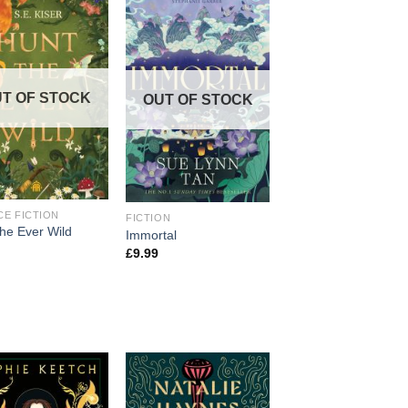
T OF STOCK
OUT OF STOCK
CE FICTION
FICTION
the Ever Wild
Immortal
£
9.99