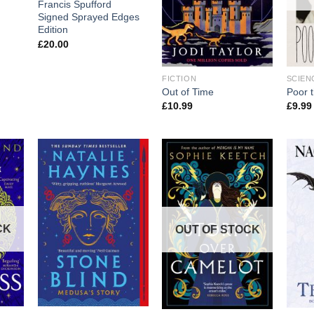
Francis Spufford
Signed Sprayed Edges
Edition
£
20.00
FICTION
SCIEN
Out of Time
Poor 
£
10.99
£
9.99
CK
OUT OF STOCK