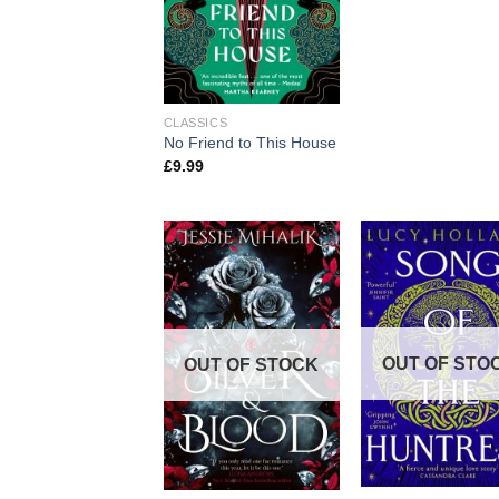
CLASSICS
No Friend to This House
£
9.99
OUT OF STO
OUT OF STOCK