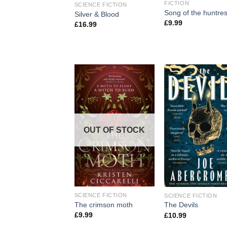
FICTION
SCIENCE FICTION
Song of the huntre
Silver & Blood
£
9.99
£
16.99
OUT OF STOCK
SCIENCE FICTION
SCIENCE FICTION
The crimson moth
The Devils
£
9.99
£
10.99