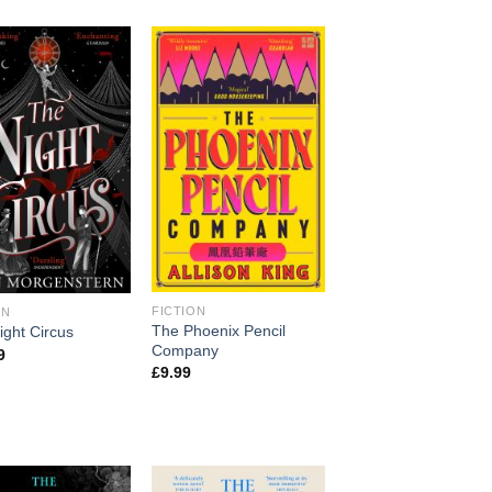
FICTION
ON
The Phoenix Pencil
ight Circus
Company
9
£
9.99