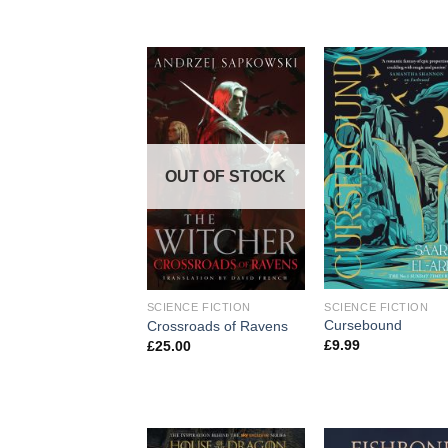
OUT OF STOCK
SCIENCE FICTION
SCIENCE FICTION
Cursebound
Crossroads of Ravens
£
9.99
£
25.00