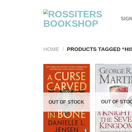
Skip
to
content
SIG
HOME
/
PRODUCTS TAGGED “HI
OUT OF STO
OUT OF STOCK