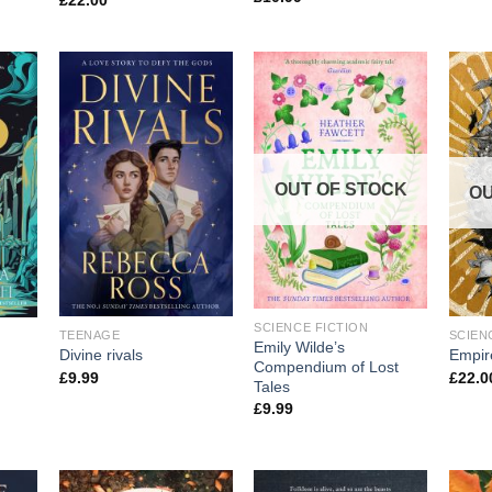
£
22.00
OUT OF STOCK
OU
SCIENCE FICTION
TEENAGE
SCIEN
Emily Wilde’s
Divine rivals
Empir
Compendium of Lost
£
9.99
£
22.0
Tales
£
9.99