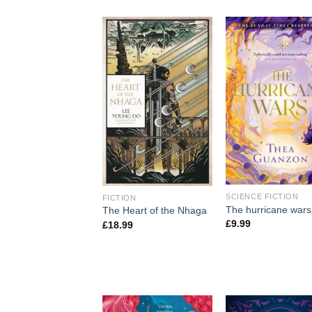
SCIENCE FICTION
FICTION
The hurricane wars
The Heart of the Nhaga
£
9.99
£
18.99