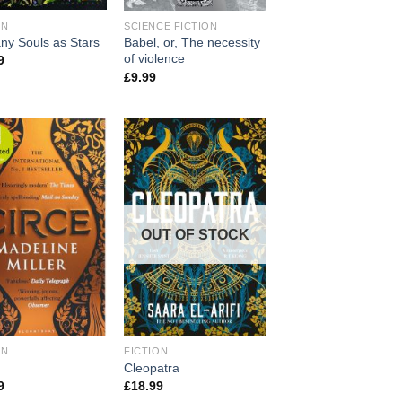
ON
SCIENCE FICTION
ny Souls as Stars
Babel, or, The necessity
of violence
9
£
9.99
OUT OF STOCK
ON
FICTION
Cleopatra
9
£
18.99