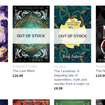
OUT OF STOCK
OUT OF STOCK
SCIENCE FICTION
FICTI
FICTION
The Last Witch
The N
The Leviathan: A
beguiling tale of
£
16.99
£
10.9
superstition, myth and
murder from a major ne
£
8.99