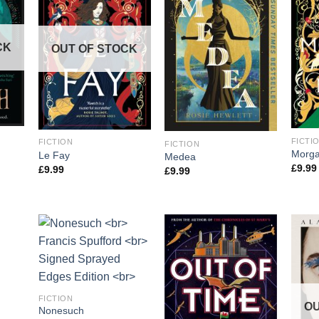
CK
OUT OF STOCK
FICTI
FICTION
FICTION
Morga
Le Fay
Medea
£
9.99
£
9.99
£
9.99
CK
FICTION
OU
Nonesuch