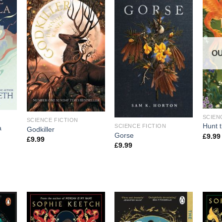
OU
SCIEN
SCIENCE FICTION
Hunt 
SCIENCE FICTION
a
Godkiller
Gorse
£
9.99
£
9.99
£
9.99