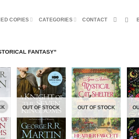
NED COPIES
CATEGORIES
CONTACT
STORICAL FANTASY”
CK
OUT OF STOCK
OUT OF STOCK
OU