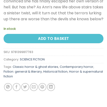
convinced she has finally escaped her own version of
hell. But has she? As Ann’s new life above stairs takes
a sinister twist, will it turn out that the terrors lurking
up there are worse than the devils she knows below?
In stock
ADD TO BASKET
SKU:
9781399817783
Category:
SCIENCE FICTION
Tags:
Classic horror & ghost stories
,
Contemporary horror
,
Fiction: general & literary
,
Historical fiction
,
Horror & supernatural
fiction