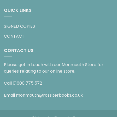
QUICK LINKS
SIGNED COPIES
CONTACT
CONTACT US
Please get in touch with our Monmouth Store for
queries relating to our online store.
Call
01600 775 572
Email
monmouth@rossiterbooks.co.uk