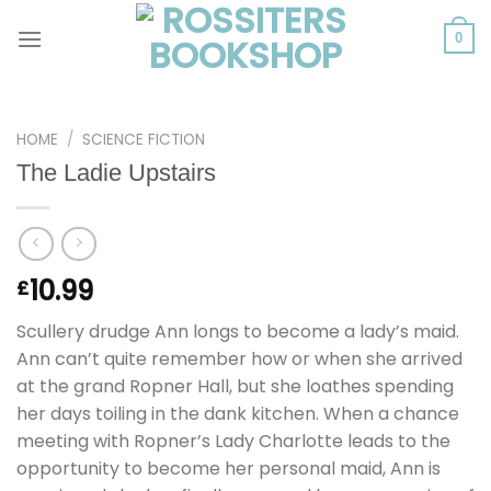
Skip
to
0
content
HOME
/
SCIENCE FICTION
The Ladie Upstairs
10.99
£
Scullery drudge Ann longs to become a lady’s maid.
Ann can’t quite remember how or when she arrived
at the grand Ropner Hall, but she loathes spending
her days toiling in the dank kitchen. When a chance
meeting with Ropner’s Lady Charlotte leads to the
opportunity to become her personal maid, Ann is