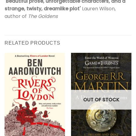
'Beautiful prose, unforgettable characters, and a
strange, twisty, dreamlike plot'
Lauren Wilson,
author of
The Goldens
RELATED PRODUCTS
OUT OF STOCK