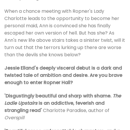
When a chance meeting with Ropner's Lady
Charlotte leads to the opportunity to become her
personal maid, Ann is convinced she has finally
escaped her own version of hell. But has she? As
Ann's new life above stairs takes a sinister twist, will it
turn out that the terrors lurking up there are worse
than the devils she knows below?
Jessie Elland's deeply visceral debut is a dark and
twisted tale of ambition and desire. Are you brave
enough to enter Ropner Hall?
'Disgustingly beautiful and sharp with shame.
The
Ladie Upstairs
is an addictive, feverish and
strangling read'
Charlotte Paradise, author of
Overspill