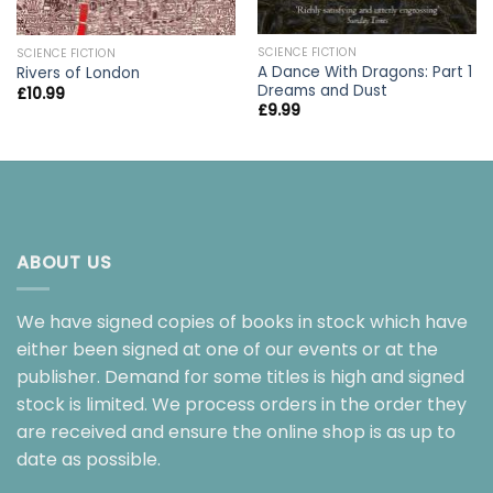
SCIENCE FICTION
SCIENCE FICTION
A Dance With Dragons: Part 1
Rivers of London
Dreams and Dust
£
10.99
£
9.99
ABOUT US
We have signed copies of books in stock which have
either been signed at one of our events or at the
publisher. Demand for some titles is high and signed
stock is limited. We process orders in the order they
are received and ensure the online shop is as up to
date as possible.