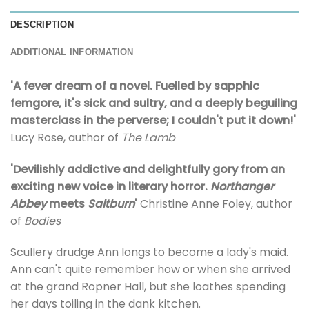
DESCRIPTION
ADDITIONAL INFORMATION
'A fever dream of a novel. Fuelled by sapphic
femgore, it's sick and sultry, and a deeply beguiling
masterclass in the perverse; I couldn't put it down!'
Lucy Rose, author of
The Lamb
'Devilishly addictive and delightfully gory from an
exciting new voice in literary horror.
Northanger
Abbey
meets
Saltburn
'
Christine Anne Foley, author
of
Bodies
Scullery drudge Ann longs to become a lady's maid.
Ann can't quite remember how or when she arrived
at the grand Ropner Hall, but she loathes spending
her days toiling in the dank kitchen.