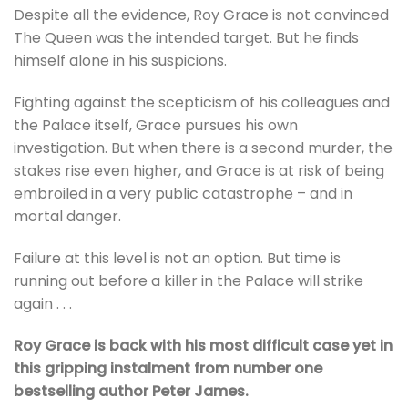
Despite all the evidence, Roy Grace is not convinced
The Queen was the intended target. But he finds
himself alone in his suspicions.
Fighting against the scepticism of his colleagues and
the Palace itself, Grace pursues his own
investigation. But when there is a second murder, the
stakes rise even higher, and Grace is at risk of being
embroiled in a very public catastrophe – and in
mortal danger.
Failure at this level is not an option. But time is
running out before a killer in the Palace will strike
again . . .
Roy Grace is back with his most difficult case yet in
this gripping instalment from number one
bestselling author Peter James.