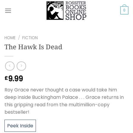
Skip
to
0
content
HOME
/
FICTION
The Hawk Is Dead
9.99
£
Roy Grace never thought a case would take him
deep inside Buckingham Palace . . . Grace returns in
this gripping read from the multimillion-copy
bestseller!
Peek Inside