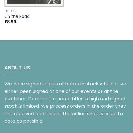
FICTION
On the Road
£
8.99
ABOUT US
We have signed copies of books in stock which have
either been signed at one of our events or at the
publisher. Demand for some titles is high and signed
stock is limited. We process orders in the order they
are received and ensure the online shop is as up to
date as possible.