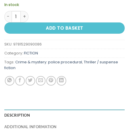
In stock
The Hawk Is Dead quantity
ADD TO BASKET
SKU:
9781529090086
Category:
FICTION
Tags:
Crime & mystery: police procedural
,
Thriller / suspense
fiction
DESCRIPTION
ADDITIONAL INFORMATION