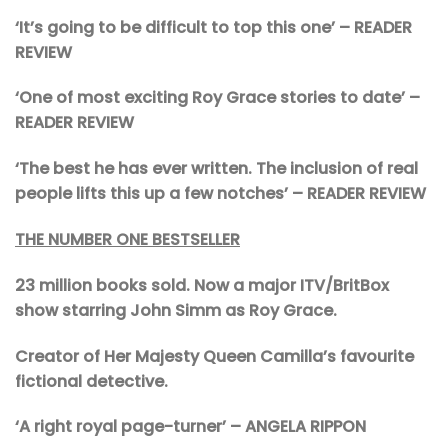
‘It’s going to be difficult to top this one’
– READER
REVIEW
‘One of most exciting Roy Grace stories to date’
–
READER REVIEW
‘The best he has ever written. The inclusion of real
people lifts this up a few notches’ – READER REVIEW
THE NUMBER ONE BESTSELLER
23 million books sold. Now a major ITV/BritBox
show starring John Simm as Roy Grace.
Creator of Her Majesty Queen Camilla’s favourite
fictional detective.
‘A right royal page-turner’ – ANGELA RIPPON