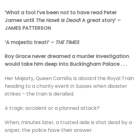
‘What a fool I’ve been not to have read Peter
James until
The Hawk Is Dead
! A great story’ –
JAMES PATTERSON
‘A majestic treat!’ –
THE TIMES
Roy Grace never dreamed a murder investigation
would take him deep into Buckingham Palace . . .
Her Majesty, Queen Camilla, is aboard the Royal Train
heading to a charity event in Sussex when disaster
strikes – the train is derailed.
A tragic accident or a planned attack?
When, minutes later, a trusted aide is shot dead by a
sniper, the police have their answer.