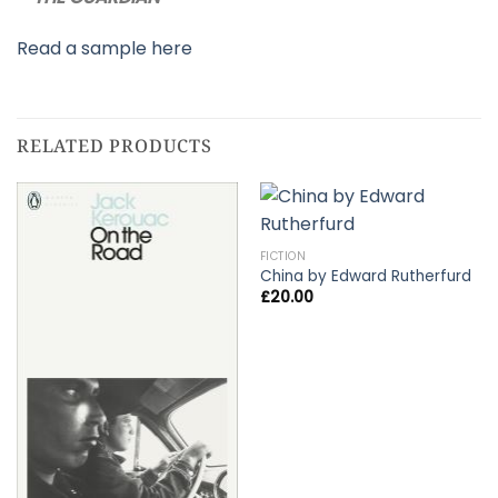
Read a sample here
RELATED PRODUCTS
FICTION
China by Edward Rutherfurd
£
20.00