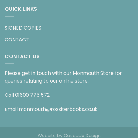
QUICK LINKS
SIGNED COPIES
CONTACT
CONTACT US
Please get in touch with our Monmouth Store for
queries relating to our online store.
Call
01600 775 572
Email
monmouth@rossiterbooks.co.uk
Website by
Cascade Design