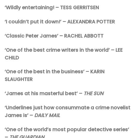
‘Wildly entertaining! – TESS GERRITSEN
‘I couldn’t put it down!’ – ALEXANDRA POTTER
‘Classic Peter James’ – RACHEL ABBOTT
‘One of the best crime writers in the world’ – LEE
CHILD
‘One of the best in the business’ – KARIN
SLAUGHTER
‘James at his masterful best’ –
THE SUN
‘Underlines just how consummate a crime novelist
James is’ –
DAILY MAIL
‘One of the world’s most popular detective series’
–
THE GUARDIAN