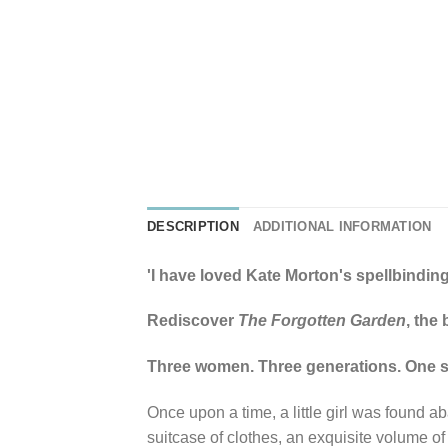
DESCRIPTION
ADDITIONAL INFORMATION
'I have loved Kate Morton's spellbinding
Rediscover
The Forgotten Garden
, the
Three women. Three generations. One spe
Once upon a time, a little girl was found a
suitcase of clothes, an exquisite volume o