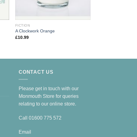
FICTION
FICTION
A Clockwork Orange
Norwegian Wood
£
10.99
£
10.99
CONTACT US
Please get in touch with our
Monmouth Store for queries
relating to our online store.
Call
01600 775 572
Email