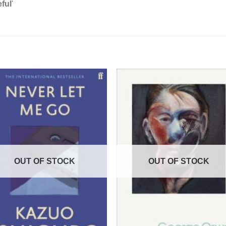
ful
'
OUT OF STOCK
OUT OF STOCK