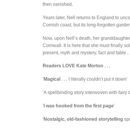
then vanished.
Years later, Nell returns to England to unc
Cornish coast, but its long-forgotten garden
Now, upon Nell’s death, her granddaughter,
Cornwall. It is here that she must finally 
present, myth and mystery, fact and fable . .
Readers LOVE Kate Morton . . .
'
Magical
. . . I literally couldn’t put it down'
'A spellbinding story interwoven with fairy ta
'
I was hooked from the first page
'
'
Nostalgic,
old-fashioned storytelling
spr