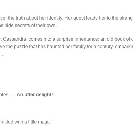
over the truth about her identity. Her quest leads her to the stra
s hide secrets of their own.
 Cassandra, comes into a surprise inheritance: an old book of d
solve the puzzle that has haunted her family for a century, embark
 .
les . . .
An utter delight!
'
inkled with a little magic'