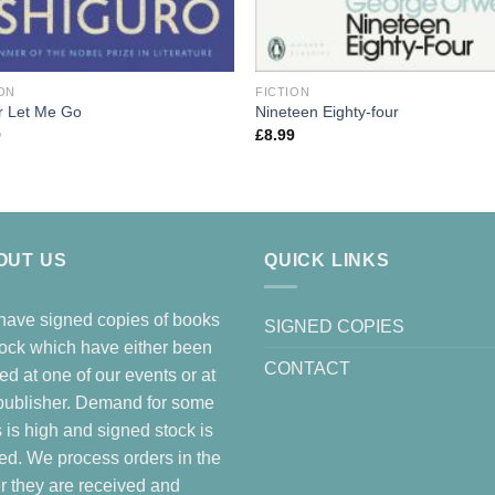
ON
FICTION
r Let Me Go
Nineteen Eighty-four
9
£
8.99
OUT US
QUICK LINKS
ave signed copies of books
SIGNED COPIES
tock which have either been
CONTACT
ed at one of our events or at
publisher. Demand for some
es is high and signed stock is
ted. We process orders in the
r they are received and