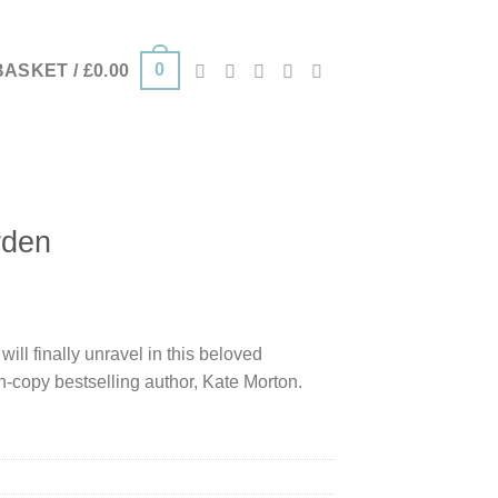
0
BASKET /
£
0.00
rden
ill finally unravel in this beloved
on-copy bestselling author, Kate Morton.