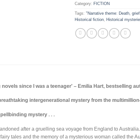
Category:
FICTION
Tags:
"Narrative theme: Death, grief
Historical fiction
,
Historical mysteri
 novels since I was a teenager' – Emilia Hart, bestselling au
 breathtaking intergenerational mystery from the multimillio
llbinding mystery . . .
bandoned after a gruelling sea voyage from England to Australia.
f fairy tales and the memory of a mysterious woman called the Au