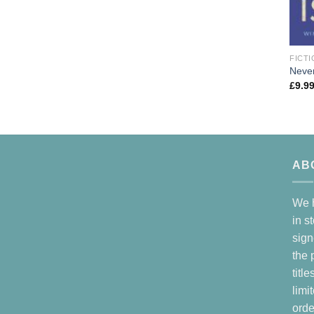
FICTI
Neve
£
9.9
AB
We h
in s
sign
the 
titl
limi
orde