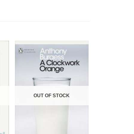
OUT OF STOCK