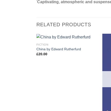
'
Captivating, atmospheric and suspense
RELATED PRODUCTS
FICTION
China by Edward Rutherfurd
£
20.00