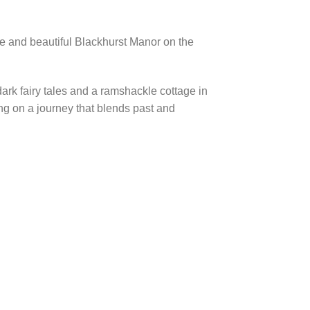
nge and beautiful Blackhurst Manor on the
ark fairy tales and a ramshackle cottage in
ing on a journey that blends past and