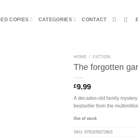
NED COPIES
CATEGORIES
CONTACT
HOME
/
FICTION
The forgotten ga
9.99
£
A decades-old family mystery w
bestseller from the multimilli
Out of stock
SKU:
9781035072903