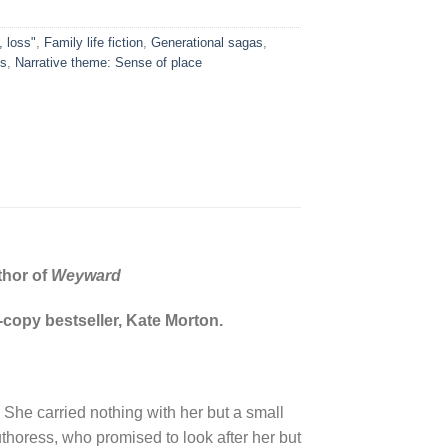
, loss"
,
Family life fiction
,
Generational sagas
,
es
,
Narrative theme: Sense of place
thor of
Weyward
n-copy bestseller, Kate Morton.
 She carried nothing with her but a small
thoress, who promised to look after her but