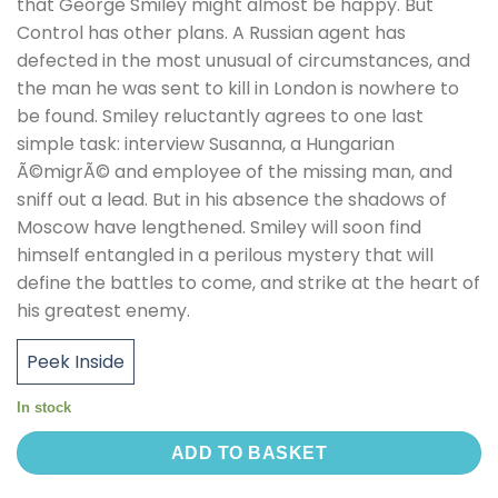
that George Smiley might almost be happy. But
Control has other plans. A Russian agent has
defected in the most unusual of circumstances, and
the man he was sent to kill in London is nowhere to
be found. Smiley reluctantly agrees to one last
simple task: interview Susanna, a Hungarian
Ã©migrÃ© and employee of the missing man, and
sniff out a lead. But in his absence the shadows of
Moscow have lengthened. Smiley will soon find
himself entangled in a perilous mystery that will
define the battles to come, and strike at the heart of
his greatest enemy.
Peek Inside
In stock
ADD TO BASKET