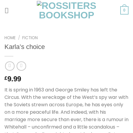
Skip
to
0
content
HOME
/
FICTION
Karla’s choice
9.99
£
It is spring in 1963 and George Smiley has left the
Circus. With the wreckage of the West’s spy war with
the Soviets strewn across Europe, he has eyes only
on a more peaceful life. And indeed, with his
marriage more secure than ever, there is a rumour in
Whitehall – unconfirmed and a little scandalous –