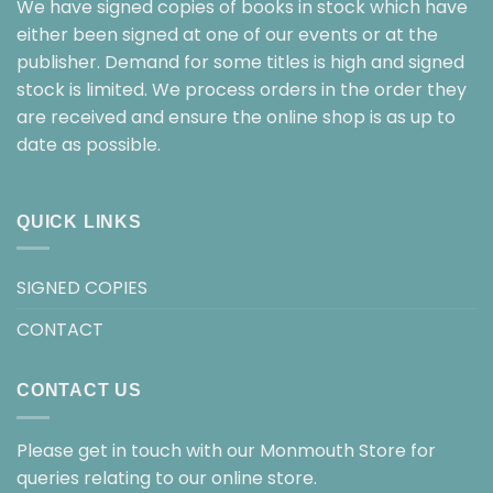
We have signed copies of books in stock which have
either been signed at one of our events or at the
publisher. Demand for some titles is high and signed
stock is limited. We process orders in the order they
are received and ensure the online shop is as up to
date as possible.
QUICK LINKS
SIGNED COPIES
CONTACT
CONTACT US
Please get in touch with our Monmouth Store for
queries relating to our online store.