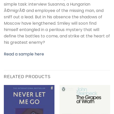
simple task: interview Susanna, a Hungarian
Ã©migrÃ© and employee of the missing man, and
sniff out a lead. But in his absence the shadows of
Moscow have lengthened. Smiley will soon find
himself entangled in a perilous mystery that will
define the battles to come, and strike at the heart of
his greatest enemy?
Read a sample here
RELATED PRODUCTS