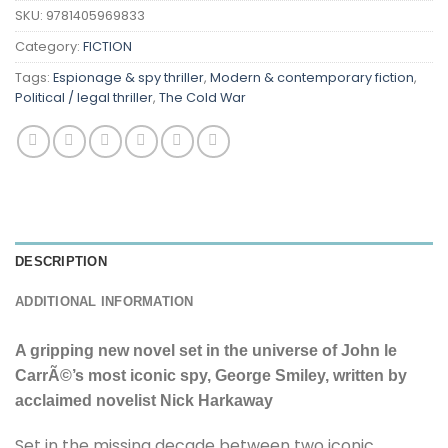
SKU:
9781405969833
Category:
FICTION
Tags:
Espionage & spy thriller
,
Modern & contemporary fiction
,
Political / legal thriller
,
The Cold War
DESCRIPTION
ADDITIONAL INFORMATION
A gripping new novel set in the universe of John le
CarrÃ©’s most iconic spy, George Smiley, written by
acclaimed novelist Nick Harkaway
Set in the missing decade between two iconic