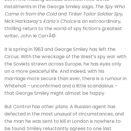
instalments in the George Smiley saga,
The Spy Who
Came in from the Cold
and
Tinker Tailor Soldier Spy
,
Nick Harkaway’s
Karla’s Choice
is an extraordinary,
thrilling return to the world of spy fiction’s greatest
writer, John le CarrÃ©.
It is spring in 1963 and George Smiley has left the
Circus. With the wreckage of the West’s spy war with
the Soviets strewn across Europe, he has eyes only
on a more peaceful life. And indeed, with his
marriage more secure than ever, there is a rumour in
Whitehall – unconfirmed and a little scandalous –
that George Smiley might almost be happy.
But Control has other plans. A Russian agent has
defected in the most unusual of circumstances, and
the man he was sent to kill in London is nowhere to
be found. Smiley reluctantly agrees to one last