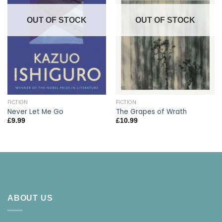
OUT OF STOCK
OUT OF STOCK
FICTION
FICTION
Never Let Me Go
The Grapes of Wrath
£
9.99
£
10.99
ABOUT US