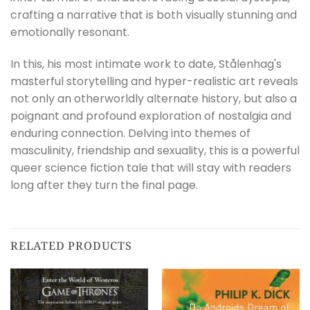
crafting a narrative that is both visually stunning and
emotionally resonant.
In this, his most intimate work to date, Stålenhag's
masterful storytelling and hyper-realistic art reveals
not only an otherworldly alternate history, but also a
poignant and profound exploration of nostalgia and
enduring connection. Delving into themes of
masculinity, friendship and sexuality, this is a powerful
queer science fiction tale that will stay with readers
long after they turn the final page.
RELATED PRODUCTS