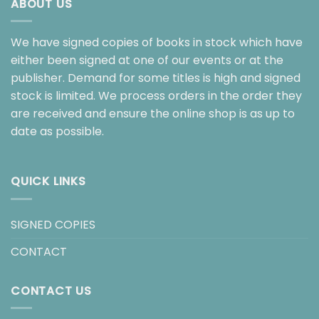
ABOUT US
We have signed copies of books in stock which have
either been signed at one of our events or at the
publisher. Demand for some titles is high and signed
stock is limited. We process orders in the order they
are received and ensure the online shop is as up to
date as possible.
QUICK LINKS
SIGNED COPIES
CONTACT
CONTACT US