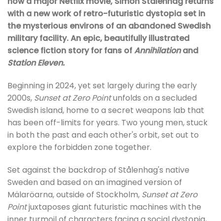
now a major Netflix movie, Simon Stålenhag returns
with a new work of retro-futuristic dystopia set in
the mysterious environs of an abandoned Swedish
military facility. An epic, beautifully illustrated
science fiction story for fans of
Annihilation
and
Station Eleven.
Beginning in 2024, yet set largely during the early
2000s,
Sunset at Zero Point
unfolds on a secluded
Swedish island, home to a secret weapons lab that
has been off-limits for years. Two young men, stuck
in both the past and each other's orbit, set out to
explore the forbidden zone together.
Set against the backdrop of Stålenhag's native
Sweden and based on an imagined version of
Mälaröarna, outside of Stockholm,
Sunset at Zero
Point
juxtaposes giant futuristic machines with the
inner turmoil of characters facing a social dystopia,