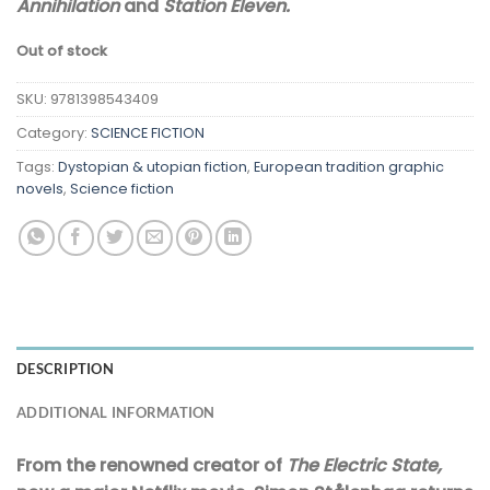
Annihilation
and
Station Eleven.
Out of stock
SKU:
9781398543409
Category:
SCIENCE FICTION
Tags:
Dystopian & utopian fiction
,
European tradition graphic
novels
,
Science fiction
DESCRIPTION
ADDITIONAL INFORMATION
From the renowned creator of
The Electric State,