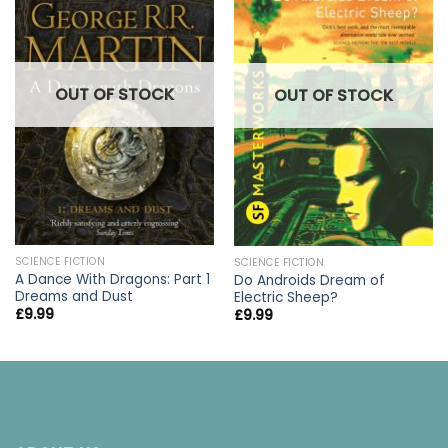
OUT OF STOCK
OUT OF STOCK
SCIENCE FICTION
SCIENCE FICTION
A Dance With Dragons: Part 1
Do Androids Dream of
Dreams and Dust
Electric Sheep?
£
9.99
£
9.99