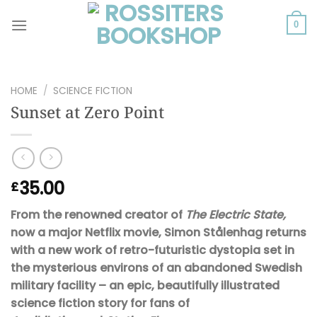
Skip
to
0
content
HOME
/
SCIENCE FICTION
Sunset at Zero Point
35.00
£
From the renowned creator of
The Electric State,
now a major Netflix movie, Simon Stålenhag returns
with a new work of retro-futuristic dystopia set in
the mysterious environs of an abandoned Swedish
military facility – an epic, beautifully illustrated
science fiction story for fans of