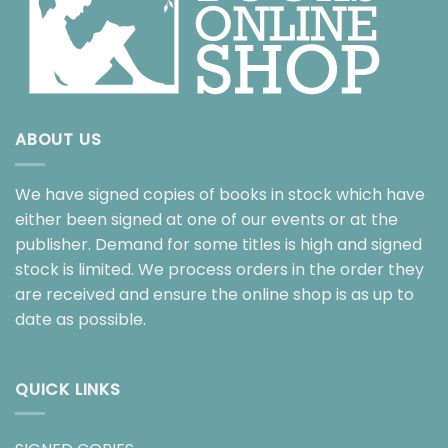
ABOUT US
We have signed copies of books in stock which have
either been signed at one of our events or at the
publisher. Demand for some titles is high and signed
stock is limited. We process orders in the order they
are received and ensure the online shop is as up to
date as possible.
QUICK LINKS