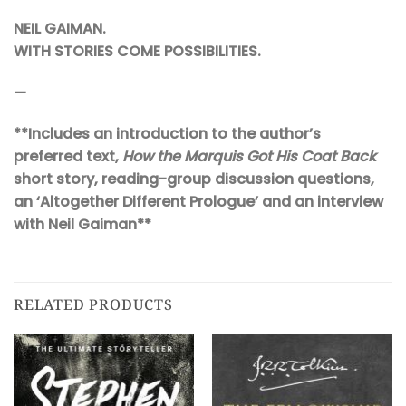
NEIL GAIMAN.
W
ITH STORIES COME POSSIBILITIES.
—
**Includes an introduction to the author’s
preferred text,
How the Marquis Got His Coat Back
short story, reading-group discussion questions,
an ‘Altogether Different Prologue’ and an interview
with Neil Gaiman**
RELATED PRODUCTS