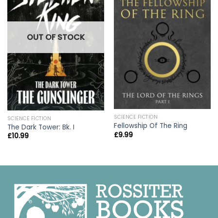
OUT OF STOCK
SCIENCE FICTION
SCIENCE FICTION
Fellowship Of The Ring
The Dark Tower: Bk. I
£
9.99
£
10.99