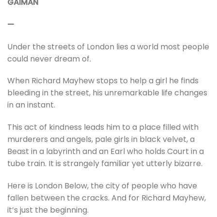
GAIMAN
—
Under the streets of London lies a world most people
could never dream of.
When Richard Mayhew stops to help a girl he finds
bleeding in the street, his unremarkable life changes
in an instant.
This act of kindness leads him to a place filled with
murderers and angels, pale girls in black velvet, a
Beast in a labyrinth and an Earl who holds Court in a
tube train. It is strangely familiar yet utterly bizarre.
Here is London Below, the city of people who have
fallen between the cracks. And for Richard Mayhew,
it’s just the beginning.