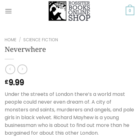
Skip
to
0
content
HOME
/
SCIENCE FICTION
Neverwhere
9.99
£
Under the streets of London there’s a world most
people could never even dream of. A city of
monsters and saints, murderers and angels, and pale
girls in black velvet. Richard Mayhew is a young
businessman who is about to find out more than he
bargained for about this other London.