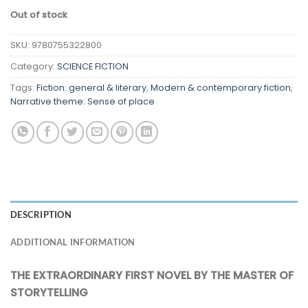
Out of stock
SKU:
9780755322800
Category:
SCIENCE FICTION
Tags:
Fiction: general & literary
,
Modern & contemporary fiction
,
Narrative theme: Sense of place
DESCRIPTION
ADDITIONAL INFORMATION
THE EXTRAORDINARY FIRST NOVEL BY THE MASTER OF
STORYTELLING