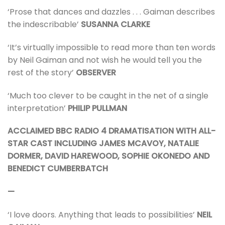
‘Prose that dances and dazzles . . . Gaiman describes
the indescribable’
SUSANNA CLARKE
‘It’s virtually impossible to read more than ten words
by Neil Gaiman and not wish he would tell you the
rest of the story’
OBSERVER
‘Much too clever to be caught in the net of a single
interpretation’
PHILIP PULLMAN
ACCLAIMED BBC RADIO 4 DRAMATISATION WITH ALL-
STAR CAST INCLUDING JAMES MCAVOY, NATALIE
DORMER, DAVID HAREWOOD, SOPHIE OKONEDO AND
BENEDICT CUMBERBATCH
—
‘I love doors. Anything that leads to possibilities’
NEIL