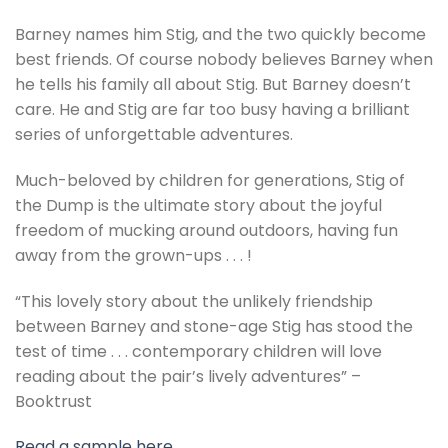
Barney names him Stig, and the two quickly become
best friends. Of course nobody believes Barney when
he tells his family all about Stig. But Barney doesn’t
care. He and Stig are far too busy having a brilliant
series of unforgettable adventures.
Much-beloved by children for generations, Stig of
the Dump is the ultimate story about the joyful
freedom of mucking around outdoors, having fun
away from the grown-ups . . . !
“This lovely story about the unlikely friendship
between Barney and stone-age Stig has stood the
test of time . . . contemporary children will love
reading about the pair’s lively adventures” –
Booktrust
Read a sample here