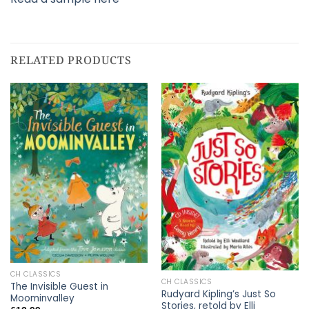
RELATED PRODUCTS
CH CLASSICS
CH CLASSICS
The Invisible Guest in
Rudyard Kipling’s Just So
Moominvalley
Stories, retold by Elli