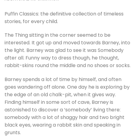
Puffin Classics: the definitive collection of timeless
stories, for every child.
The Thing sitting in the corner seemed to be
interested. It got up and moved towards Barney, into
the light. Barney was glad to see it was Somebody
after all. Funny way to dress though, he thought,
rabbit-skins round the middle and no shoes or socks.
Barney spends a lot of time by himself, and often
goes wandering off alone. One day he is exploring by
the edge of an old chalk-pit, when it gives way.
Finding himself in some sort of cave, Barney is
astonished to discover a ‘somebody’ living there:
somebody with a lot of shaggy hair and two bright
black eyes, wearing a rabbit skin and speaking in
grunts.