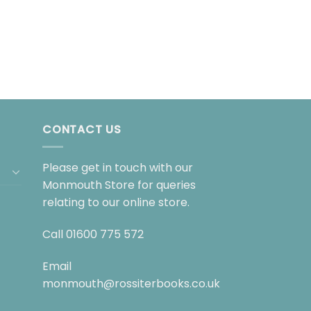
CONTACT US
Please get in touch with our
Monmouth Store for queries
relating to our online store.
Call
01600 775 572
Email
monmouth@rossiterbooks.co.uk