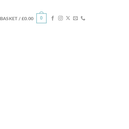
0
BASKET /
£
0.00