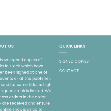
OUT US
QUICK LINKS
have signed copies of
SIGNED COPIES
ks in stock which have
CONTACT
her been signed at one of
events or at the publisher.
and for some titles is high
signed stock is limited. We
cess orders in the order
y are received and ensure
online shop is as up to