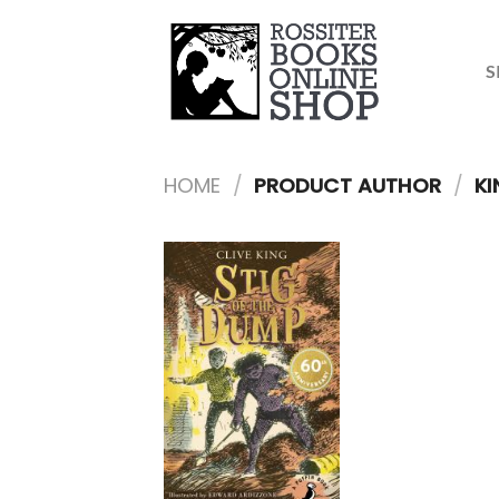
Skip
to
content
S
HOME
/
PRODUCT AUTHOR
/
KI