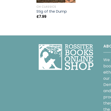
CH CLASSICS
Stig of the Dump
£
7.99
AB
We 
boo
eit
our 
Dem
and 
pro
the
the 