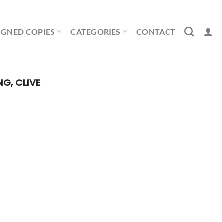
IGNED COPIES
CATEGORIES
CONTACT
NG, CLIVE