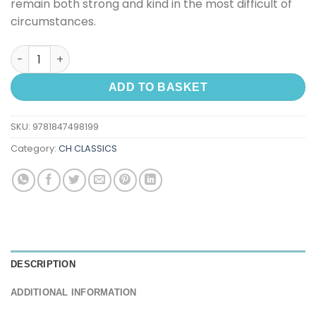
remain both strong and kind in the most difficult of
circumstances.
Little Princess, A quantity
ADD TO BASKET
SKU:
9781847498199
Category:
CH CLASSICS
DESCRIPTION
ADDITIONAL INFORMATION