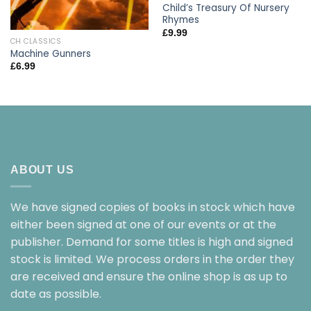
Child’s Treasury Of Nursery
Rhymes
£
9.99
CH CLASSICS
Machine Gunners
£
6.99
ABOUT US
We have signed copies of books in stock which have
either been signed at one of our events or at the
publisher. Demand for some titles is high and signed
stock is limited. We process orders in the order they
are received and ensure the online shop is as up to
date as possible.