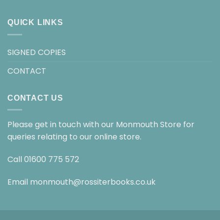
QUICK LINKS
SIGNED COPIES
CONTACT
CONTACT US
Please get in touch with our Monmouth Store for
queries relating to our online store.
Call
01600 775 572
Email
monmouth@rossiterbooks.co.uk