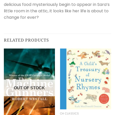
delicious food mysteriously begin to appear in Sara’s
little room in the attic, it looks like her life is about to
change for ever?
RELATED PRODUCTS
OUT OF STOCK
CH CLASSICS