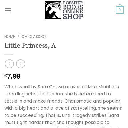
Skip
to
0
content
HOME
/
CH CLASSICS
Little Princess, A
7.99
£
When wealthy Sara Crewe arrives at Miss Minchin’s
boarding school in London, she is determined to
settle in and make friends. Charismatic and popular,
with a big heart and a love of storytelling, she seems
to be succeeding. That is, until tragedy strikes. Sara
must fight harder than she thought possible to