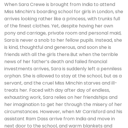
When Sara Crewe is brought from India to attend
Miss Minchin’s boarding school for girls in London, she
arrives looking rather like a princess, with trunks full
of the finest clothes. Yet, despite having her own
pony and carriage, private room and personal maid,
Sara is never a snob to her fellow pupils. Instead, she
is kind, thoughtful and generous, and soon she is
friends with all the girls there.But when the terrible
news of her father’s death and failed financial
investments arrives, Sara is suddenly left a penniless
orphan. She is allowed to stay at the school, but as a
servant, and the cruel Miss Minchin starves and ill-
treats her. Faced with day after day of endless,
exhausting work, Sara relies on her friendships and
her imagination to get her through the misery of her
circumstances. However, when Mr Carrisford and his
assistant Ram Dass arrive from India and move in
next door to the school, and warm blankets and